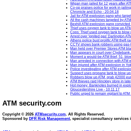
Wigan man jailed for 12 years after AT
Co-op praises police for work in jail
Chronicle and Echo - 20.04.18
Jail for ATM explosion gang who targe
All the cash machines targeted by ATM
Bexhill ATM explosion gang convicted 
Thief uses oxygen tank to blow up ATM
Cops: Thief used oxygen tank to blow u
Arrest over 'ignited gas' Darlington 
Athens police bust prolific ATM theft ra
CCTV shows bank robbers using gas-fil
Man held over Premier Stores ATM bla
Man appears in court over Clydebank 
Moment a would-be ATM thief, 51, blows
Man arrested in connection with ATM 
Man injured after ATM explosion in Yo
Police investigating after ATM explosi
Suspect uses propane tank to blow up A
Robbers blow up ATM, grab 42000 euros
ATM thieves raid Hinckley store in lat
Hot money: Banknotes burned in explosi
Gloucestershire Live - 10.11.17
Public urged to remain vigilant to ATM
ATM security
.com
Copyright © 2026
ATMsecurity.com
. All Rights Reserved.
Sponsored by
DFR Risk Management
, specialist consultancy services 