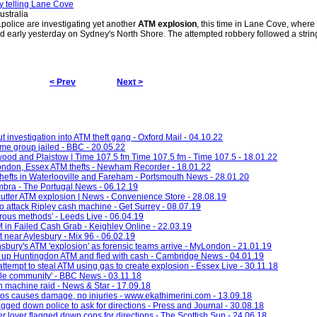
ry telling Lane Cove
stralia
police are investigating yet another
ATM explosion
, this time in Lane Cove, wher
 early yesterday on Sydney's North Shore. The attempted robbery followed a strin
< Prev
Next >
 investigation into ATM theft gang - Oxford Mail - 04.10.22
ime group jailed - BBC - 20.05.22
twood and Plaistow | Time 107.5 fm Time 107.5 fm - Time 107.5 - 18.01.22
London, Essex ATM thefts - Newham Recorder - 18.01.22
thefts in Waterlooville and Fareham - Portsmouth News - 28.01.20
imbra - The Portugal News - 06.12.19
utter ATM explosion | News - Convenience Store - 28.08.19
' to attack Ripley cash machine - Get Surrey - 08.07.19
rous methods' - Leeds Live - 06.04.19
n Failed Cash Grab - Keighley Online - 22.03.19
 near Aylesbury - Mix 96 - 06.02.19
nsbury's ATM 'explosion' as forensic teams arrive - MyLondon - 21.01.19
ow up Huntingdon ATM and fled with cash - Cambridge News - 04.01.19
attempt to steal ATM using gas to create explosion - Essex Live - 30.11.18
ole community' - BBC News - 03.11.18
 machine raid - News & Star - 17.09.18
gos causes damage, no injuries - www.ekathimerini.com - 13.09.18
flagged down police to ask for directions - Press and Journal - 30.08.18
 lover flagged down cops for directions - The Scottish Sun - 24.06.18