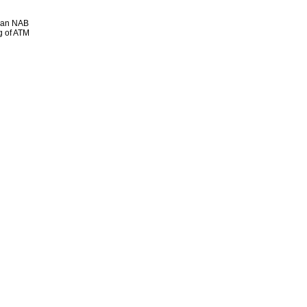
e an NAB
g of ATM