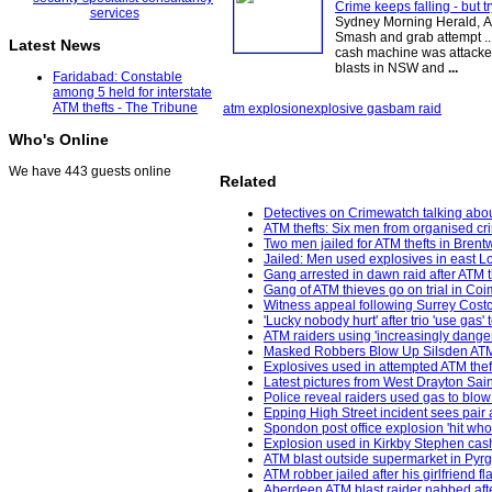
Crime keeps falling - but t
Sydney Morning Herald, Au
Smash and grab attempt ...
Latest News
cash machine was attacked
blasts in NSW and
...
Faridabad: Constable
among 5 held for interstate
ATM thefts - The Tribune
atm explosion
explosive gas
bam raid
Who's Online
We have 443 guests online
Related
Detectives on Crimewatch talking about
ATM thefts: Six men from organised cr
Two men jailed for ATM thefts in Bren
Jailed: Men used explosives in east 
Gang arrested in dawn raid after ATM 
Gang of ATM thieves go on trial in Co
Witness appeal following Surrey Costc
'Lucky nobody hurt' after trio 'use gas
ATM raiders using 'increasingly dange
Masked Robbers Blow Up Silsden ATM i
Explosives used in attempted ATM theft
Latest pictures from West Drayton Sai
Police reveal raiders used gas to bl
Epping High Street incident sees pair 
Spondon post office explosion 'hit wh
Explosion used in Kirkby Stephen cash
ATM blast outside supermarket in Pyr
ATM robber jailed after his girlfriend 
Aberdeen ATM blast raider nabbed after