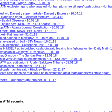
M blast raid - Wigan Today - 30.04.18
ing ATM explosion gang who targeted Northamptonshire villages' cash points - North
ted two Daventry supermarkets - Daventry Express - 16.04.18
 explosion gang - Leicester Mercury - 13.04.18
- Bexhill Observer - 10.03.18
, police say | KIRO-TV - KIRO Seattle - 20.02.18
p ATM - Atlanta Journal Constitution - 20.02.18
ATM theft - BBC News - BBC News - 17.02.18
cket - Kathimerini - 31.01.18
led balloon to blow up ATM - Daily Mail - 19.01.18
st released on bail - STV News - 16.01.18
ATM explosion - Clydebank Post - 15.01.18
 HIMSELF up in botched cashpoint raid leaving him fighting for life - Daily Mail - 
explosion in Glasgow - STV News - 13.01.18
ker, Glasgow - The Sunday Post - 12.01.18
on in West Jordan; failed attempt in SLC - KSL.com - 08.01.18
TM at credit union in Utah - Salt Lake Tribune - 08.01.18
 in cash - Kathimerini - 22.11.17
est cash machine raid - Hinckley Times - 22.11.17
ve cash machine raid could be in circulation amid fears raiders will strike again -
 thefts - LoughboroughEcho.net - 01.11.17
in
ATM security
.