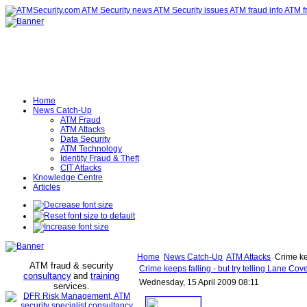
Home
News Catch-Up
ATM Fraud
ATM Attacks
Data Security
ATM Technology
Identity Fraud & Theft
CIT Attacks
Knowledge Centre
Articles
Home
News Catch-Up
ATM Attacks
Crime kee
ATM fraud & security
Crime keeps falling - but try telling Lane Co
consultancy
and
training
Wednesday, 15 April 2009 08:11
services
.