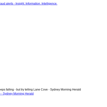
ps falling - but try telling Lane Cove - Sydney Morning Herald
ve - Sydney Morning Herald