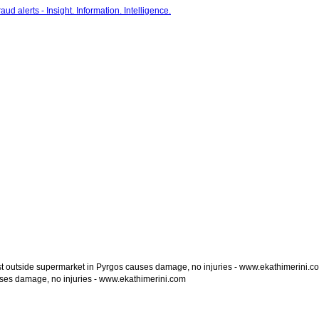
t outside supermarket in Pyrgos causes damage, no injuries - www.ekathimerini.c
ses damage, no injuries - www.ekathimerini.com