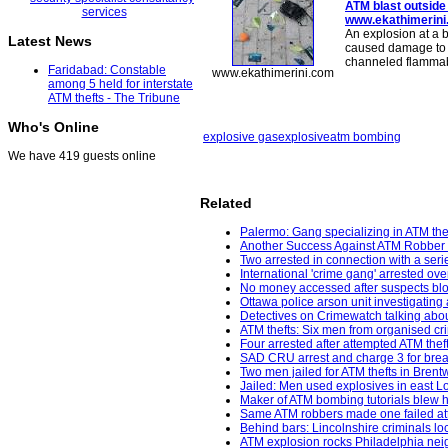
ATM blast
outside
www.ekathimerin
An explosion at a 
Latest News
caused damage to th
channeled flammabl
Faridabad: Constable
www.ekathimerini.com
among 5 held for interstate
ATM thefts - The Tribune
Who's Online
explosive gas
explosive
atm bombing
We have 419 guests online
Related
Palermo: Gang specializing in ATM thef
Another Success Against ATM Robber 
Two arrested in connection with a seri
International 'crime gang' arrested ov
No money accessed after suspects bl
Ottawa police arson unit investigating 
Detectives on Crimewatch talking about
ATM thefts: Six men from organised cr
Four arrested after attempted ATM the
SAD CRU arrest and charge 3 for break
Two men jailed for ATM thefts in Bren
Jailed: Men used explosives in east 
Maker of ATM bombing tutorials blew h
Same ATM robbers made one failed att
Behind bars: Lincolnshire criminals loc
ATM explosion rocks Philadelphia neig