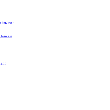
 Inquirer -
K News in
11.19