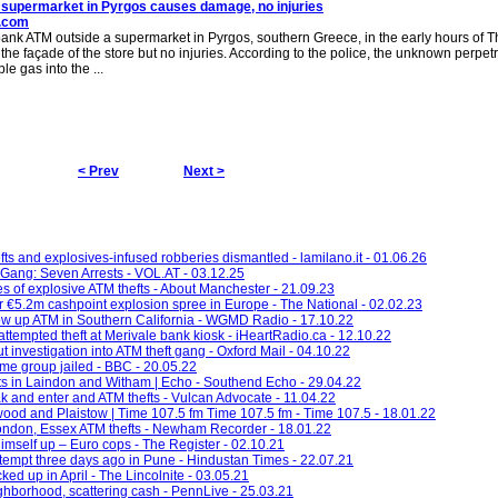
 supermarket in Pyrgos causes damage, no injuries
i.com
bank ATM outside a supermarket in Pyrgos, southern Greece, in the early hours of T
e façade of the store but no injuries. According to the police, the unknown perpetr
e gas into the ...
< Prev
Next >
ts and explosives-infused robberies dismantled - lamilano.it - 01.06.26
Gang: Seven Arrests - VOL.AT - 03.12.25
es of explosive ATM thefts - About Manchester - 21.09.23
er €5.2m cashpoint explosion spree in Europe - The National - 02.02.23
ow up ATM in Southern California - WGMD Radio - 17.10.22
attempted theft at Merivale bank kiosk - iHeartRadio.ca - 12.10.22
 investigation into ATM theft gang - Oxford Mail - 04.10.22
ime group jailed - BBC - 20.05.22
fts in Laindon and Witham | Echo - Southend Echo - 29.04.22
 and enter and ATM thefts - Vulcan Advocate - 11.04.22
twood and Plaistow | Time 107.5 fm Time 107.5 fm - Time 107.5 - 18.01.22
London, Essex ATM thefts - Newham Recorder - 18.01.22
imself up – Euro cops - The Register - 02.10.21
empt three days ago in Pune - Hindustan Times - 22.07.21
ked up in April - The Lincolnite - 03.05.21
hborhood, scattering cash - PennLive - 25.03.21