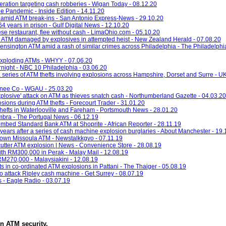
eration targeting cash robberies - Wigan Today - 08.12.20
e Pandemic - Inside Edition - 14.11.20
 amid ATM break-ins - San Antonio Express-News - 29.10.20
 years in prison - Gulf Digital News - 12.10.20
se restaurant, flee without cash - LimaOhio.com - 05.10.20
 ATM damaged by explosives in attempted heist - New Zealand Herald - 07.08.20
ensington ATM amid a rash of similar crimes across Philadelphia - The Philadelphia
 exploding ATMs - WHYY - 07.06.20
night - NBC 10 Philadelphia - 03.06.20
a series of ATM thefts involving explosions across Hampshire, Dorset and Surre - U
onee Co - WGAU - 25.03.20
'explosive' attack on ATM as thieves snatch cash - Northumberland Gazette - 04.03.20
ions during ATM thefts - Forecourt Trader - 31.01.20
thefts in Waterlooville and Fareham - Portsmouth News - 28.01.20
imbra - The Portugal News - 06.12.19
ombed Standard Bank ATM at Shoprite - African Reporter - 28.11.19
years after a series of cash machine explosion burglaries - About Manchester - 19.
town Missoula ATM - Newstalkkgvo - 07.11.19
utter ATM explosion | News - Convenience Store - 28.08.19
h RM300,000 in Perak - Malay Mail - 12.08.19
M270,000 - Malaysiakini - 12.08.19
s in co-ordinated ATM explosions in Pattani - The Thaiger - 05.08.19
' to attack Ripley cash machine - Get Surrey - 08.07.19
s - Eagle Radio - 03.07.19
in
ATM security
.