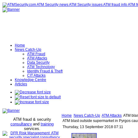
Home
News Catch-Up
ATM Fraud
ATM Attacks
Data Security
ATM Technology
Identity Fraud & Theft
CIT Attacks
Knowledge Centre
Articles
Home
News Catch-Up
ATM Attacks
ATM blas
ATM fraud & security
ATM blast outside supermarket in Pyrgos cau
consultancy
and
training
Thursday, 13 September 2018 07:11
services
.