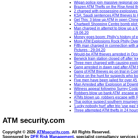
Wigan police join massive regional op
Brazen ATM Thefts on the Rise Amid th
2 charged with possessing explosives
KSA: Saudi sentences ATM thieves to 64
Get This: 3 blow up ATM in open Chine
Chartwell Shopping Centre bomb plot:
Man charged in attempt to blow up a K
19.06.20
Money goes boom: Philly’s history of
More ATM Explosions Rock Philly Over
Fifth man charged in connection with 
Pictures - 29.04.20
Would-be ATM thieves arrested in Oc
Berwick train station closed off after 
Three men charged with causing explos
Gang arrested in dawn raid after ATM 
Gang of ATM thieves go on trial in Co
Police on the hunt for suspects who b
Five men have been jailed for over 45 
Man Arrested after Explosion at Down
Witness appeal following Surrey Costc
Robbers blow up bank ATM, escape wit
ATMs blown up, robbers escape with R
Thai police suspect southern insurgent
'Lucky nobody hurt' after trio 'use gas
Three attempted ATM thefts in 24 hour
ATM security
.com
Copyright © 2026
ATMsecurity.com
. All Rights Reserved.
Sponsored by
DFR Risk Management
, specialist consultancy services 