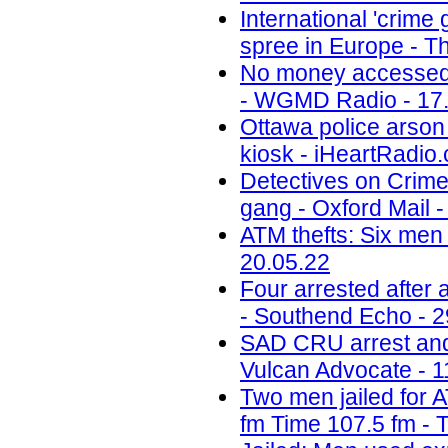
International 'crime
spree in Europe - Th
No money accessed a
- WGMD Radio - 17
Ottawa police arson 
kiosk - iHeartRadio.
Detectives on Crimew
gang - Oxford Mail -
ATM thefts: Six men 
20.05.22
Four arrested after
- Southend Echo - 2
SAD CRU arrest and 
Vulcan Advocate - 1
Two men jailed for 
fm Time 107.5 fm - 