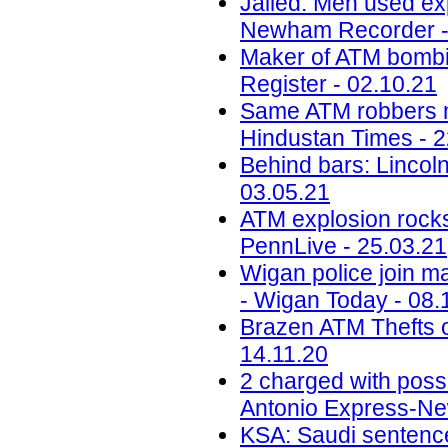
Jailed: Men used ex
Newham Recorder -
Maker of ATM bombin
Register - 02.10.21
Same ATM robbers ma
Hindustan Times - 2
Behind bars: Lincolns
03.05.21
ATM explosion rocks
PennLive - 25.03.21
Wigan police join ma
- Wigan Today - 08.
Brazen ATM Thefts o
14.11.20
2 charged with poss
Antonio Express-Ne
KSA: Saudi sentences