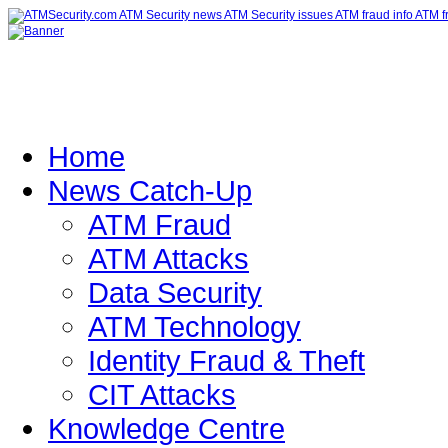
Home
News Catch-Up
ATM Fraud
ATM Attacks
Data Security
ATM Technology
Identity Fraud & Theft
CIT Attacks
Knowledge Centre