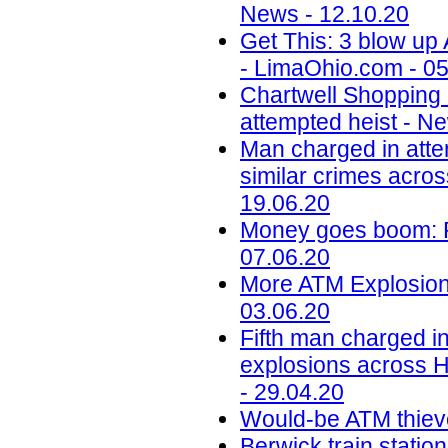
News - 12.10.20
Get This: 3 blow up
- LimaOhio.com - 05
Chartwell Shopping
attempted heist - N
Man charged in atte
similar crimes acros
19.06.20
Money goes boom: Ph
07.06.20
More ATM Explosions
03.06.20
Fifth man charged in
explosions across H
- 29.04.20
Would-be ATM thiev
Berwick train station