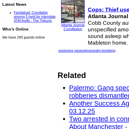
Latest News
Cops: Thief us
Faridabad: Constable
Atlanta Journal
among 5 held for interstate
ATM thefts - The Tribune
Cobb County auth
Atlanta Journal
unspecified amo
Who's Online
Constitution
sound asleep wh
We have 295 guests online
Mableton home. “
explosive gas
explosive
atm bombing
Related
Palermo: Gang speci
robberies dismantled
Another Success Ag
03.12.25
Two arrested in conn
About Manchester -