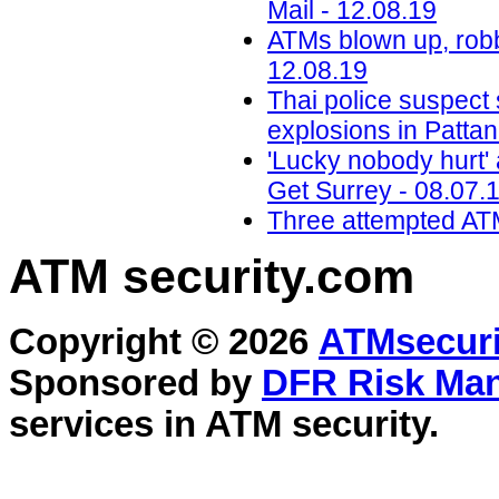
Mail - 12.08.19
ATMs blown up, robb
12.08.19
Thai police suspect
explosions in Pattan
'Lucky nobody hurt' a
Get Surrey - 08.07.
Three attempted ATM
ATM security
.com
Copyright © 2026
ATMsecuri
Sponsored by
DFR Risk Ma
services in
ATM security
.