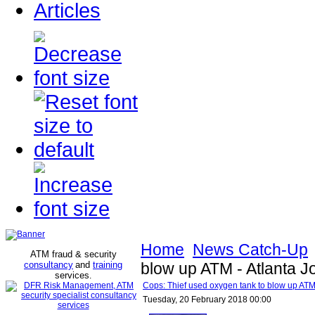
Articles
Home
News Catch-Up
ATM fraud & security
consultancy
and
training
blow up ATM - Atlanta Jo
services
.
Cops: Thief used oxygen tank to blow up ATM 
Tuesday, 20 February 2018 00:00