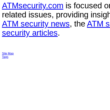
ATMsecurity.com
is focused 
related issues, providing insigh
ATM security news
, the
ATM s
security articles
.
Site Map
Tags