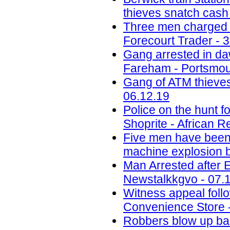
thieves snatch cash
Three men charged w
Forecourt Trader - 
Gang arrested in daw
Fareham - Portsmou
Gang of ATM thieves
06.12.19
Police on the hunt
Shoprite - African R
Five men have been j
machine explosion b
Man Arrested after 
Newstalkkgvo - 07.
Witness appeal foll
Convenience Store 
Robbers blow up ba