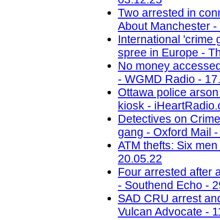
Two arrested in conn
About Manchester -
International 'crime
spree in Europe - Th
No money accessed a
- WGMD Radio - 17
Ottawa police arson 
kiosk - iHeartRadio.
Detectives on Crimew
gang - Oxford Mail -
ATM thefts: Six men 
20.05.22
Four arrested after
- Southend Echo - 2
SAD CRU arrest and 
Vulcan Advocate - 1