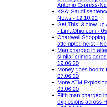
Antonio Express-Ne
KSA: Saudi sentences
News - 12.10.20
Get This: 3 blow up
- LimaOhio.com - 05
Chartwell Shopping
attempted heist - N
Man charged in atte
similar crimes acros
19.06.20
Money goes boom: Ph
07.06.20
More ATM Explosions
03.06.20
Fifth man charged in
explosions across H