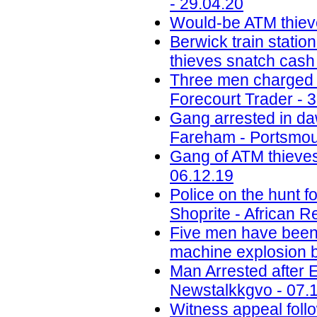
- 29.04.20
Would-be ATM thiev
Berwick train station
thieves snatch cash
Three men charged w
Forecourt Trader - 
Gang arrested in daw
Fareham - Portsmou
Gang of ATM thieves
06.12.19
Police on the hunt
Shoprite - African R
Five men have been j
machine explosion b
Man Arrested after 
Newstalkkgvo - 07.
Witness appeal foll