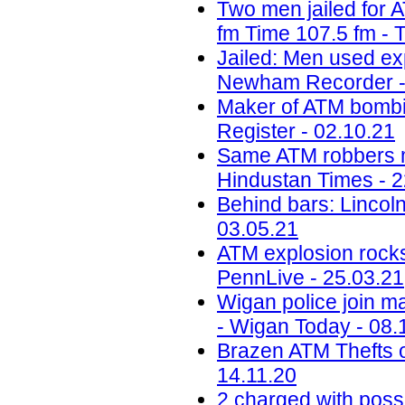
Two men jailed for 
fm Time 107.5 fm - 
Jailed: Men used ex
Newham Recorder -
Maker of ATM bombin
Register - 02.10.21
Same ATM robbers ma
Hindustan Times - 2
Behind bars: Lincolns
03.05.21
ATM explosion rocks
PennLive - 25.03.21
Wigan police join ma
- Wigan Today - 08.
Brazen ATM Thefts o
14.11.20
2 charged with poss