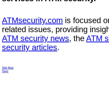
ATMsecurity.com
is focused 
related issues, providing insigh
ATM security news
, the
ATM s
security articles
.
Site Map
Tags