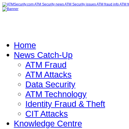
Home
News Catch-Up
ATM Fraud
ATM Attacks
Data Security
ATM Technology
Identity Fraud & Theft
CIT Attacks
Knowledge Centre