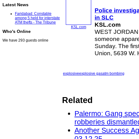
Latest News
Police investiga
Faridabad: Constable
in SLC
among 5 held for interstate
ATM thefts - The Tribune
KSL.com
KSL.com
WEST JORDAN — 
Who's Online
someone apparen
We have 293 guests online
Sunday. The firs
Union, 5639 W.
explosive
explosive gas
atm bombing
Related
Palermo: Gang speci
robberies dismantled
Another Success Ag
03.12.25