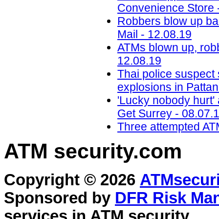
Convenience Store 
Robbers blow up ba
Mail - 12.08.19
ATMs blown up, robb
12.08.19
Thai police suspect
explosions in Pattan
'Lucky nobody hurt' a
Get Surrey - 08.07.
Three attempted ATM
ATM security
.com
Copyright © 2026
ATMsecuri
Sponsored by
DFR Risk Ma
services in
ATM security
.