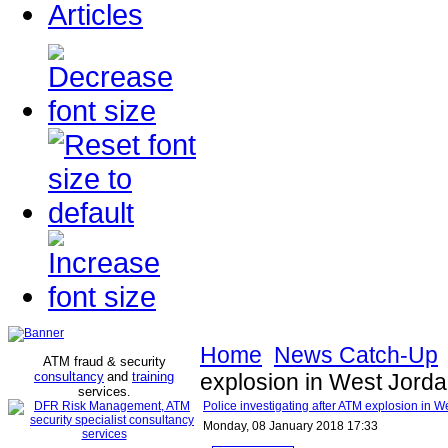
Articles
Home
News Catch-Up
ATM fraud & security
consultancy
and
training
explosion in West Jorda
services
.
Police investigating after ATM explosion in W
Monday, 08 January 2018 17:33