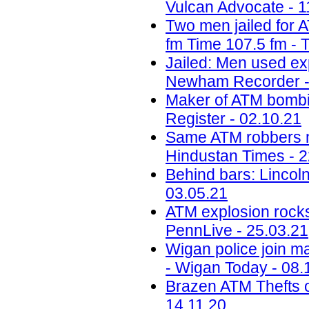
Vulcan Advocate - 1
Two men jailed for 
fm Time 107.5 fm - 
Jailed: Men used ex
Newham Recorder -
Maker of ATM bombin
Register - 02.10.21
Same ATM robbers ma
Hindustan Times - 2
Behind bars: Lincolns
03.05.21
ATM explosion rocks
PennLive - 25.03.21
Wigan police join ma
- Wigan Today - 08.
Brazen ATM Thefts o
14.11.20