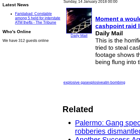
Sunday, 14 January 2018 00:00
Latest News
Faridabad: Constable
Moment a would
among 5 held for interstate
ATM thefts - The Tribune
cashpoint raid l
Who's Online
Daily Mail
Daily Mail
This is the horr
We have 312 guests online
tried to steal c
footage shows the
being flung into 
explosive gas
explosive
atm bombing
Related
Palermo: Gang speci
robberies dismantled
Another Success Ag