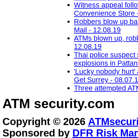
Witness appeal foll
Convenience Store 
Robbers blow up ba
Mail - 12.08.19
ATMs blown up, robb
12.08.19
Thai police suspect
explosions in Pattan
'Lucky nobody hurt' a
Get Surrey - 08.07.
Three attempted ATM
ATM security
.com
Copyright © 2026
ATMsecuri
Sponsored by
DFR Risk Ma