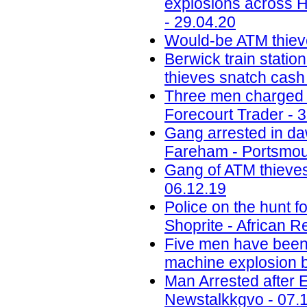
explosions across H
- 29.04.20
Would-be ATM thiev
Berwick train station
thieves snatch cash
Three men charged w
Forecourt Trader - 
Gang arrested in daw
Fareham - Portsmou
Gang of ATM thieves
06.12.19
Police on the hunt
Shoprite - African R
Five men have been j
machine explosion b
Man Arrested after 
Newstalkkgvo - 07.