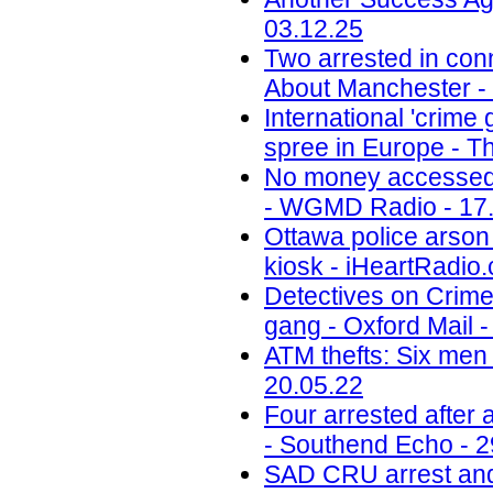
03.12.25
Two arrested in conn
About Manchester -
International 'crime
spree in Europe - Th
No money accessed a
- WGMD Radio - 17
Ottawa police arson 
kiosk - iHeartRadio.
Detectives on Crimew
gang - Oxford Mail -
ATM thefts: Six men 
20.05.22
Four arrested after
- Southend Echo - 2
SAD CRU arrest and 