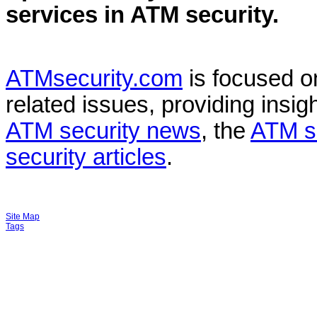
services in
ATM security
.
ATMsecurity.com
is focused 
related issues, providing insigh
ATM security news
, the
ATM s
security articles
.
Site Map
Tags