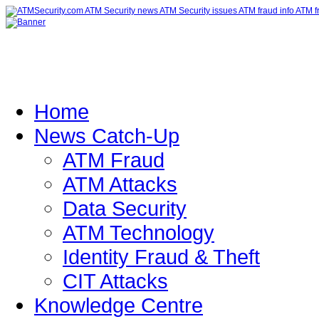
Home
News Catch-Up
ATM Fraud
ATM Attacks
Data Security
ATM Technology
Identity Fraud & Theft
CIT Attacks
Knowledge Centre