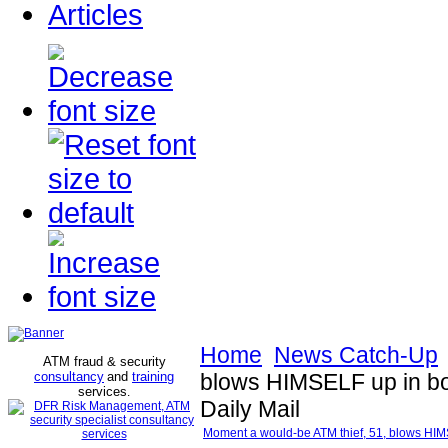
Articles
Home
News Catch-Up
ATM fraud & security
consultancy
and
training
blows HIMSELF up in botc
services
.
Daily Mail
Moment a would-be ATM thief, 51, blows HIMSEL