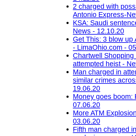
2 charged with poss
Antonio Express-Ne
KSA: Saudi sentences
News - 12.10.20
Get This: 3 blow up
- LimaOhio.com - 05
Chartwell Shopping
attempted heist - N
Man charged in atte
similar crimes acros
19.06.20
Money goes boom: Ph
07.06.20
More ATM Explosions
03.06.20
Fifth man charged in