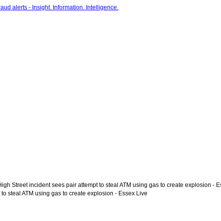
gh Street incident sees pair attempt to steal ATM using gas to create explosion - 
 to steal ATM using gas to create explosion - Essex Live