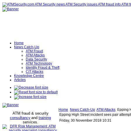
Home
News Catch-Up
ATM Fraud
ATM Attacks
Data Security
ATM Technology
Identity Fraud & Theft
CIT Attacks
Knowledge Centre
Articles
Home
News Catch-Up
ATM Attacks
Epping Hi
ATM fraud & security
Epping High Street incident sees pair attempt
consultancy
and
training
Friday, 30 November 2018 10:31
services
.