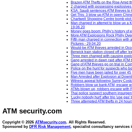
Brazen ATM Thefts on the Rise Amid th
2 charged with possessing explosives
KSA: Saudi sentences ATM thieves to 64
Get This: 3 blow up ATM in open Chine
Chartwell Shopping Centre bomb plot:
Man charged in attempt to blow up a K
19.06.20
Money goes boom: Philly’s history of
More ATM Explosions Rock Philly Over
Fifth man charged in connection with 
Pictures - 29.04.20
Would-be ATM thieves arrested in Oc
Berwick train station closed off after 
Three men charged with causing explos
Gang arrested in dawn raid after ATM 
Gang of ATM thieves go on trial in Co
Police on the hunt for suspects who b
Five men have been jailed for over 45 
Man Arrested after Explosion at Down
Witness appeal following Surrey Costc
Robbers blow up bank ATM, escape wit
ATMs blown up, robbers escape with R
Thai police suspect southern insurgent
'Lucky nobody hurt' after trio 'use gas
Three attempted ATM thefts in 24 hour
ATM security
.com
Copyright © 2026
ATMsecurity.com
. All Rights Reserved.
Sponsored by
DFR Risk Management
, specialist consultancy services 