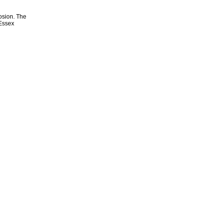
osion. The
 Essex