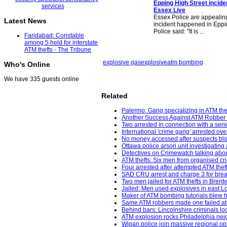
Epping High Street incide
Essex Live
Essex Police are appealing
Latest News
incident happened in Eppi
Police said: "It is ...
Faridabad: Constable
among 5 held for interstate
ATM thefts - The Tribune
explosive gas
explosive
atm bombing
Who's Online
We have 335 guests online
Related
Palermo: Gang specializing in ATM thef
Another Success Against ATM Robber 
Two arrested in connection with a seri
International 'crime gang' arrested ov
No money accessed after suspects bl
Ottawa police arson unit investigating 
Detectives on Crimewatch talking about
ATM thefts: Six men from organised cr
Four arrested after attempted ATM the
SAD CRU arrest and charge 3 for break
Two men jailed for ATM thefts in Bren
Jailed: Men used explosives in east 
Maker of ATM bombing tutorials blew h
Same ATM robbers made one failed att
Behind bars: Lincolnshire criminals loc
ATM explosion rocks Philadelphia neig
Wigan police join massive regional op