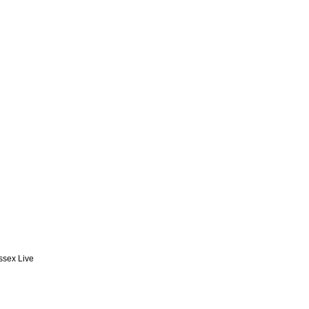
Essex Live