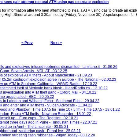
nt sees pair attempt to
steal ATM
using gas to create explosion
 for information after two men attempted to steal a ATM using gas to create an expl
ng High Street at around 3.30am today (Friday, November 30). A spokesperson for
< Prev
Next >
ts and explosives-infused robberies dismantled - lamilano.it - 01.06.26
Gang: Seven Arrests - VOL.AT - 03.12.25
es of explosive ATM thefts - About Manchester - 21.09.23
er €5.2m cashpoint explosion spree in Europe - The National - 02.02.23
ow up ATM in Southern California - WGMD Radio - 17.10.22
attempted theft at Merivale bank kiosk - iHeartRadio.ca - 12.10.22
 investigation into ATM theft gang - Oxford Mail - 04.10.22
ime group jailed - BBC - 20.05.22
fts in Laindon and Witham | Echo - Southend Echo - 29.04.22
 and enter and ATM thefts - Vulcan Advocate - 11.04.22
twood and Plaistow | Time 107.5 fm Time 107.5 fm - Time 107.5 - 18.01.22
London, Essex ATM thefts - Newham Recorder - 18.01.22
imself up – Euro cops - The Register - 02.10.21
empt three days ago in Pune - Hindustan Times - 22.07.21
ked up in April - The Lincolnite - 03.05.21
hborhood, scattering cash - PennLive - 25.03.21
eration targeting cash robberies - Wigan Today - 08.12.20