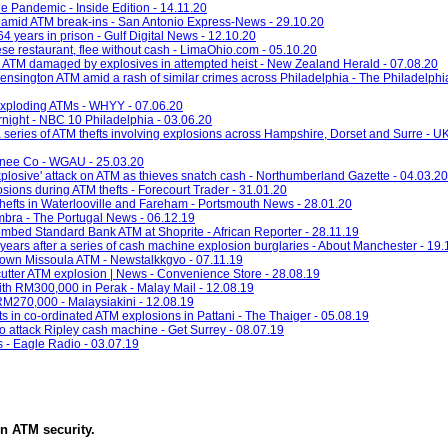
e Pandemic - Inside Edition - 14.11.20
 amid ATM break-ins - San Antonio Express-News - 29.10.20
 years in prison - Gulf Digital News - 12.10.20
se restaurant, flee without cash - LimaOhio.com - 05.10.20
 ATM damaged by explosives in attempted heist - New Zealand Herald - 07.08.20
ensington ATM amid a rash of similar crimes across Philadelphia - The Philadelphia
 exploding ATMs - WHYY - 07.06.20
night - NBC 10 Philadelphia - 03.06.20
a series of ATM thefts involving explosions across Hampshire, Dorset and Surre - U
onee Co - WGAU - 25.03.20
'explosive' attack on ATM as thieves snatch cash - Northumberland Gazette - 04.03.20
ions during ATM thefts - Forecourt Trader - 31.01.20
thefts in Waterlooville and Fareham - Portsmouth News - 28.01.20
imbra - The Portugal News - 06.12.19
ombed Standard Bank ATM at Shoprite - African Reporter - 28.11.19
years after a series of cash machine explosion burglaries - About Manchester - 19.
town Missoula ATM - Newstalkkgvo - 07.11.19
utter ATM explosion | News - Convenience Store - 28.08.19
h RM300,000 in Perak - Malay Mail - 12.08.19
M270,000 - Malaysiakini - 12.08.19
s in co-ordinated ATM explosions in Pattani - The Thaiger - 05.08.19
' to attack Ripley cash machine - Get Surrey - 08.07.19
s - Eagle Radio - 03.07.19
in
ATM security
.