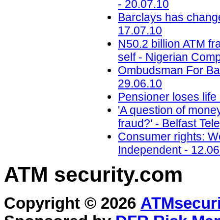
- 20.07.10
Barclays has change
17.07.10
N50.2 billion ATM 
self - Nigerian Com
Ombudsman For Bank
29.06.10
Pensioner loses life
'A question of mone
fraud?' - Belfast Te
Consumer rights: Wo
Independent - 12.06
ATM security
.com
Copyright © 2026
ATMsecuri