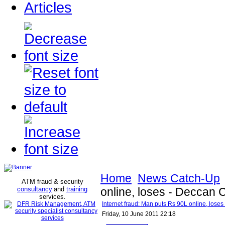
Articles
Home
News Catch-Up
ATM fraud & security
consultancy
and
training
online, loses - Deccan 
services
.
Internet fraud: Man puts Rs 90L online, lose
Friday, 10 June 2011 22:18