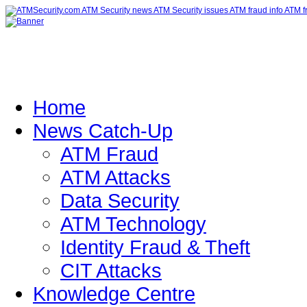
Home
News Catch-Up
ATM Fraud
ATM Attacks
Data Security
ATM Technology
Identity Fraud & Theft
CIT Attacks
Knowledge Centre