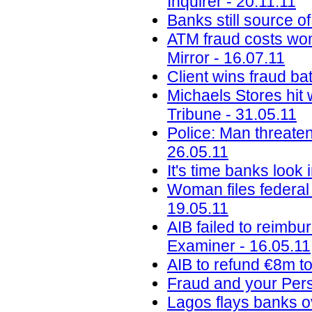
Inquirer - 20.11.11
Banks still source o
ATM fraud costs wom
Mirror - 16.07.11
Client wins fraud ba
Michaels Stores hit 
Tribune - 31.05.11
Police: Man threaten
26.05.11
It's time banks look
Woman files federal 
19.05.11
AIB failed to reimbu
Examiner - 16.05.11
AIB to refund €8m to
Fraud and your Perso
Lagos flays banks o