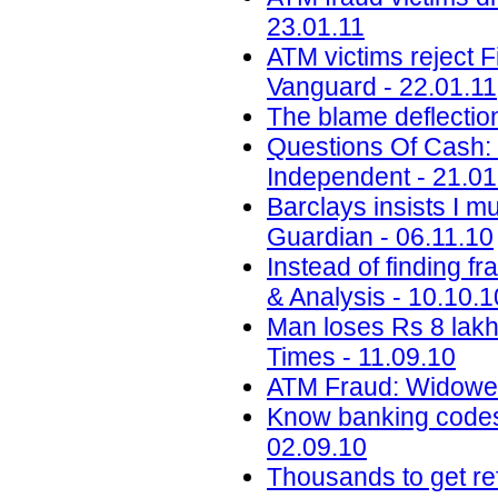
23.01.11
ATM victims reject F
Vanguard - 22.01.11
The blame deflectio
Questions Of Cash: 
Independent - 21.01
Barclays insists I m
Guardian - 06.11.10
Instead of finding f
& Analysis - 10.10.1
Man loses Rs 8 lakh
Times - 11.09.10
ATM Fraud: Widower
Know banking codes 
02.09.10
Thousands to get re