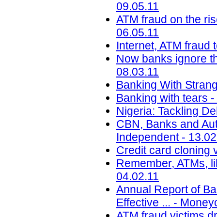
09.05.11
ATM fraud on the ri
06.05.11
Internet, ATM fraud 
Now banks ignore the
08.03.11
Banking With Strange
Banking with tears 
Nigeria: Tackling De
CBN, Banks and Auto
Independent - 13.02
Credit card cloning v
Remember, ATMs, li
04.02.11
Annual Report of B
Effective ... - Mone
ATM fraud victims dr