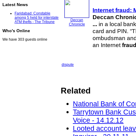
Latest News
Internet
fraud
: 
Faridabad: Constable
Deccan Chroni
among 5 held for interstate
Deccan
ATM thefts - The Tribune
...
in a local bank
Chronicle
card and PIN. “T
Who's Online
ombudsman and co
We have 303 guests online
an Internet
frau
dispute
Related
National Bank of C
Tarrytown Bank Cus
Voice - 14.12.12
Looted account leav