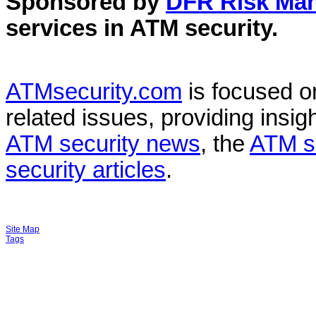
Sponsored by
DFR Risk Ma
services in
ATM security
.
ATMsecurity.com
is focused 
related issues, providing insigh
ATM security news
, the
ATM s
security articles
.
Site Map
Tags