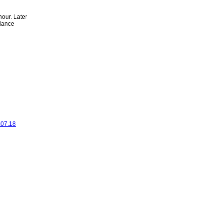
hour. Later
alance
.07.18