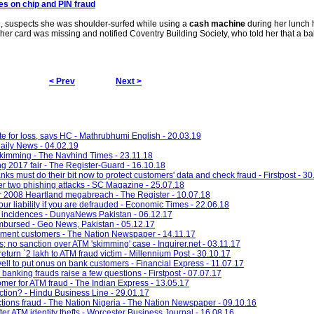
es on chip and PIN
fraud
, suspects she was shoulder-surfed while using a
cash machine
during her lunch 
 her card was missing and notified Coventry Building Society, who told her that a b
< Prev
Next >
e for loss, says HC - Mathrubhumi English - 20.03.19
ily News - 04.02.19
skimming - The Navhind Times - 23.11.18
g 2017 fair - The Register-Guard - 16.10.18
ks must do their bit now to protect customers' data and check fraud - Firstpost - 30
ter two phishing attacks - SC Magazine - 25.07.18
er 2008 Heartland megabreach - The Register - 10.07.18
our liability if you are defrauded - Economic Times - 22.06.18
incidences - DunyaNews Pakistan - 06.12.17
imbursed - Geo News, Pakistan - 05.12.17
yment customers - The Nation Newspaper - 14.11.17
 no sanction over ATM 'skimming' case - Inquirer.net - 03.11.17
turn `2 lakh to ATM fraud victim - Millennium Post - 30.10.17
ell to put onus on bank customers - Financial Express - 11.07.17
n banking frauds raise a few questions - Firstpost - 07.07.17
r for ATM fraud - The Indian Express - 13.05.17
ction? - Hindu Business Line - 29.01.17
tions fraud - The Nation Nigeria - The Nation Newspaper - 09.10.16
er ATM identity thefts - Worcester Business Journal - 16.08.16