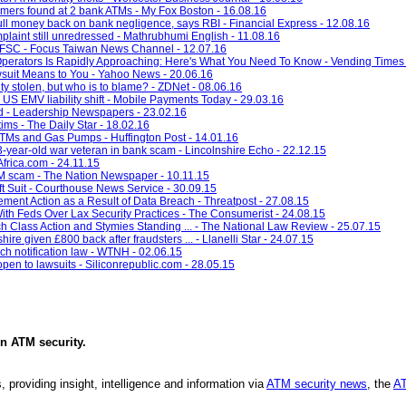
immers found at 2 bank ATMs - My Fox Boston - 16.08.16
ll money back on bank negligence, says RBI - Financial Express - 12.08.16
plaint still unredressed - Mathrubhumi English - 11.08.16
s: FSC - Focus Taiwan News Channel - 12.07.16
 Operators Is Rapidly Approaching: Here's What You Need To Know - Vending Times 
uit Means to You - Yahoo News - 20.06.16
ity stolen, but who is to blame? - ZDNet - 08.06.16
US EMV liability shift - Mobile Payments Today - 29.03.16
 - Leadership Newspapers - 23.02.16
ims - The Daily Star - 18.02.16
TMs and Gas Pumps - Huffington Post - 14.01.16
-year-old war veteran in bank scam - Lincolnshire Echo - 22.12.15
frica.com - 24.11.15
M scam - The Nation Newspaper - 10.11.15
t Suit - Courthouse News Service - 30.09.15
ent Action as a Result of Data Breach - Threatpost - 27.08.15
th Feds Over Lax Security Practices - The Consumerist - 24.08.15
h Class Action and Stymies Standing ... - The National Law Review - 25.07.15
re given £800 back after fraudsters ... - Llanelli Star - 24.07.15
h notification law - WTNH - 02.06.15
pen to lawsuits - Siliconrepublic.com - 28.05.15
in
ATM security
.
, providing insight, intelligence and information via
ATM security news
, the
AT