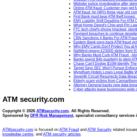
Webster police investigating after sk
Online ATM fraud: Customer may get fu
ATM fraud: An NRI's three year old com
First Bank must bear ATM theft losse
EMV Liability Shift Deadline For ATM
What Home Depot's Chip-and-Pin Laws
FTC tech chief's phone hijacked, ident
Payment breaches to continue despite 
CBN Sanctions 4 Banks For ATM Fraud
Eastern Bank pays back ATM fraud vict
Why EMV Cards Don't Protect You at A
NatWest repays £23000 stolen from 93
Why Banks Must Curb ATM Fraud - AllA
Banks spend $4b quarterly to stem AT
Chase Can't Dodge $10M Identity Thef
Target Says SEC Won't Pursue Enforcem
Wyndham Hotels Loses Legal Battle Wi
Seventh Circuit Resurrects Data Breac
Elderly scam victims from Carmarthenshi
Attorney General backs new data breac
Cyber attacks leave businesses wide o
ATM security
.com
Copyright © 2026
ATMsecurity.com
. All Rights Reserved.
Sponsored by
DFR Risk Management
, specialist consultancy services 
ATMsecurity.com
is focused on
ATM Fraud
and
ATM Security
related issues
knowledge centre
, and
ATM security articles
.