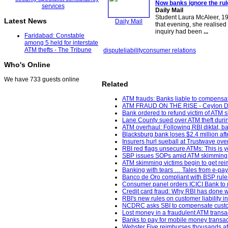
Now banks ignore the rul
Daily Mail
Student Laura McAleer, 19
Latest News
Daily Mail
that evening, she realised
inquiry had been
...
Faridabad: Constable
among 5 held for interstate
ATM thefts - The Tribune
dispute
liability
consumer relations
Who's Online
We have 733 guests online
Related
ATM frauds: Banks liable to compensat
ATM FRAUD ON THE RISE - Ceylon Da
Bank ordered to refund victim of ATM 
Lane County sued over ATM theft durin
ATM overhaul: Following RBI diktat, ban
Blacksburg bank loses $2.4 million af
Insurers hurl sueball at Trustwave ov
RBI red flags unsecure ATMs: This is y
SBP issues SOPs amid ATM skimming 
ATM skimming victims begin to get re
Banking with tears … Tales from e-pa
Banco de Oro compliant with BSP rules;
Consumer panel orders ICICI Bank to re
Credit card fraud: Why RBI has done w
RBI's new rules on customer liability i
NCDRC asks SBI to compensate custome
Lost money in a fraudulent ATM transa
Banks to pay for mobile money transac
Webster Five reimburses thousands aft