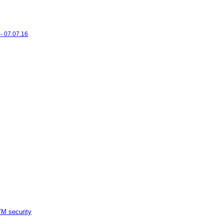
- 07.07.16
M security