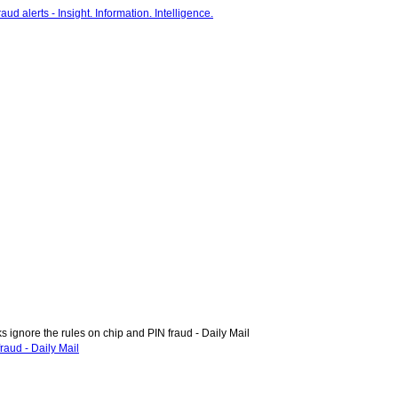
ignore the rules on chip and PIN fraud - Daily Mail
raud - Daily Mail