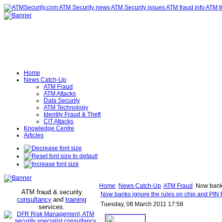
Home
News Catch-Up
ATM Fraud
ATM Attacks
Data Security
ATM Technology
Identity Fraud & Theft
CIT Attacks
Knowledge Centre
Articles
Home
News Catch-Up
ATM Fraud
Now banks 
ATM fraud & security
Now banks ignore the rules on chip and PIN f
consultancy
and
training
Tuesday, 08 March 2011 17:58
services
.