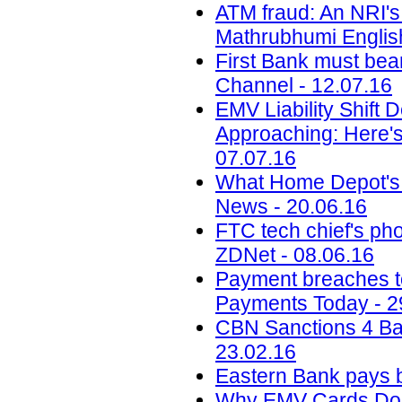
ATM fraud: An NRI's 
Mathrubhumi English
First Bank must bea
Channel - 12.07.16
EMV Liability Shift 
Approaching: Here'
07.07.16
What Home Depot's 
News - 20.06.16
FTC tech chief's pho
ZDNet - 08.06.16
Payment breaches to 
Payments Today - 2
CBN Sanctions 4 Ba
23.02.16
Eastern Bank pays b
Why EMV Cards Don'