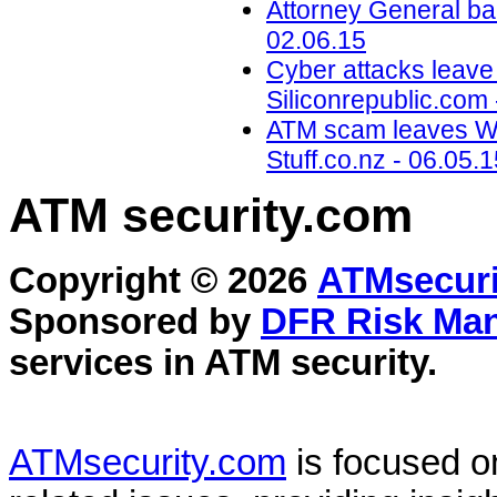
Attorney General ba
02.06.15
Cyber attacks leave
Siliconrepublic.com 
ATM scam leaves Wel
Stuff.co.nz - 06.05.
ATM security
.com
Copyright © 2026
ATMsecuri
Sponsored by
DFR Risk Ma
services in
ATM security
.
ATMsecurity.com
is focused 