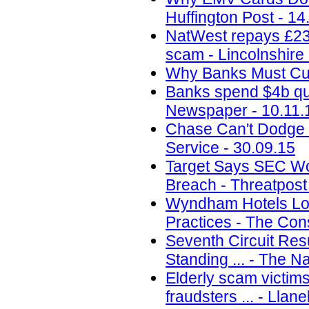
Huffington Post - 14
NatWest repays £230
scam - Lincolnshire
Why Banks Must Curb
Banks spend $4b qu
Newspaper - 10.11.
Chase Can't Dodge $
Service - 30.09.15
Target Says SEC Won
Breach - Threatpost
Wyndham Hotels Los
Practices - The Con
Seventh Circuit Res
Standing ... - The N
Elderly scam victim
fraudsters ... - Llane