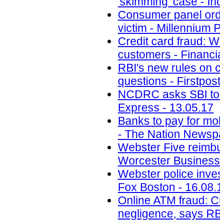
'skimming' case - Inq
Consumer panel orde
victim - Millennium 
Credit card fraud: 
customers - Financi
RBI's new rules on c
questions - Firstpos
NCDRC asks SBI to 
Express - 13.05.17
Banks to pay for mo
- The Nation Newsp
Webster Five reimbur
Worcester Business 
Webster police inve
Fox Boston - 16.08.
Online ATM fraud: C
negligence, says RB