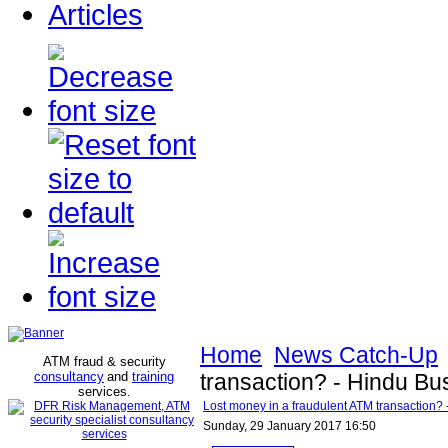
Articles
Home
News Catch-Up
ATM fraud & security
consultancy
and
training
transaction? - Hindu Bu
services
.
Lost money in a fraudulent ATM transaction?
Sunday, 29 January 2017 16:50