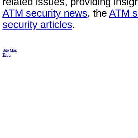
related issues, providing insigh
ATM security news
, the
ATM s
security articles
.
Site Map
Tags