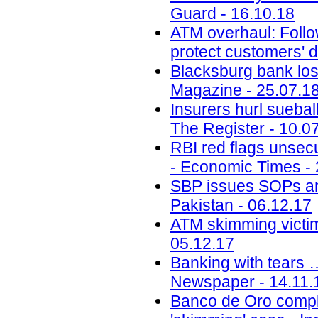
Guard - 16.10.18
ATM overhaul: Follow
protect customers' d
Blacksburg bank lose
Magazine - 25.07.1
Insurers hurl sueba
The Register - 10.0
RBI red flags unsecu
- Economic Times - 
SBP issues SOPs a
Pakistan - 06.12.17
ATM skimming victim
05.12.17
Banking with tears 
Newspaper - 14.11.
Banco de Oro compli