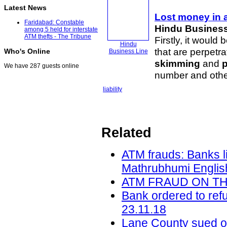
Latest News
Lost money in 
Faridabad: Constable
Hindu Business
among 5 held for interstate
ATM thefts - The Tribune
Firstly, it would
Hindu
that are perpet
Who's Online
Business Line
skimming
and
We have 287 guests online
number and other
liability
Related
ATM frauds: Banks l
Mathrubhumi English
ATM FRAUD ON THE 
Bank ordered to ref
23.11.18
Lane County sued ov