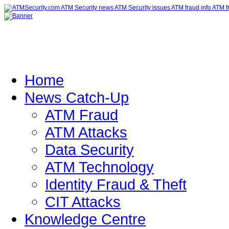
Home
News Catch-Up
ATM Fraud
ATM Attacks
Data Security
ATM Technology
Identity Fraud & Theft
CIT Attacks
Knowledge Centre