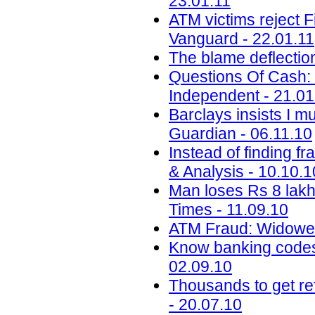
23.01.11
ATM victims reject F
Vanguard - 22.01.11
The blame deflectio
Questions Of Cash: 
Independent - 21.01
Barclays insists I m
Guardian - 06.11.10
Instead of finding f
& Analysis - 10.10.1
Man loses Rs 8 lakh
Times - 11.09.10
ATM Fraud: Widower
Know banking codes 
02.09.10
Thousands to get re
- 20.07.10