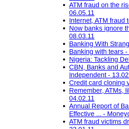
ATM fraud on the ri
06.05.11
Internet, ATM fraud 
Now banks ignore the
08.03.11
Banking With Strange
Banking with tears 
Nigeria: Tackling De
CBN, Banks and Auto
Independent - 13.02
Credit card cloning v
Remember, ATMs, li
04.02.11
Annual Report of B
Effective ... - Mone
ATM fraud victims dr