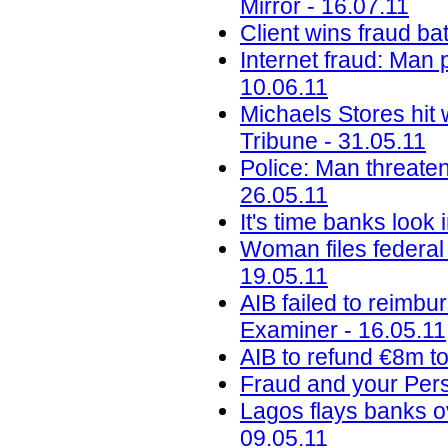
Mirror - 16.07.11
Client wins fraud ba
Internet fraud: Man 
10.06.11
Michaels Stores hit 
Tribune - 31.05.11
Police: Man threaten
26.05.11
It's time banks look
Woman files federal 
19.05.11
AIB failed to reimbu
Examiner - 16.05.11
AIB to refund €8m to
Fraud and your Perso
Lagos flays banks o
09.05.11