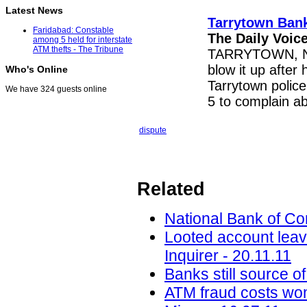
Latest News
Tarrytown Ban
Faridabad: Constable
The Daily Voic
among 5 held for interstate
ATM thefts - The Tribune
TARRYTOWN, N.Y.
blow it up after
Who's Online
Tarrytown polic
We have 324 guests online
5 to complain a
dispute
Related
National Bank of C
Looted account leav
Inquirer - 20.11.11
Banks still source o
ATM fraud costs wom