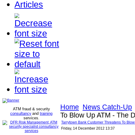
Articles
Home
News Catch-Up
ATM fraud & security
consultancy
and
training
To Blow Up ATM - The D
services
.
Tarrytown Bank Customer Threatens To Blow 
Friday, 14 December 2012 13:37