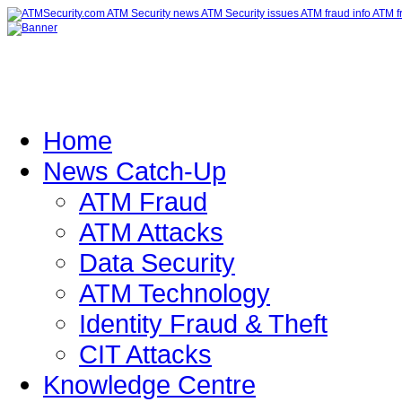
Home
News Catch-Up
ATM Fraud
ATM Attacks
Data Security
ATM Technology
Identity Fraud & Theft
CIT Attacks
Knowledge Centre