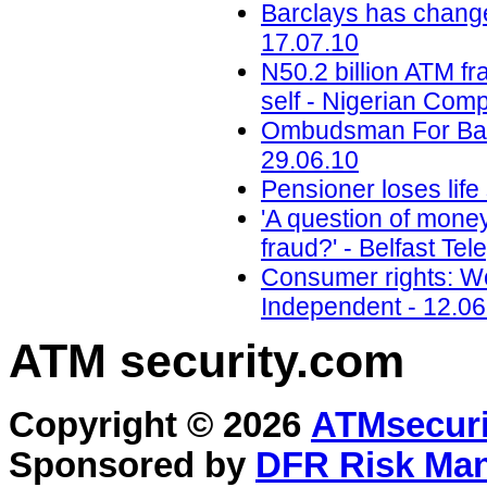
Barclays has change
17.07.10
N50.2 billion ATM 
self - Nigerian Com
Ombudsman For Bank
29.06.10
Pensioner loses life
'A question of mone
fraud?' - Belfast Te
Consumer rights: Wo
Independent - 12.06
ATM security
.com
Copyright © 2026
ATMsecuri
Sponsored by
DFR Risk Ma