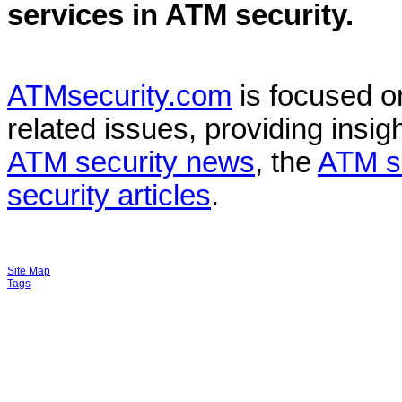
services in
ATM security
.
ATMsecurity.com
is focused 
related issues, providing insigh
ATM security news
, the
ATM s
security articles
.
Site Map
Tags