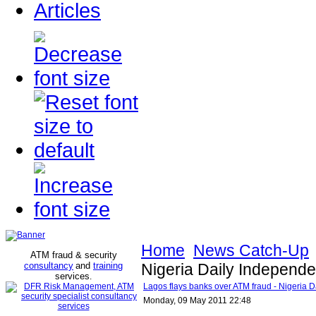
Articles
Home
News Catch-Up
ATM fraud & security
consultancy
and
training
Nigeria Daily Independe
services
.
Lagos flays banks over ATM fraud - Nigeria 
Monday, 09 May 2011 22:48