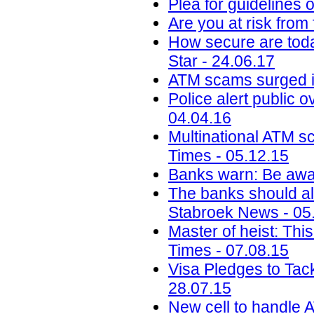
Plea for guidelines 
Are you at risk from
How secure are toda
Star - 24.06.17
ATM scams surged i
Police alert public 
04.04.16
Multinational ATM s
Times - 05.12.15
Banks warn: Be awar
The banks should al
Stabroek News - 05
Master of heist: Thi
Times - 07.08.15
Visa Pledges to Tac
28.07.15
New cell to handle A