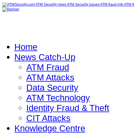
Home
News Catch-Up
ATM Fraud
ATM Attacks
Data Security
ATM Technology
Identity Fraud & Theft
CIT Attacks
Knowledge Centre