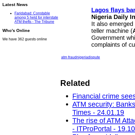
Latest News
Lagos flays ba
Faridabad: Constable
Nigeria Daily 
among 5 held for interstate
ATM thefts - The Tribune
It also emerged
teller machine (
Who's Online
Government whic
We have 362 guests online
complaints of c
atm fraud
nigeria
dispute
Related
Financial crime sees
ATM security: Banks
Times - 24.01.19
The rise of ATM Att
- ITProPortal - 19.1