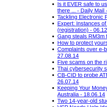
Is it EVER safe to u
there ... - Daily Mail
Tackling Electronic 
Expert: Instances of
(registration) - 06.1
Gang steals RM3m f
How to protect your
Complaints over e-b
27.08.14
Five scams on the ri
Thai cybersecurity 
CB-CID to probe ATM
26.07.14
Keeping Your Money
Australia - 18.06.14
Two 14-year-old st