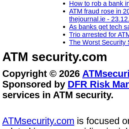
How to rob a bank i
ATM fraud rose in 2
thejournal.ie - 23.12
As banks get tech sa
Trio arrested for AT
The Worst Security 
ATM security
.com
Copyright © 2026
ATMsecuri
Sponsored by
DFR Risk Ma
services in
ATM security
.
ATMsecurity.com
is focused 