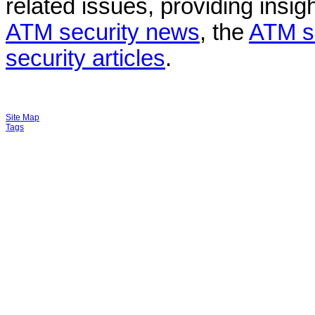
related issues, providing insigh
ATM security news
, the
ATM s
security articles
.
Site Map
Tags