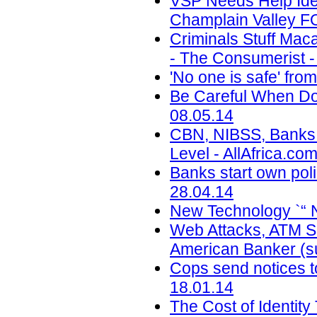
VSP Needs Help Ide
Champlain Valley F
Criminals Stuff Ma
- The Consumerist -
'No one is safe' fr
Be Careful When Doi
08.05.14
CBN, NIBSS, Banks T
Level - AllAfrica.co
Banks start own pol
28.04.14
New Technology `“ 
Web Attacks, ATM Sk
American Banker (su
Cops send notices to
18.01.14
The Cost of Identity