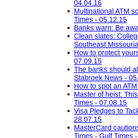
04.04.16
Multinational ATM s
Times - 05.12.15
Banks warn: Be awar
Clean slates: Colleg
Southeast Missouria
How to protect your
07.09.15
The banks should al
Stabroek News - 05
How to spot an AT
Master of heist: Thi
Times - 07.08.15
Visa Pledges to Tac
28.07.15
MasterCard cautions 
Times - Gulf Times 