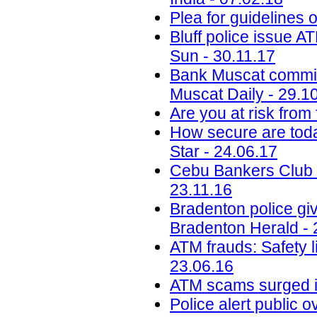
Plea for guidelines 
Bluff police issue A
Sun - 30.11.17
Bank Muscat committe
Muscat Daily - 29.1
Are you at risk from
How secure are toda
Star - 24.06.17
Cebu Bankers Club i
23.11.16
Bradenton police giv
Bradenton Herald - 
ATM frauds: Safety l
23.06.16
ATM scams surged i
Police alert public 