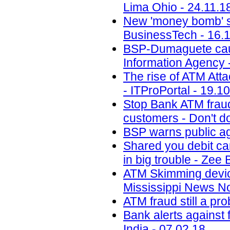
Lima Ohio - 24.11.1
New 'money bomb' sc
BusinessTech - 16.
BSP-Dumaguete cauti
Information Agency 
The rise of ATM Att
- ITProPortal - 19.1
Stop Bank ATM fraud
customers - Don't do
BSP warns public ag
Shared you debit ca
in big trouble - Zee
ATM Skimming devi
Mississippi News N
ATM fraud still a p
Bank alerts against 
India - 07.02.18