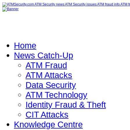
Home
News Catch-Up
ATM Fraud
ATM Attacks
Data Security
ATM Technology
Identity Fraud & Theft
CIT Attacks
Knowledge Centre