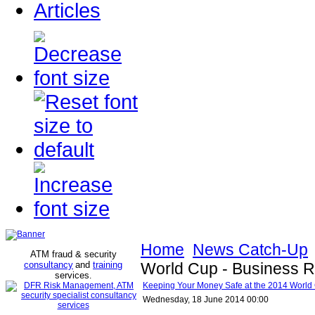
Articles
Home
News Catch-Up
ATM fraud & security
consultancy
and
training
World Cup - Business R
services
.
Keeping Your Money Safe at the 2014 World 
Wednesday, 18 June 2014 00:00