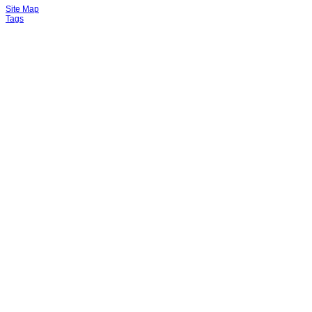
Site Map
Tags