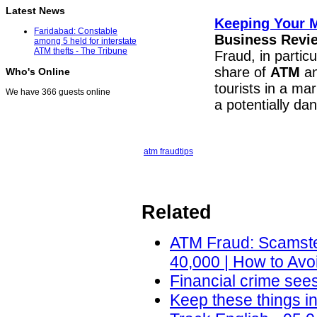
Latest News
Keeping Your M
Faridabad: Constable
Business Revie
among 5 held for interstate
ATM thefts - The Tribune
Fraud, in partic
share of
ATM
an
Who's Online
tourists in a ma
We have 366 guests online
a potentially d
atm fraud
tips
Related
ATM Fraud: Scamste
40,000 | How to Avo
Financial crime sees
Keep these things i