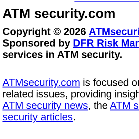
ATM security
.com
Copyright © 2026
ATMsecuri
Sponsored by
DFR Risk Ma
services in
ATM security
.
ATMsecurity.com
is focused 
related issues, providing insigh
ATM security news
, the
ATM s
security articles
.