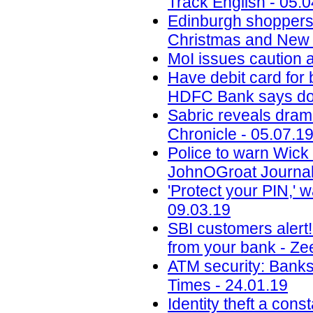
Track English - 05.
Edinburgh shoppers
Christmas and New 
MoI issues caution a
Have debit card for
HDFC Bank says dont
Sabric reveals drama
Chronicle - 05.07.1
Police to warn Wic
JohnOGroat Journal
'Protect your PIN,' 
09.03.19
SBI customers alert
from your bank - Ze
ATM security: Banks
Times - 24.01.19
Identity theft a con