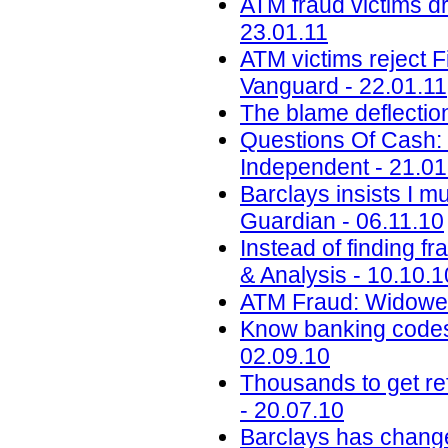
ATM fraud victims dr
23.01.11
ATM victims reject F
Vanguard - 22.01.11
The blame deflectio
Questions Of Cash: 
Independent - 21.01
Barclays insists I m
Guardian - 06.11.10
Instead of finding f
& Analysis - 10.10.1
ATM Fraud: Widower
Know banking codes 
02.09.10
Thousands to get re
- 20.07.10
Barclays has change