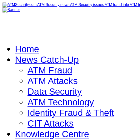
Home
News Catch-Up
ATM Fraud
ATM Attacks
Data Security
ATM Technology
Identity Fraud & Theft
CIT Attacks
Knowledge Centre