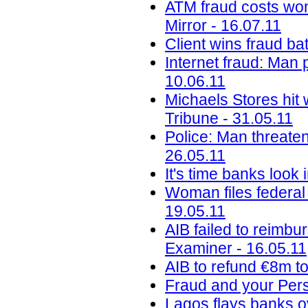
ATM fraud costs wom
Mirror - 16.07.11
Client wins fraud ba
Internet fraud: Man 
10.06.11
Michaels Stores hit 
Tribune - 31.05.11
Police: Man threaten
26.05.11
It's time banks look
Woman files federal 
19.05.11
AIB failed to reimbu
Examiner - 16.05.11
AIB to refund €8m to
Fraud and your Perso
Lagos flays banks o