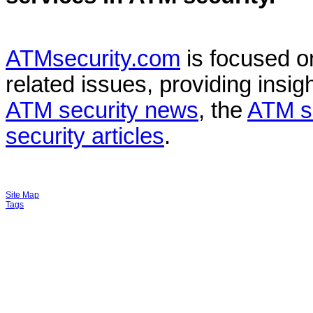
ATMsecurity.com
is focused 
related issues, providing insigh
ATM security news
, the
ATM s
security articles
.
Site Map
Tags