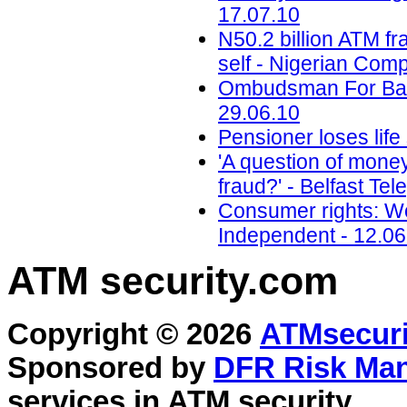
17.07.10
N50.2 billion ATM 
self - Nigerian Com
Ombudsman For Bank
29.06.10
Pensioner loses life
'A question of mone
fraud?' - Belfast Te
Consumer rights: Wo
Independent - 12.06
ATM security
.com
Copyright © 2026
ATMsecuri
Sponsored by
DFR Risk Ma
services in
ATM security
.