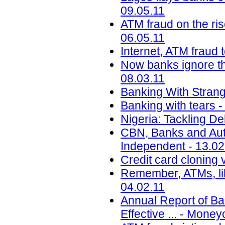
09.05.11
ATM fraud on the ri
06.05.11
Internet, ATM fraud 
Now banks ignore the
08.03.11
Banking With Strange
Banking with tears 
Nigeria: Tackling De
CBN, Banks and Auto
Independent - 13.02
Credit card cloning v
Remember, ATMs, li
04.02.11
Annual Report of B
Effective ... - Mone