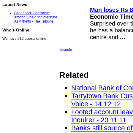
Latest News
Man loses Rs 8
Faridabad: Constable
Economic Tim
among 5 held for interstate
ATM thefts - The Tribune
Surprised over 
he has a balance
Who's Online
centre and
...
We have 212 guests online
dispute
Related
National Bank of C
Tarrytown Bank Cus
Voice - 14.12.12
Looted account leav
Inquirer - 20.11.11
Banks still source o