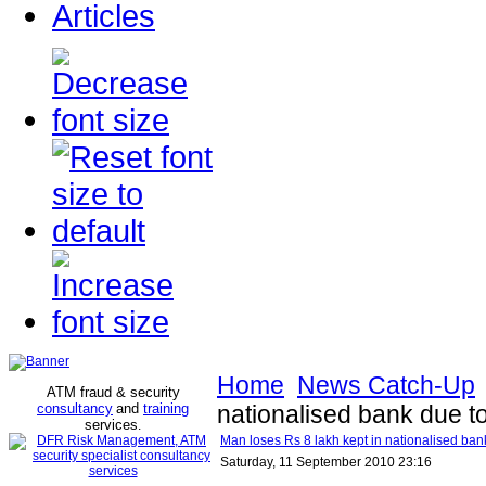
Articles
Home
News Catch-Up
ATM fraud & security
consultancy
and
training
nationalised bank due t
services
.
Man loses Rs 8 lakh kept in nationalised ban
Saturday, 11 September 2010 23:16