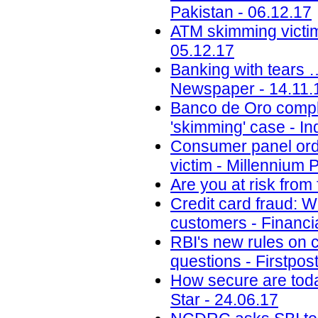
Pakistan - 06.12.17
ATM skimming victim
05.12.17
Banking with tears 
Newspaper - 14.11.
Banco de Oro compli
'skimming' case - Inq
Consumer panel orde
victim - Millennium 
Are you at risk from
Credit card fraud: 
customers - Financi
RBI's new rules on c
questions - Firstpos
How secure are toda
Star - 24.06.17