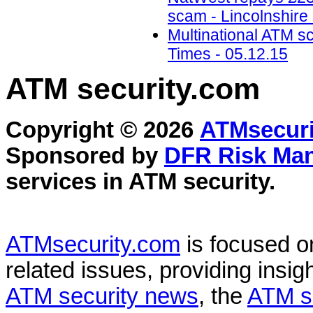
scam - Lincolnshire
Multinational ATM s
Times - 05.12.15
ATM security
.com
Copyright © 2026
ATMsecuri
Sponsored by
DFR Risk Ma
services in
ATM security
.
ATMsecurity.com
is focused 
related issues, providing insigh
ATM security news
, the
ATM s