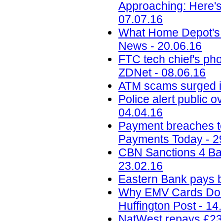
Approaching: Here'
07.07.16
What Home Depot's 
News - 20.06.16
FTC tech chief's pho
ZDNet - 08.06.16
ATM scams surged i
Police alert public 
04.04.16
Payment breaches to 
Payments Today - 2
CBN Sanctions 4 Ba
23.02.16
Eastern Bank pays b
Why EMV Cards Don'
Huffington Post - 14
NatWest repays £230