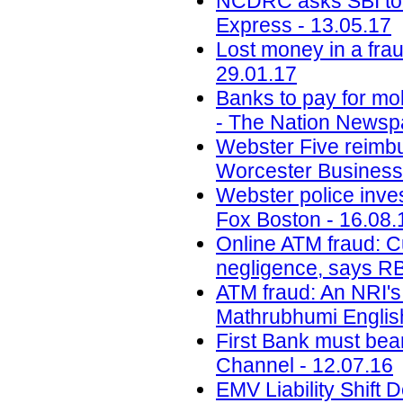
NCDRC asks SBI to 
Express - 13.05.17
Lost money in a fra
29.01.17
Banks to pay for mo
- The Nation Newsp
Webster Five reimbur
Worcester Business 
Webster police inve
Fox Boston - 16.08.
Online ATM fraud: C
negligence, says RB
ATM fraud: An NRI's 
Mathrubhumi English
First Bank must bea
Channel - 12.07.16
EMV Liability Shift 