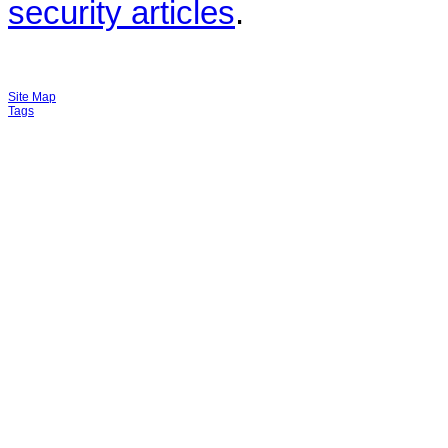
security articles
.
Site Map
Tags