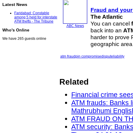
Latest News
Fraud
and your 
Faridabad: Constable
The Atlantic
among 5 held for interstate
ATM thefts - The Tribune
You can cancel
ABC News
back into an
AT
Who's Online
harder to prove
We have 265 guests online
geographic area
atm fraud
pin compromise
dispute
liability
Related
Financial crime sees
ATM frauds: Banks l
Mathrubhumi English
ATM FRAUD ON THE 
ATM security: Banks