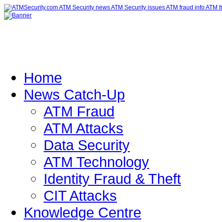
Home
News Catch-Up
ATM Fraud
ATM Attacks
Data Security
ATM Technology
Identity Fraud & Theft
CIT Attacks
Knowledge Centre