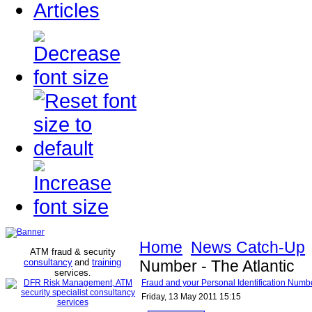
Articles
Home
News Catch-Up
ATM fraud & security
consultancy
and
training
Number - The Atlantic
services
.
Fraud and your Personal Identification Numbe
Friday, 13 May 2011 15:15