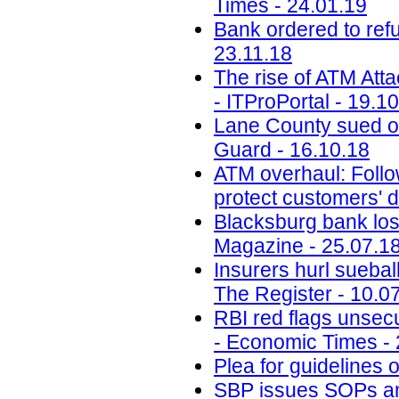
Times - 24.01.19
Bank ordered to ref
23.11.18
The rise of ATM Att
- ITProPortal - 19.1
Lane County sued ov
Guard - 16.10.18
ATM overhaul: Follow
protect customers' d
Blacksburg bank lose
Magazine - 25.07.1
Insurers hurl sueba
The Register - 10.0
RBI red flags unsecu
- Economic Times - 
Plea for guidelines 
SBP issues SOPs a