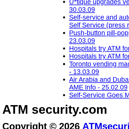
U*tique upgrades ven
30.03.09
Self-service and aut
Self Service (press 
Push-button pill-popp
23.03.09
Hospitals try ATM fo
Hospitals try ATM fo
Toronto vending mac
- 13.03.09
Air Arabia and Dubai
AME Info - 25.02.09
Self-Service Goes M
ATM security
.com
Copyright © 2026
ATMsecuri