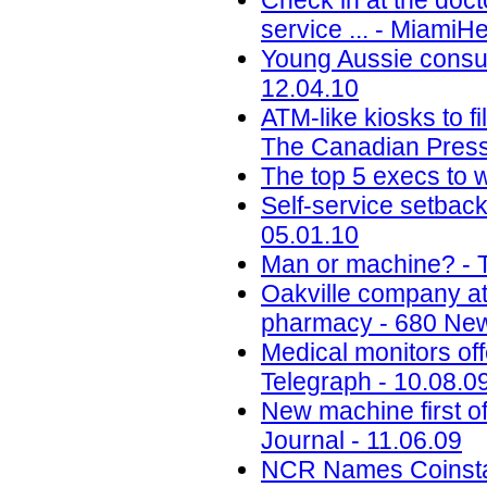
Check in at the docto
service ... - MiamiH
Young Aussie consu
12.04.10
ATM-like kiosks to fi
The Canadian Press
The top 5 execs to w
Self-service setbac
05.01.10
Man or machine? - 
Oakville company att
pharmacy - 680 New
Medical monitors off
Telegraph - 10.08.0
New machine first o
Journal - 11.06.09
NCR Names Coinstar