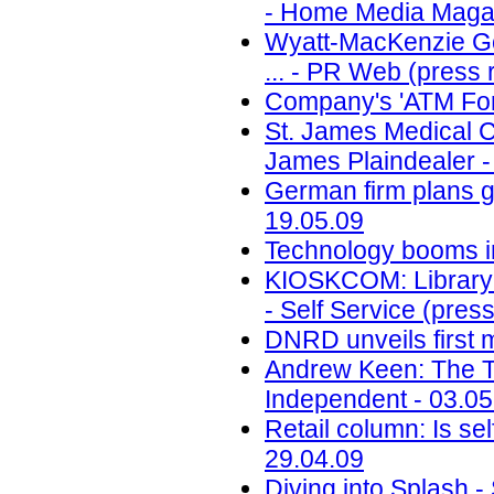
- Home Media Magaz
Wyatt-MacKenzie Go
... - PR Web (press 
Company's 'ATM For
St. James Medical Ce
James Plaindealer -
German firm plans g
19.05.09
Technology booms in 
KIOSKCOM: Library 
- Self Service (pres
DNRD unveils first 
Andrew Keen: The Tipp
Independent - 03.05
Retail column: Is sel
29.04.09
Diving into Splash 