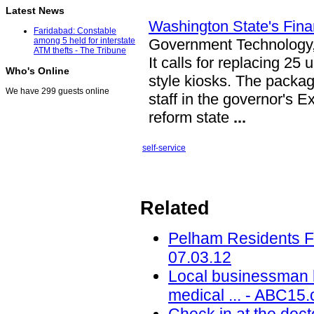
Latest News
Washington State's Fina
Faridabad: Constable
Government Technology
among 5 held for interstate
ATM thefts - The Tribune
It calls for replacing 2
Who's Online
style kiosks. The packag
We have 299 guests online
staff in the governor's 
reform state
...
self-service
Related
Pelham Residents Fa
07.03.12
Local businessman 
medical ... - ABC15