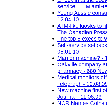
Check in at the docto
service ... - MiamiH
Young Aussie consu
12.04.10
ATM-like kiosks to fi
The Canadian Press
The top 5 execs to w
Self-service setbac
05.01.10
Man or machine? - 
Oakville company att
pharmacy - 680 New
Medical monitors off
Telegraph - 10.08.0
New machine first o
Journal - 11.06.09
NCR Names Coinstar