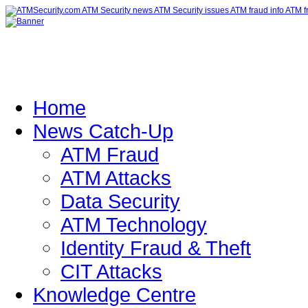
Home
News Catch-Up
ATM Fraud
ATM Attacks
Data Security
ATM Technology
Identity Fraud & Theft
CIT Attacks
Knowledge Centre