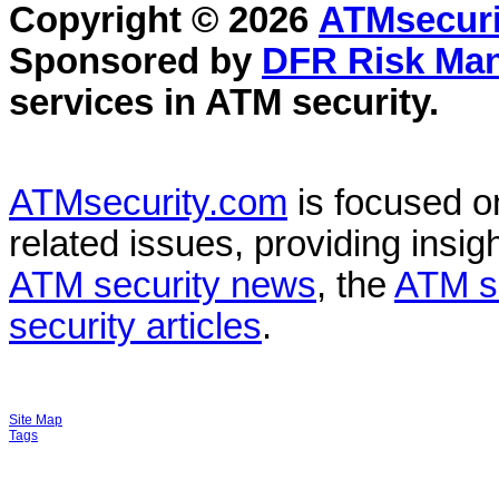
Copyright © 2026
ATMsecuri
Sponsored by
DFR Risk Ma
services in
ATM security
.
ATMsecurity.com
is focused 
related issues, providing insigh
ATM security news
, the
ATM s
security articles
.
Site Map
Tags