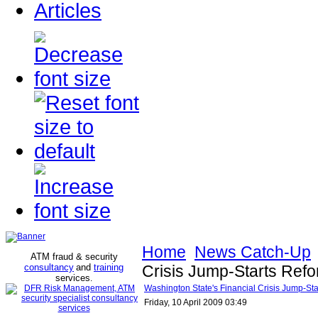
Articles
Home
News Catch-Up
ATM fraud & security
consultancy
and
training
Crisis Jump-Starts Ref
services
.
Washington State's Financial Crisis Jump-S
Friday, 10 April 2009 03:49