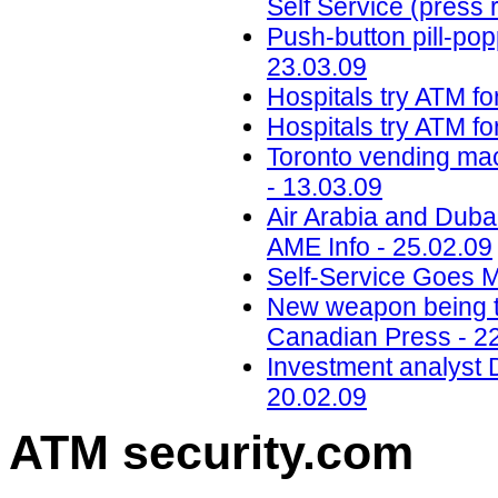
Self Service (press 
Push-button pill-popp
23.03.09
Hospitals try ATM fo
Hospitals try ATM fo
Toronto vending mac
- 13.03.09
Air Arabia and Dubai
AME Info - 25.02.09
Self-Service Goes M
New weapon being trie
Canadian Press - 2
Investment analyst 
20.02.09
ATM security
.com