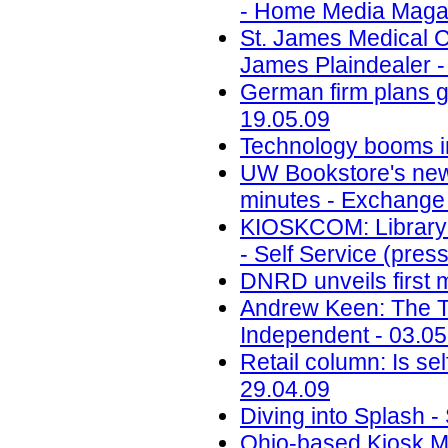
- Home Media Magaz
St. James Medical Ce
James Plaindealer -
German firm plans g
19.05.09
Technology booms in 
UW Bookstore's new
minutes - Exchange 
KIOSKCOM: Library 
- Self Service (pres
DNRD unveils first 
Andrew Keen: The Tipp
Independent - 03.05
Retail column: Is sel
29.04.09
Diving into Splash 
Ohio-based Kiosk M