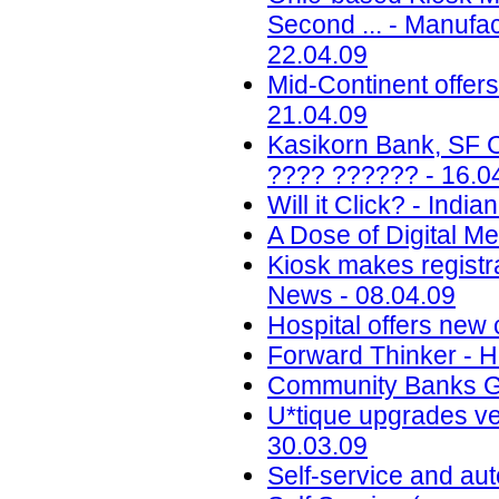
Second ... - Manufa
22.04.09
Mid-Continent offers
21.04.09
Kasikorn Bank, SF C
???? ?????? - 16.0
Will it Click? - Indi
A Dose of Digital M
Kiosk makes registra
News - 08.04.09
Hospital offers new 
Forward Thinker - 
Community Banks Go
U*tique upgrades ven
30.03.09
Self-service and aut