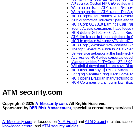
AP source: Ousted HP CEO settles with
Warning on rise in ATM fraud - Sydney
Warning on rise in ATM fraud - The Ag
NCR Corporation Names New General C
ATM Automation Touches Spain and th
NCR Corp Q1 2010 Earnings Call Trans
Young Aussie consumers 'have loose e
NCR debuts SelfServ 28 - Atlanta Busi
ATM-like kiosks to fill prescriptions i
NCR to replace Westpac ATMs in NZ -
NCR Corp., Westpac New Zealand Sign 9
The top 5 execs to watch in 2010 - Sel
Self-service setbacks at the high-te
Aggressive NCR adds corporate develo
Man or machine? - TMCnet - 27.12.09
Will digital-download kiosks save Bloc
NCR Irish unit pays $1.5bn dividend -
Bringing Manufacturing Back Home To 
NCR opens Brazilian manufacturing pla
NCR Columbus plant now in biz - Bizj
ATM security
.com
Copyright © 2026
ATMsecurity.com
. All Rights Reserved.
Sponsored by
DFR Risk Management
, specialist consultancy services 
ATMsecurity.com
is focused on
ATM Fraud
and
ATM Security
related issues
knowledge centre
, and
ATM security articles
.