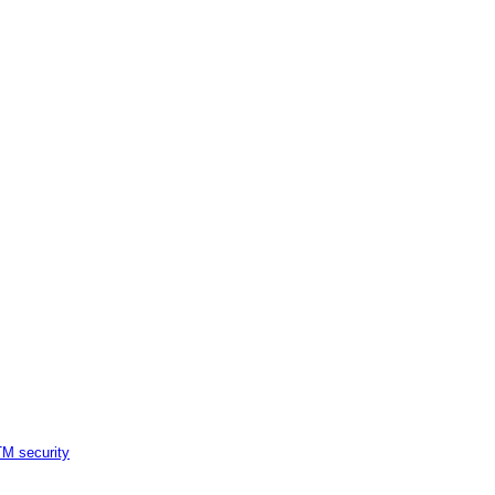
M security