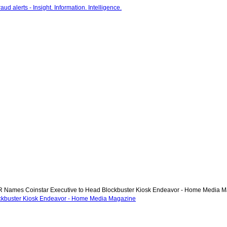
Names Coinstar Executive to Head Blockbuster Kiosk Endeavor - Home Media 
ckbuster Kiosk Endeavor - Home Media Magazine