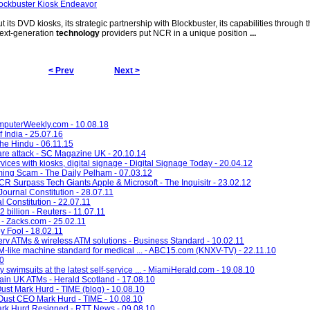
ockbuster Kiosk Endeavor
ut its DVD kiosks, its strategic partnership with Blockbuster, its capabilities through
 next-generation
technology
providers put NCR in a unique position
...
< Prev
Next >
omputerWeekly.com - 10.08.18
f India - 25.07.16
The Hindu - 06.11.15
re attack - SC Magazine UK - 20.10.14
ces with kiosks, digital signage - Digital Signage Today - 20.04.12
ming Scam - The Daily Pelham - 07.03.12
 Surpass Tech Giants Apple & Microsoft - The Inquisitr - 23.02.12
ournal Constitution - 28.07.11
l Constitution - 22.07.11
billion - Reuters - 11.07.11
- Zacks.com - 25.02.11
y Fool - 18.02.11
v ATMs & wireless ATM solutions - Business Standard - 10.02.11
like machine standard for medical ... - ABC15.com (KNXV-TV) - 22.11.10
10
y swimsuits at the latest self-service ... - MiamiHerald.com - 19.08.10
ain UK ATMs - Herald Scotland - 17.08.10
st Mark Hurd - TIME (blog) - 10.08.10
ust CEO Mark Hurd - TIME - 10.08.10
k Hurd Resigned - RTT News - 09.08.10