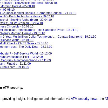
 accuser - The Associated Press - 08.08.10
 Morning Herald - 05.08.10
e - 05.08.10
ounsel Jennifer Daniels - Corporate Counsel - 21.07.10
e UK - Bank Technology News - 19.07.10
cript - Seeking Alpha (blog) - 22.04.10
thics' - NEWS.com.au - 12.04.10
ness Chronicle - 30.03.10
n Ont. hospitals, remote areas - The Canadian Press - 28.01.10
 Sydney Morning Herald - 19.01.10
-Year, Multimillion Dollar Technology ... - Comtex Smartrend - 19.01.10
f-Service World - 06.01.10
ch ATM? Check - CNET News - 05.01.10
pment post - The Daily Deal - 28.12.09
kbuster? - Self-Service World - 15.12.09
 Sunday Business Post - 13.12.09
Georgia - Automation World - 27.11.09
nt - Finextra - 11.11.09
ournals.com - 29.10.09
in
ATM security
.
, providing insight, intelligence and information via
ATM security news
, the
AT