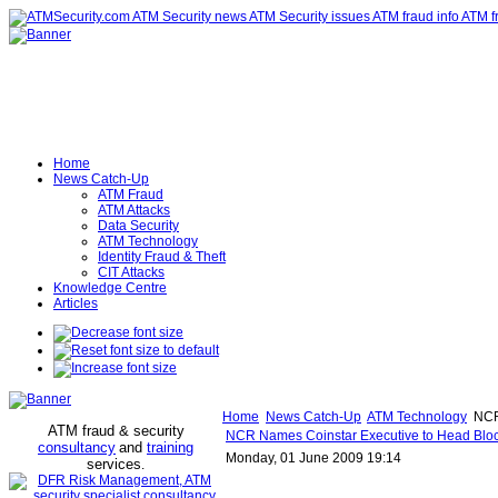
Home
News Catch-Up
ATM Fraud
ATM Attacks
Data Security
ATM Technology
Identity Fraud & Theft
CIT Attacks
Knowledge Centre
Articles
Home
News Catch-Up
ATM Technology
NCR 
ATM fraud & security
NCR Names Coinstar Executive to Head Blo
consultancy
and
training
Monday, 01 June 2009 19:14
services
.