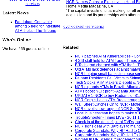
NCR Names Coinstar Executive to Head Bl
Home Media Magazine, CA
“The capital investment it is making to roll o
Latest News
acquisition and its partnerships with other
Faridabad: Constable
among 5 held for interstate
dvd kiosk
self-service
ncr
ATM thefts - The Tribune
Who's Online
Related
We have 265 guests online
NCR patches ATM vulnerabilities - C
4 SIS staff held for ATM fraud - Times o
B.Tech grad charged with ATM theft - 
Old ATMs lack defences against malwa
NCR helping small banks increase servi
Pelham Residents Fall Victim to Skim
Tech Stocks: ATM Makers Diebold & NCR
NCR expands ATMs in Brazil - Atlanta J
ATMs boost NCR profit - Atlanta Journa
UPDATE 1-NCR to buy Radiant for $1.2 
NCR Corp.'s Latest ATM Breakthrough 
Wall Street Catches On to NCR - Motle
NCR unveils new range of NCR SelfSer
Local businessman hopes to make ATM-
TroubleShooter - Times LIVE - 20.11.
Check in at the doctor's, rent DVDs, bu
NCR signs deal with Barclays to maint
Corporate Scandals: Why HP Had to Ou
Corporate Scandals: Why HP Had To O
Woman In HP Scandal "Saddened" Mar