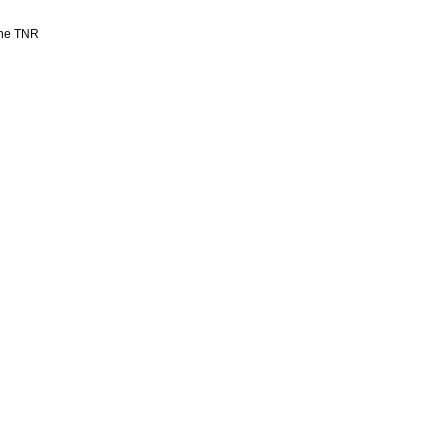
 the TNR