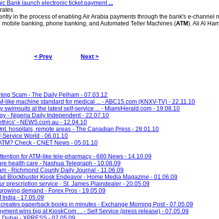
mic Bank launch electronic ticket payment
...
rates
ently in the process of enabling Air Arabia payments through the bank's e-channel 
g, mobile banking, phone banking, and Automated Teller Machines (
ATM
). Ali Al Ha
< Prev
Next >
ming Scam - The Daily Pelham - 07.03.12
like machine standard for medical ... - ABC15.com (KNXV-TV) - 22.11.10
y swimsuits at the latest self-service ... - MiamiHerald.com - 19.08.10
 - Nigeria Daily Independent - 22.07.10
thics' - NEWS.com.au - 12.04.10
n Ont. hospitals, remote areas - The Canadian Press - 28.01.10
f-Service World - 06.01.10
ch ATM? Check - CNET News - 05.01.10
ttention for ATM-like tele-pharmacy - 680 News - 14.10.09
ture health care - Nashua Telegraph - 10.08.09
ham - Richmond County Daily Journal - 11.06.09
ad Blockbuster Kiosk Endeavor - Home Media Magazine - 01.06.09
r prescription service - St. James Plaindealer - 20.05.09
growing demand - Forex Pros - 19.05.09
 India - 17.05.09
creates paperback books in minutes - Exchange Morning Post - 07.05.09
ent wins big at KioskCom ... - Self Service (press release) - 07.05.09
in Dubai - XPRESS - 07.05.09