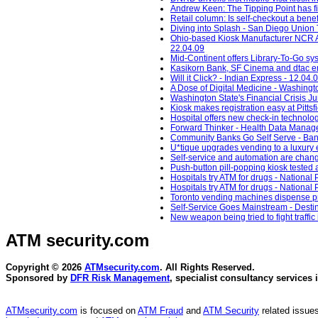
Andrew Keen: The Tipping Point has fina
Retail column: Is self-checkout a benef
Diving into Splash - San Diego Union 
Ohio-based Kiosk Manufacturer NCR Ac
22.04.09
Mid-Continent offers Library-To-Go sys
Kasikorn Bank, SF Cinema and dtac ena
Will it Click? - Indian Express - 12.04.
A Dose of Digital Medicine - Washingt
Washington State's Financial Crisis 
Kiosk makes registration easy at Pitts
Hospital offers new check-in technolog
Forward Thinker - Health Data Manag
Community Banks Go Self Serve - Ban
U*tique upgrades vending to a luxury 
Self-service and automation are changi
Push-button pill-popping kiosk tested a
Hospitals try ATM for drugs - National 
Hospitals try ATM for drugs - National 
Toronto vending machines dispense pre
Self-Service Goes Mainstream - Desti
New weapon being tried to fight traffic 
ATM security
.com
Copyright © 2026
ATMsecurity.com
. All Rights Reserved.
Sponsored by
DFR Risk Management
, specialist consultancy services 
ATMsecurity.com
is focused on
ATM Fraud
and
ATM Security
related issues