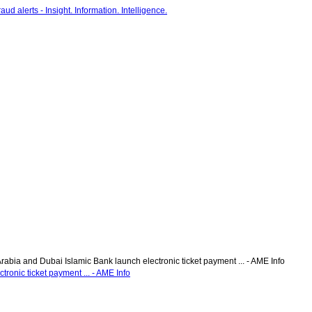
Arabia and Dubai Islamic Bank launch electronic ticket payment ... - AME Info
tronic ticket payment ... - AME Info