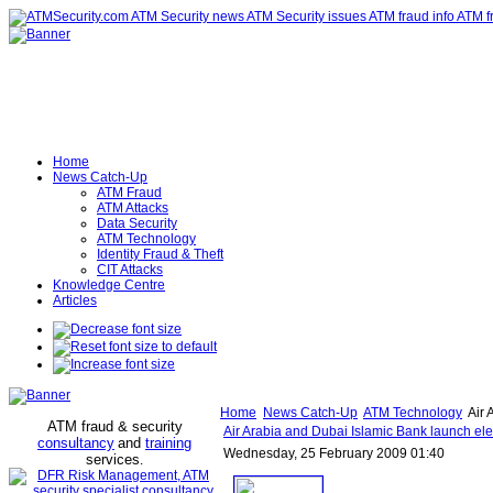
Home
News Catch-Up
ATM Fraud
ATM Attacks
Data Security
ATM Technology
Identity Fraud & Theft
CIT Attacks
Knowledge Centre
Articles
Home
News Catch-Up
ATM Technology
Air 
ATM fraud & security
Air Arabia and Dubai Islamic Bank launch elec
consultancy
and
training
Wednesday, 25 February 2009 01:40
services
.