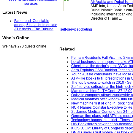
Air Arabia and Dubai Isla
AME Info, United Arab Emi
Dubai Islamic Bank is curr
Latest News
including Internet bankin
Director of IT and
...
Faridabad: Constable
among 5 held for interstate
ATM thefts - The Tribune
self-service
ticketing
Who's Online
We have 270 guests online
Related
Pelham Residents Fall Victim to Skim
Local businessman hopes to make ATM-
Check in at the doctor's, rent DVDs, bu
Aero Explains GSM Booking Technology
Young Aussie consumers 'have loose e
ATM-like kiosks to fill prescriptions i
The top 5 execs to watch in 2010 - Sel
Self-service setbacks at the high-te
Man or machine? - TMCnet - 27.12.09
Oakville company attracts worldwide a
Medical monitors offer window into fu
New machine first of kind in Rocking
NCR Names Coinstar Executive to He
St. James Medical Center offers 24-hou
German firm plans gold ATMs to meet 
Technology booms in district - Times of
UW Bookstore's new print-on-demand 
KIOSKCOM: Library of Congress deploym
DNRD unveils first mobile visa kiosk 