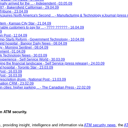
lly arrived for the ... - Independent - 03.05.09
it? - Bakersfield Californian - 29.04.09
Tribune - 23.04.09
quires North America's Second ... - Manufacturing & Technology eJournal (press r
tem - Kansas City Star - 21.04.09
ble customers to pay for ... - ???? ?????? - 16.04.09
09
on Post - 12.04.09
Jump-Starts Reform - Government Technology - 10.04.09
field hospital - Bangor Daily News - 08.04.09
y - Morning Sentinel - 08.04.09
ement - 01.04.09
k Technology News - 30.03.09
experience - Self-Service World - 30.03.09
ng the financial landscape - Self Service (press release) - 24.03.09
t hospital - Toronto Star - 23.03.09
Post - 16.03.09
Post - 16.03.09
scription drugs - National Post - 13.03.09
nation CRM - 23.02.09
in cities: higher parking ... - The Canadian Press - 22.02.09
in
ATM security
.
, providing insight, intelligence and information via
ATM security news
, the
AT