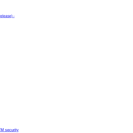
elease) -
M security