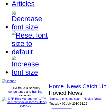
Articles
Home
News Catch-Up
ATM fraud & security
consultancy
and
training
Hovied News
services
.
Eppicard phishing scam - Hovied News
Tuesday, 06 July 2010 13:22