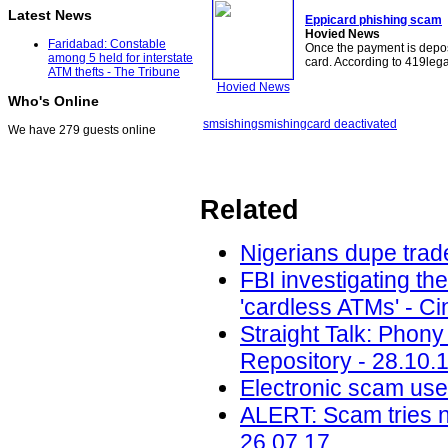
Latest News
Eppicard phishing
scam
Hovied News
Faridabad: Constable
Once the payment is depos
among 5 held for interstate
card. According to 419leg
ATM thefts - The Tribune
Hovied News
Who's Online
smsishing
smishing
card deactivated
We have 279 guests online
Related
Nigerians dupe trade
FBI investigating th
'cardless ATMs' - Ci
Straight Talk: Phony
Repository - 28.10.
Electronic scam uses
ALERT: Scam tries 
26.07.17