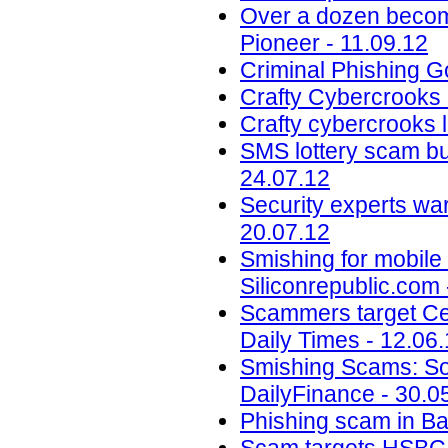
Over a dozen become 
Pioneer - 11.09.12
Criminal Phishing G
Crafty Cybercrooks 
Crafty cybercrooks 
SMS lottery scam bu
24.07.12
Security experts war
20.07.12
Smishing for mobile 
Siliconrepublic.com 
Scammers target Cen
Daily Times - 12.06
Smishing Scams: Sor
DailyFinance - 30.0
Phishing scam in B