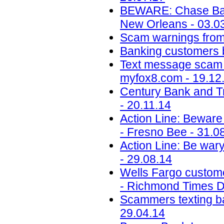
BEWARE: Chase Ban
New Orleans - 03.0
Scam warnings from 
Banking customers b
Text message scam 
myfox8.com - 19.12
Century Bank and T
- 20.11.14
Action Line: Beware 
- Fresno Bee - 31.0
Action Line: Be wary
- 29.08.14
Wells Fargo custome
- Richmond Times Di
Scammers texting ba
29.04.14