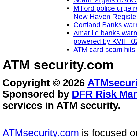
Scam targets HSBC a
Milford police urge 
New Haven Register
Cortland Banks war
Amarillo banks war
powered by KVII - 0
ATM card scam hits 
ATM security
.com
Copyright © 2026
ATMsecuri
Sponsored by
DFR Risk Ma
services in
ATM security
.
ATMsecurity.com
is focused 