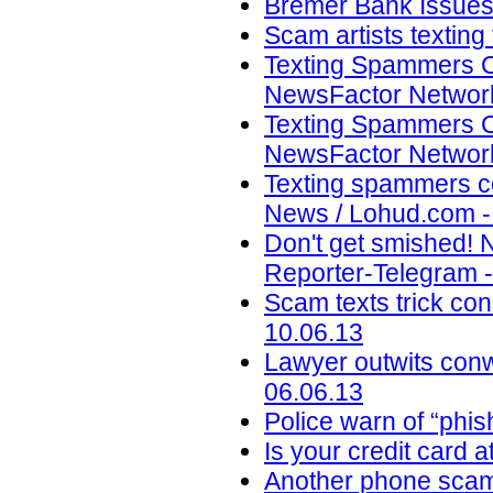
Bremer Bank Issues 
Scam artists texting
Texting Spammers C
NewsFactor Network
Texting Spammers C
NewsFactor Network
Texting spammers co
News / Lohud.com -
Don't get smished! 
Reporter-Telegram -
Scam texts trick con
10.06.13
Lawyer outwits con
06.06.13
Police warn of “phi
Is your credit card a
Another phone scam 