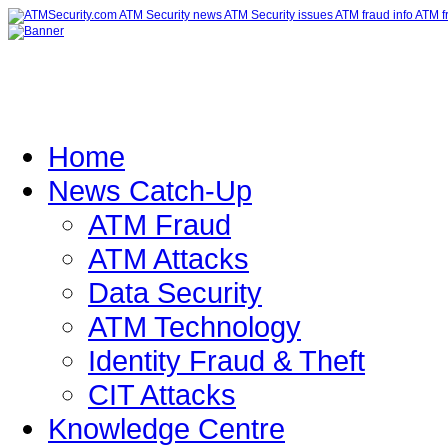
Home
News Catch-Up
ATM Fraud
ATM Attacks
Data Security
ATM Technology
Identity Fraud & Theft
CIT Attacks
Knowledge Centre