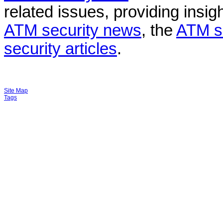
related issues, providing insigh
ATM security news
, the
ATM s
security articles
.
Site Map
Tags