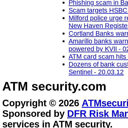
Phishing scam in B
Scam targets HSBC a
Milford police urge 
New Haven Register
Cortland Banks war
Amarillo banks war
powered by KVII - 0
ATM card scam hits 
Dozens of bank cus
Sentinel - 20.03.12
ATM security
.com
Copyright © 2026
ATMsecuri
Sponsored by
DFR Risk Ma
services in
ATM security
.