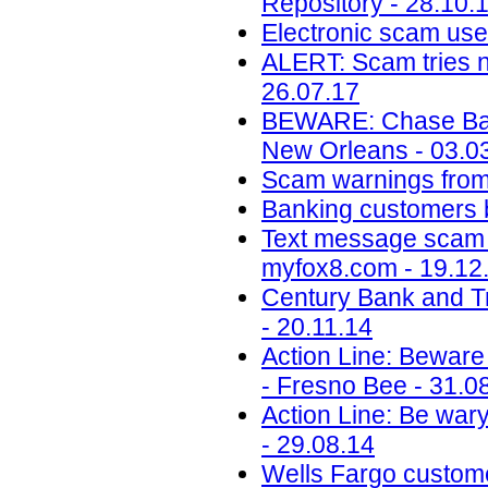
Repository - 28.10.
Electronic scam uses
ALERT: Scam tries 
26.07.17
BEWARE: Chase Ban
New Orleans - 03.0
Scam warnings from 
Banking customers b
Text message scam 
myfox8.com - 19.12
Century Bank and T
- 20.11.14
Action Line: Beware 
- Fresno Bee - 31.0
Action Line: Be wary
- 29.08.14
Wells Fargo custome