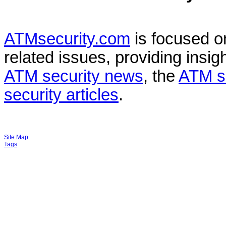
ATMsecurity.com
is focused 
related issues, providing insigh
ATM security news
, the
ATM s
security articles
.
Site Map
Tags