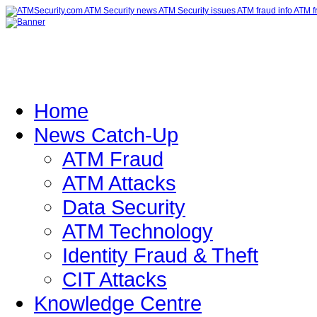
Home
News Catch-Up
ATM Fraud
ATM Attacks
Data Security
ATM Technology
Identity Fraud & Theft
CIT Attacks
Knowledge Centre