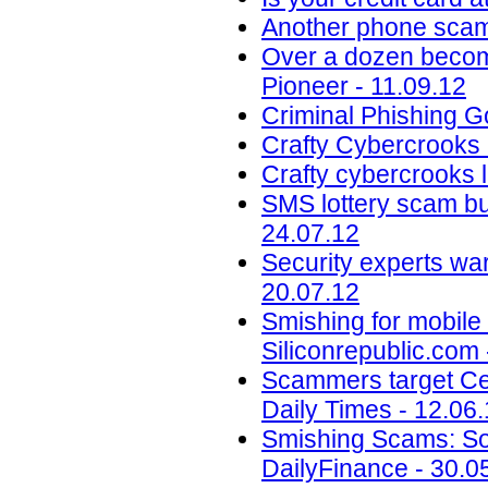
Another phone scam 
Over a dozen become 
Pioneer - 11.09.12
Criminal Phishing G
Crafty Cybercrooks 
Crafty cybercrooks 
SMS lottery scam bu
24.07.12
Security experts war
20.07.12
Smishing for mobile 
Siliconrepublic.com 
Scammers target Cen
Daily Times - 12.06
Smishing Scams: Sor
DailyFinance - 30.0