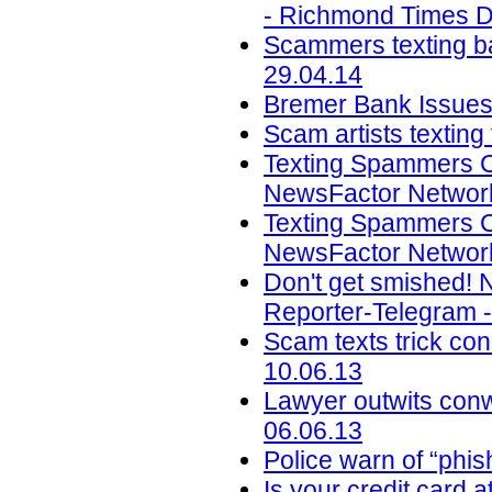
- Richmond Times Di
Scammers texting ba
29.04.14
Bremer Bank Issues 
Scam artists texting
Texting Spammers C
NewsFactor Network
Texting Spammers C
NewsFactor Network
Don't get smished! 
Reporter-Telegram -
Scam texts trick con
10.06.13
Lawyer outwits con
06.06.13
Police warn of “phi
Is your credit card a