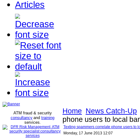
Articles
Home
News Catch-Up
ATM fraud & security
consultancy
and
training
phone users to local b
services
.
Texting spammers correlate phone users to l
Monday, 17 June 2013 12:07