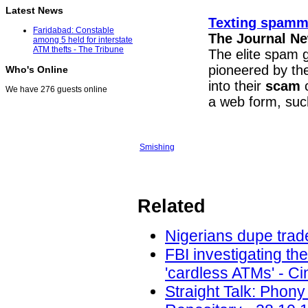
Latest News
Texting spamme
Faridabad: Constable
The Journal N
among 5 held for interstate
ATM thefts - The Tribune
The elite spam 
pioneered by the
Who's Online
into their
scam
c
We have 276 guests online
a web form, suc
Smishing
Related
Nigerians dupe trade
FBI investigating th
'cardless ATMs' - Ci
Straight Talk: Phony