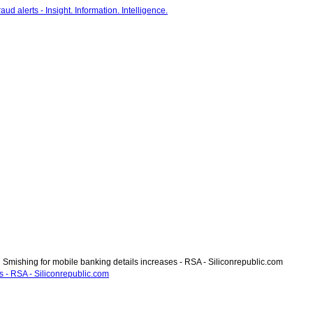
Smishing for mobile banking details increases - RSA - Siliconrepublic.com
s - RSA - Siliconrepublic.com