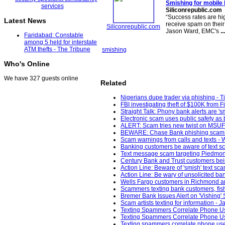
Smishing for mobile 
Siliconrepublic.com
“Success rates are hi
Latest News
receive spam on their
Siliconrepublic.com
Jason Ward, EMC's
...
Faridabad: Constable
among 5 held for interstate
ATM thefts - The Tribune
smishing
Who's Online
We have 327 guests online
Related
Nigerians dupe trader via phishing - T
FBI investigating theft of $100K from F
Straight Talk: Phony bank alerts are '
Electronic scam uses public safety as 
ALERT: Scam tries new twist on MSU
BEWARE: Chase Bank phishing scam t
Scam warnings from calls and texts -
Banking customers be aware of text s
Text message scam targeting Piedmont
Century Bank and Trust customers be
Action Line: Beware of 'smish' text sc
Action Line: Be wary of unsolicited ban
Wells Fargo customers in Richmond ar
Scammers texting bank customers, fish
Bremer Bank Issues Alert on 'Vishing'
Scam artists texting for information - 
Texting Spammers Correlate Phone Us
Texting Spammers Correlate Phone Us
Texting spammers correlate phone use