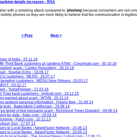
banking details increases - RSA
gher with a smishing attack compared to '
phishing
' because consumers are not cond
 mobile phones so they are more likely to believe that the communication is legitima
< Prev
Next >
imes of India - 25.11.18
ifth Third Bank customers at 'cardless ATMs' - Cincinnati.com - 30.10.18
smishing' scam - Canton Repository - 28.10.18
bait - Spartan Echo - 18.09.17
FCU customers - WLNS - 26.07.17
argeting customers - WDSU New Orleans - 03.03.17
 WNYT - 03.02.17
cam - YumaPioneer - 21.03.16
 Triad bank customers - myfox8.com - 19.12.15
ing warned about scam - WTVB - 20.11.14
ams seeking personal information - Fresno Bee - 31.08.14
k texts - Bakersfield Californian - 29.08.14
ea target of text messaing scam - Richmond Times Dispatch - 09.06.14
ing for data - 6abc.com - 29.04.14
 Scheme - Patch.com - 10.12.13
Jackson Sun - 17.07.13
ers to Local Banks - NewsFactor Network - 24.06.13
ers to Local Banks - NewsFactor Network - 20.06.13
rs to local banks - The Journal News / Lohud.com - 17.06.13