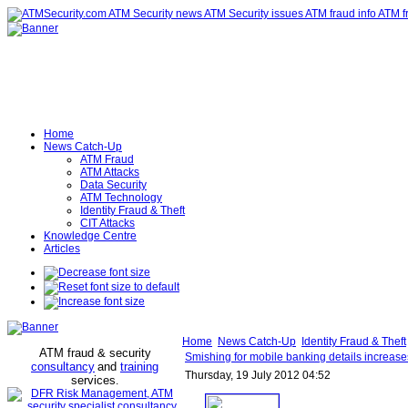
Home
News Catch-Up
ATM Fraud
ATM Attacks
Data Security
ATM Technology
Identity Fraud & Theft
CIT Attacks
Knowledge Centre
Articles
Home
News Catch-Up
Identity Fraud & Theft
ATM fraud & security
Smishing for mobile banking details increase
consultancy
and
training
Thursday, 19 July 2012 04:52
services
.