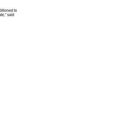
itioned to
te,” said