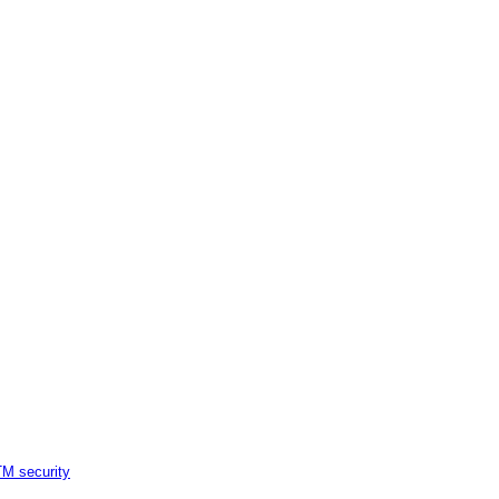
M security