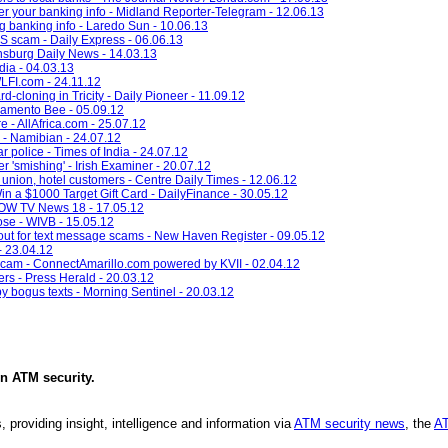
r your banking info - Midland Reporter-Telegram - 12.06.13
g banking info - Laredo Sun - 10.06.13
 scam - Daily Express - 06.06.13
nsburg Daily News - 14.03.13
ndia - 04.03.13
LFI.com - 24.11.12
-cloning in Tricity - Daily Pioneer - 11.09.12
ramento Bee - 05.09.12
 - AllAfrica.com - 25.07.12
 - Namibian - 24.07.12
 police - Times of India - 24.07.12
r 'smishing' - Irish Examiner - 20.07.12
union, hotel customers - Centre Daily Times - 12.06.12
n a $1000 Target Gift Card - DailyFinance - 30.05.12
QOW TV News 18 - 17.05.12
ose - WIVB - 15.05.12
h out for text message scams - New Haven Register - 09.05.12
- 23.04.12
scam - ConnectAmarillo.com powered by KVII - 02.04.12
rs - Press Herald - 20.03.12
bogus texts - Morning Sentinel - 20.03.12
in
ATM security
.
, providing insight, intelligence and information via
ATM security news
, the
AT