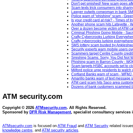
Don't get smished! New scam goes afte
Scam texts trick consumers into sharin
Lawyer outwits conwoman in bank SMS
Police warn of “phishing” scam - Gree
Is your credit card at risk? - Times of I
Another phone scam hits Lafayette - W
Over a dozen become victim of ATM card
Criminal Phishing Going Mobile - Sac
Crafty Cybercrooks Lurking Everywhere
Crafty cybercrooks lurking everywhere
SMS lottery scam busted by Ankleshwar
Security experts warn mobile users ove
Scammers target Centre County credit 
Smishing Scams: Sorry, You Did Not Wi
Phishing scam in Barron County - W
Scam targets HSBC accounts set to cl
Milford police urge residents to watc
Cortland Banks warn of scam - WFMJ 
Amarillo banks warn of text message 
ATM card scam hits Saco area custome
Dozens of bank customers scammed by 
ATM security
.com
Copyright © 2026
ATMsecurity.com
. All Rights Reserved.
Sponsored by
DFR Risk Management
, specialist consultancy services 
ATMsecurity.com
is focused on
ATM Fraud
and
ATM Security
related issues
knowledge centre
, and
ATM security articles
.