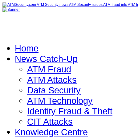
Home
News Catch-Up
ATM Fraud
ATM Attacks
Data Security
ATM Technology
Identity Fraud & Theft
CIT Attacks
Knowledge Centre