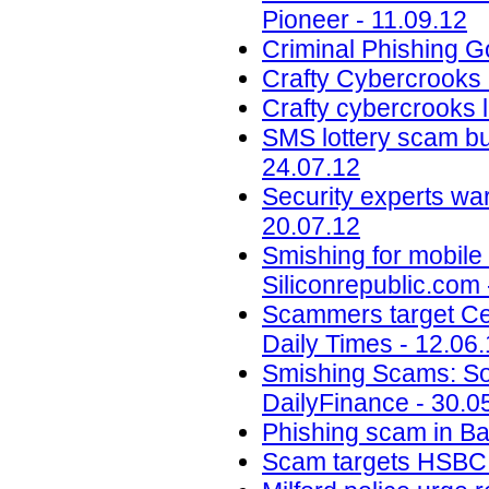
Pioneer - 11.09.12
Criminal Phishing G
Crafty Cybercrooks 
Crafty cybercrooks 
SMS lottery scam bu
24.07.12
Security experts war
20.07.12
Smishing for mobile 
Siliconrepublic.com 
Scammers target Cen
Daily Times - 12.06
Smishing Scams: Sor
DailyFinance - 30.0
Phishing scam in B
Scam targets HSBC a