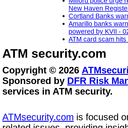
Milford police urge 
New Haven Register
Cortland Banks war
Amarillo banks war
powered by KVII - 0
ATM card scam hits 
ATM security
.com
Copyright © 2026
ATMsecuri
Sponsored by
DFR Risk Ma
services in
ATM security
.
ATMsecurity.com
is focused 
related issues, providing insigh