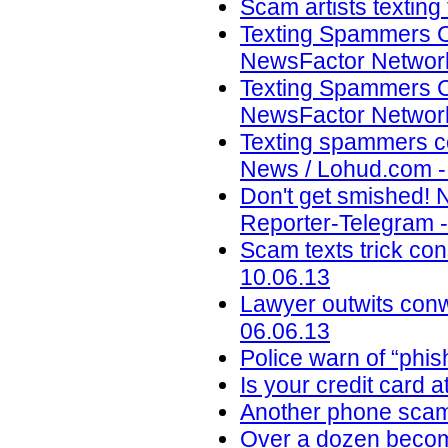
Scam artists texting
Texting Spammers C
NewsFactor Network
Texting Spammers C
NewsFactor Network
Texting spammers co
News / Lohud.com -
Don't get smished! 
Reporter-Telegram -
Scam texts trick con
10.06.13
Lawyer outwits con
06.06.13
Police warn of “phi
Is your credit card a
Another phone scam 
Over a dozen become 