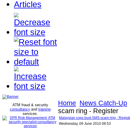
Articles
Home
News Catch-Up
ATM fraud & security
consultancy
and
training
scam ring - Register
services
.
Malaysian cops bust SMS scam ring - Regist
Wednesday, 09 June 2010 08:53