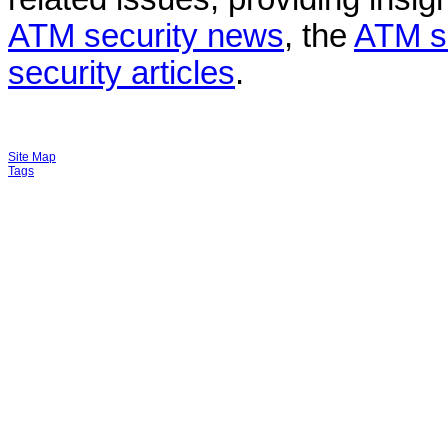
ATM security news
, the
ATM s
security articles
.
Site Map
Tags