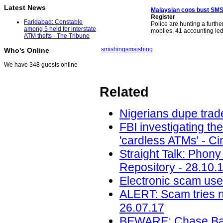
Latest News
Malaysian cops bust SM
Register
Faridabad: Constable
Police are hunting a furth
among 5 held for interstate
mobiles, 41 accounting le
ATM thefts - The Tribune
smishing
smsishing
Who's Online
We have 348 guests online
Related
Nigerians dupe trade
FBI investigating th
'cardless ATMs' - Ci
Straight Talk: Phony
Repository - 28.10.
Electronic scam uses
ALERT: Scam tries 
26.07.17
BEWARE: Chase Ban