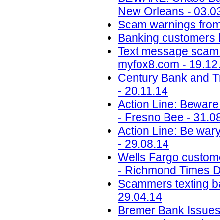
New Orleans - 03.0
Scam warnings from 
Banking customers b
Text message scam 
myfox8.com - 19.12
Century Bank and T
- 20.11.14
Action Line: Beware 
- Fresno Bee - 31.0
Action Line: Be wary
- 29.08.14
Wells Fargo custome
- Richmond Times Di
Scammers texting ba
29.04.14
Bremer Bank Issues 