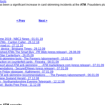
tools
has been a significant increase in card skimming incidents at the
ATM
. Fraudsters pl
< Prev
Next >
come 2019 - NBC2 News - 01.01.19
ATMs - Canton Caller - 26.12.18
 road.cc - 27.11.10
g device - Brisbane Times - 29.12.09
shed ATMs The Smart Buy - PR Web (press release) - 26.06.09
Star Canterbury - 26.05.09
i-skimming tools - The Paypers (abonnement) - 15.01.09
tion on counterfeit cards - Finextra - 08.01.09
rt about ATM anti-skimming ... - ATM marketplace.com (press release) - 07.01.09
endations - SecureIDNews (press release) - 07.01.09
an Friday stoppage - Kathimerini - 07.01.09
 anti-skimming recommendations ... - The Paypers (abonnement) - 06.01.09
 New Zealand Herald - 27.12.08
- Northamptonshire Evening Telegraph - 12.12.08
pt - Bucks Free Press - 11.12.08
in
ATM security
.