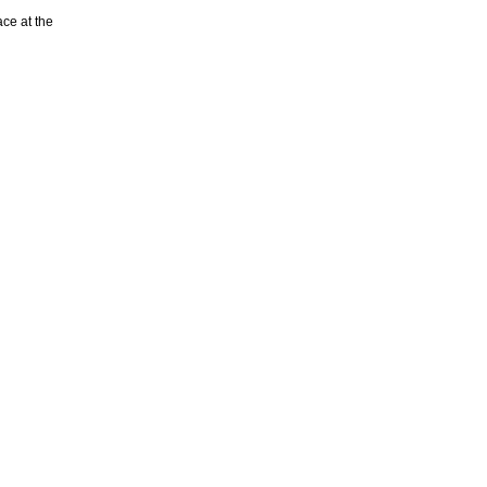
ace at the