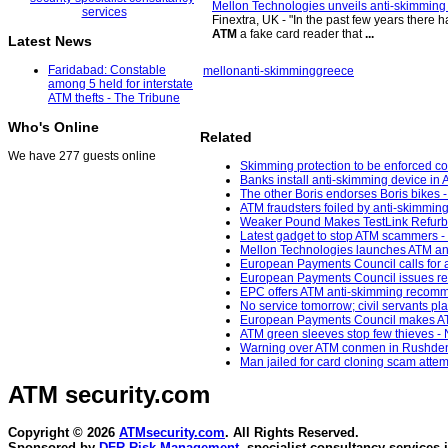
Mellon Technologies unveils anti-skimming 
Finextra, UK - "In the past few years there 
ATM
a fake card reader that
...
Latest News
Faridabad: Constable
mellon
anti-skimming
greece
among 5 held for interstate
ATM thefts - The Tribune
Who's Online
Related
We have 277 guests online
Skimming protection to be enforced 
Banks install anti-skimming device in 
The other Boris endorses Boris bikes -
ATM fraudsters foiled by anti-skimmin
Weaker Pound Makes TestLink Refurbi
Latest gadget to stop ATM scammers - 
Mellon Technologies launches ATM ant
European Payments Council calls for ac
European Payments Council issues repo
EPC offers ATM anti-skimming recomm
No service tomorrow; civil servants pl
European Payments Council makes ATM
ATM green sleeves stop few thieves -
Warning over ATM conmen in Rushden 
Man jailed for card cloning scam attem
ATM security
.com
Copyright © 2026
ATMsecurity.com
. All Rights Reserved.
Sponsored by
DFR Risk Management
, specialist consultancy services 