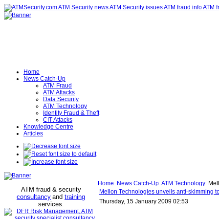
Home
News Catch-Up
ATM Fraud
ATM Attacks
Data Security
ATM Technology
Identity Fraud & Theft
CIT Attacks
Knowledge Centre
Articles
Home
News Catch-Up
ATM Technology
Mell
ATM fraud & security
Mellon Technologies unveils anti-skimming to
consultancy
and
training
Thursday, 15 January 2009 02:53
services
.