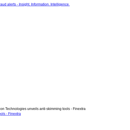
on Technologies unveils anti-skimming tools - Finextra
ols - Finextra