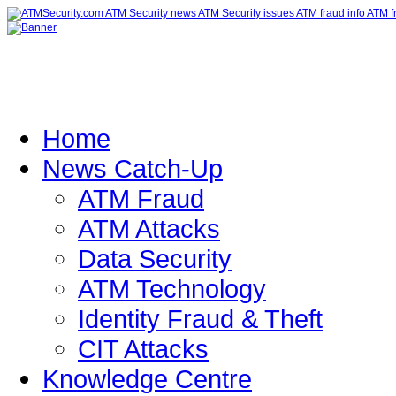
Home
News Catch-Up
ATM Fraud
ATM Attacks
Data Security
ATM Technology
Identity Fraud & Theft
CIT Attacks
Knowledge Centre