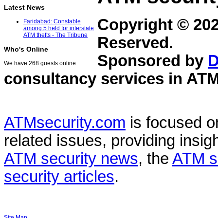
Latest News
Copyright © 20
Faridabad: Constable
among 5 held for interstate
ATM thefts - The Tribune
Reserved.
Who's Online
Sponsored by
D
We have 268 guests online
consultancy services in
ATM
ATMsecurity.com
is focused 
related issues, providing insigh
ATM security news
, the
ATM s
security articles
.
Site Map