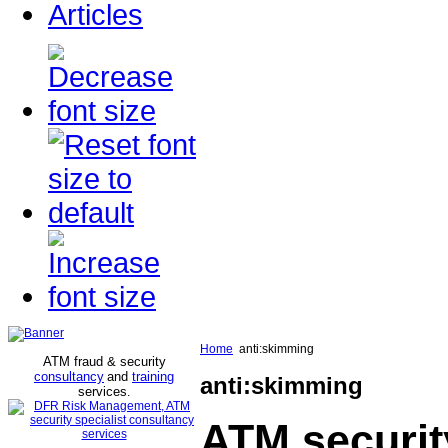
Articles
Home
anti:skimming
ATM fraud & security
consultancy
and
training
anti:skimming
services
.
ATM securit