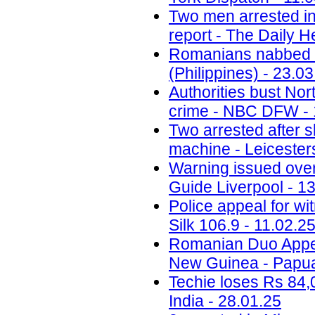
Two men arrested in
report - The Daily H
Romanians nabbed fo
(Philippines) - 23.0
Authorities bust No
crime - NBC DFW - 
Two arrested after 
machine - Leicesters
Warning issued ove
Guide Liverpool - 1
Police appeal for wi
Silk 106.9 - 11.02.2
Romanian Duo Appea
New Guinea - Papua
Techie loses Rs 84,
India - 28.01.25