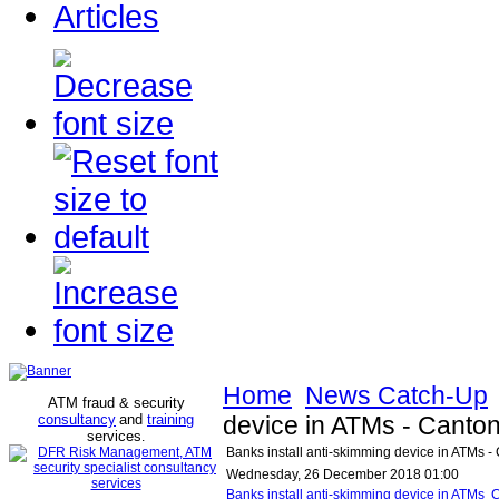
Articles
Home
News Catch-Up
ATM fraud & security
consultancy
and
training
device in ATMs - Canton
services
.
Banks install anti-skimming device in ATMs -
Wednesday, 26 December 2018 01:00
Banks install anti-skimming device in ATMs 