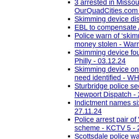
3 arrested in Misso
OurQuadCities.com 
Skimming device di
EBL to compensate A
Police warn of ‘skim
money stolen - Warr
Skimming device fo
Philly - 03.12.24
Skimming device on 
need identified - W
Sturbridge police se
Newport Dispatch - 
Indictment names six
27.11.24
Police arrest pair 
scheme - KCTV 5 - 
Scottsdale police w