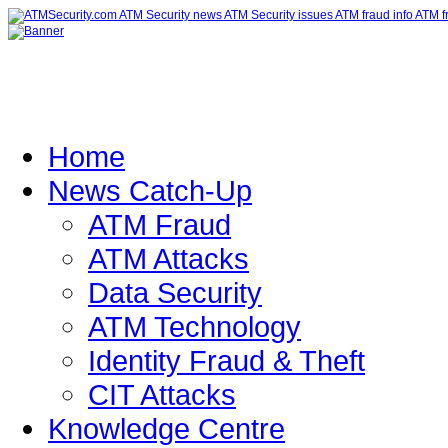
Home
News Catch-Up
ATM Fraud
ATM Attacks
Data Security
ATM Technology
Identity Fraud & Theft
CIT Attacks
Knowledge Centre