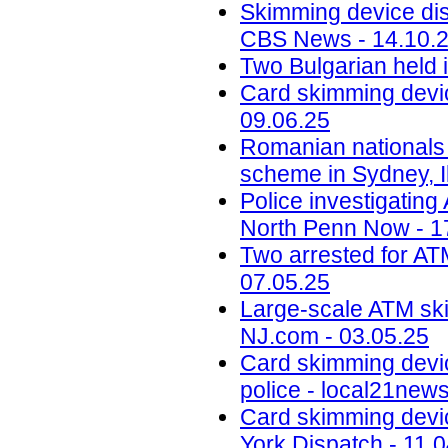
Skimming device dis
CBS News - 14.10.
Two Bulgarian held 
Card skimming devic
09.06.25
Romanian nationals
scheme in Sydney, Il
Police investigatin
North Penn Now - 1
Two arrested for AT
07.05.25
Large-scale ATM ski
NJ.com - 03.05.25
Card skimming devi
police - local21new
Card skimming devic
York Dispatch - 11.