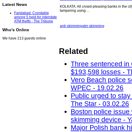
Latest News
KOLKATA: All crowd-pleasing banks in the city 
tampering using ...
Faridabad: Constable
among 5 held for interstate
ATM thefts - The Tribune
anti-skimming
atm skimming
Who's Online
We have 213 guests online
Related
Three sentenced in
$193,598 losses - T
Vero Beach police 
WPEC - 19.02.26
Public urged to stay
The Star - 03.02.26
Boston police issue 
skimming device - Y
Major Polish bank hi