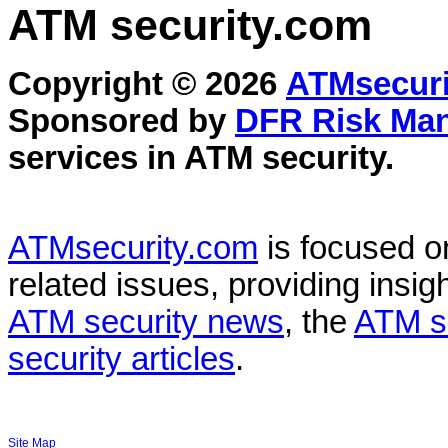
ATM security
.com
Copyright © 2026
ATMsecuri
Sponsored by
DFR Risk Ma
services in
ATM security
.
ATMsecurity.com
is focused 
related issues, providing insigh
ATM security news
, the
ATM s
security articles
.
Site Map