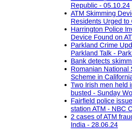
Republic - 05.10.24
ATM Skimming Devic
Residents Urged to 
Harrington Police In
Device Found on A
Parkland Crime Upd
Parkland Talk - Park
Bank detects skimmi
Romanian National 
Scheme in California
Two Irish men held
busted - Sunday Wor
Fairfield police iss
station ATM - NBC C
2 cases of ATM frau
India - 28.06.24