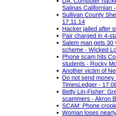
DA: Computer hacke
Salinas Californian 
Sullivan County She
17.11.14
Hacker jailed after
Pair charged in 4-sta
Salem man gets 30 ye
scheme - Wicked Lo
Phone scam hits Colo
students - Rocky Mo
Another victim of N
Do not send money to
TimesLedger - 17.0
Betty Lin-Fisher: G
scammers - Akron B
SCAM: Phone crook 
Woman loses nearly 