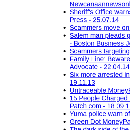
Newcanaannewsonli
Sheriff's Office wa
Press - 25.07.14
Scammers move on t
Salem man pleads gui
- Boston Business J
Scammers targeting M
Family Line: Beware
Advocate - 22.04.14
Six more arrested in
19.11.13
Untraceable Money
15 People Charged i
Patch.com - 18.09.
Yuma police warn of
Green Dot MoneyPak
The dark side of the