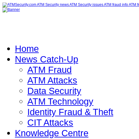
Home
News Catch-Up
ATM Fraud
ATM Attacks
Data Security
ATM Technology
Identity Fraud & Theft
CIT Attacks
Knowledge Centre