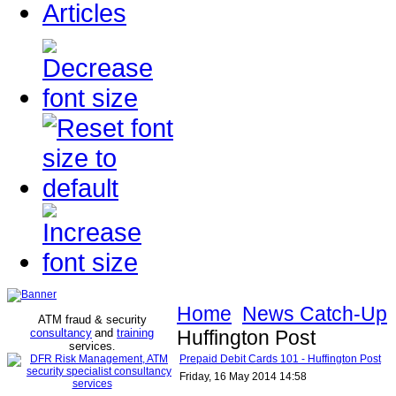
Articles
Home
News Catch-Up
ATM fraud & security
consultancy
and
training
Huffington Post
services
.
Prepaid Debit Cards 101 - Huffington Post
Friday, 16 May 2014 14:58