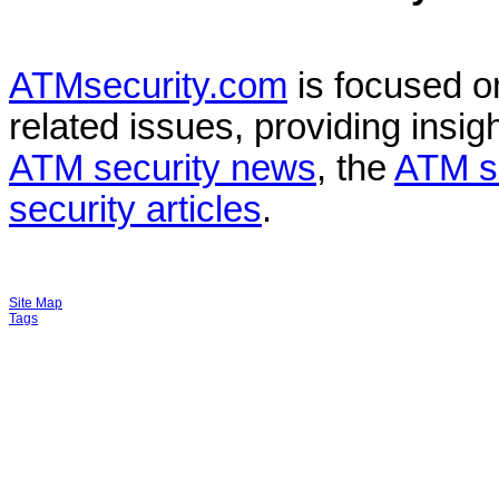
ATMsecurity.com
is focused 
related issues, providing insigh
ATM security news
, the
ATM s
security articles
.
Site Map
Tags