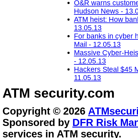
O&R warns customer
Hudson News - 13.
ATM heist: How banks
13.05.13
For banks in cyber 
Mail - 12.05.13
Massive Cyber-Heis
- 12.05.13
Hackers Steal $45 Mi
11.05.13
ATM security
.com
Copyright © 2026
ATMsecuri
Sponsored by
DFR Risk Ma
services in
ATM security
.