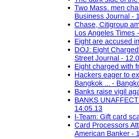
Two Mass. men charg
Business Journal - 
Chase, Citigroup am
Los Angeles Times -
Eight are accused i
DOJ: Eight Charged 
Street Journal - 12.
Eight charged with f
Hackers eager to exp
Bangkok ... - Bangk
Banks raise vigil aga
BANKS UNAFFECTED
14.05.13
I-Team: Gift card s
Card Processors Atta
American Banker - 