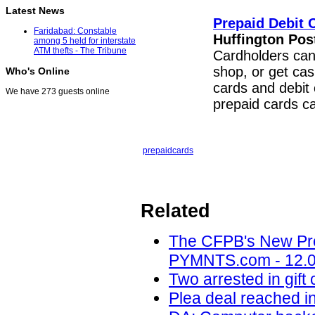
Latest News
Prepaid Debit 
Faridabad: Constable
Huffington Pos
among 5 held for interstate
ATM thefts - The Tribune
Cardholders can 
shop, or get ca
Who's Online
cards and debit 
We have 273 guests online
prepaid cards 
prepaid
cards
Related
The CFPB's New Pre
PYMNTS.com - 12.0
Two arrested in gif
Plea deal reached i