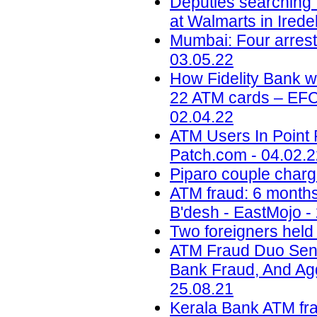
Deputies searching 
at Walmarts in Ired
Mumbai: Four arrest
03.05.22
How Fidelity Bank 
22 ATM cards – EFCC
02.04.22
ATM Users In Point 
Patch.com - 04.02.
Piparo couple charg
ATM fraud: 6 months 
B'desh - EastMojo -
Two foreigners held
ATM Fraud Duo Sent
Bank Fraud, And Aggr
25.08.21
Kerala Bank ATM fr