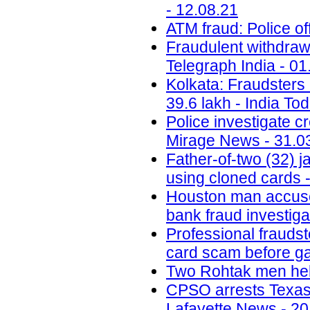
- 12.08.21
ATM fraud: Police of
Fraudulent withdrawa
Telegraph India - 01
Kolkata: Fraudsters 
39.6 lakh - India To
Police investigate c
Mirage News - 31.0
Father-of-two (32) 
using cloned cards -
Houston man accused 
bank fraud investig
Professional fraudst
card scam before ga
Two Rohtak men held
CPSO arrests Texas m
Lafayette News - 20