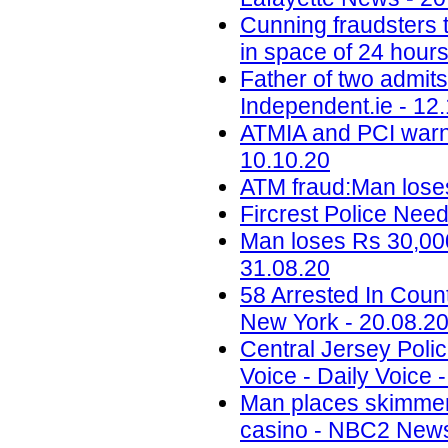
Cunning fraudsters
in space of 24 hours
Father of two admit
Independent.ie - 12
ATMIA and PCI warn 
10.10.20
ATM fraud:Man loses
Fircrest Police Nee
Man loses Rs 30,000
31.08.20
58 Arrested In Cou
New York - 20.08.2
Central Jersey Polic
Voice - Daily Voice 
Man places skimmer
casino - NBC2 News