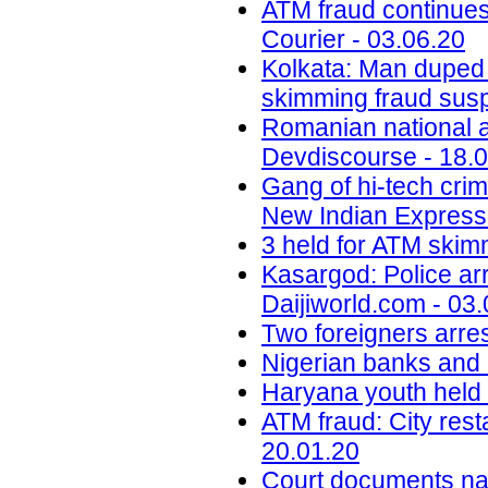
ATM fraud continues
Courier - 03.06.20
Kolkata: Man duped
skimming fraud sus
Romanian national ar
Devdiscourse - 18.
Gang of hi-tech crim
New Indian Express 
3 held for ATM skimm
Kasargod: Police arr
Daijiworld.com - 03
Two foreigners arre
Nigerian banks and r
Haryana youth held i
ATM fraud: City res
20.01.20
Court documents na