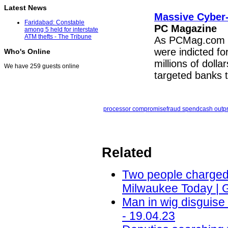
Latest News
Massive Cyber-
Faridabad: Constable
PC Magazine
among 5 held for interstate
ATM thefts - The Tribune
As PCMag.com rep
were indicted fo
Who's Online
millions of doll
We have 259 guests online
targeted banks 
processor compromise
fraud spend
cash out
p
Related
Two people charged i
Milwaukee Today | 
Man in wig disguis
- 19.04.23