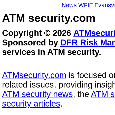
News WFIE Evansvil
ATM security
.com
Copyright © 2026
ATMsecuri
Sponsored by
DFR Risk Ma
services in
ATM security
.
ATMsecurity.com
is focused 
related issues, providing insigh
ATM security news
, the
ATM s
security articles
.