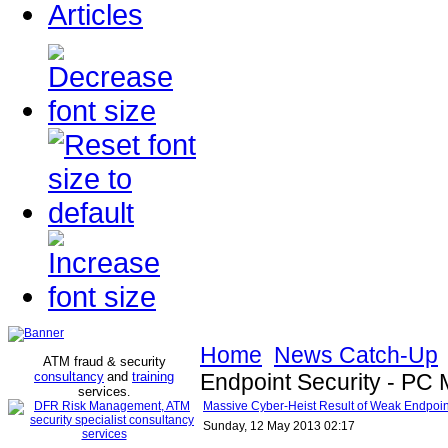
Articles
Home
News Catch-Up
ATM fraud & security
consultancy
and
training
Endpoint Security - PC
services
.
Massive Cyber-Heist Result of Weak Endpoin
Sunday, 12 May 2013 02:17