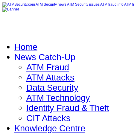
Home
News Catch-Up
ATM Fraud
ATM Attacks
Data Security
ATM Technology
Identity Fraud & Theft
CIT Attacks
Knowledge Centre