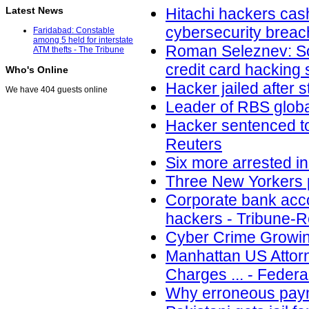
Latest News
Hitachi hackers cash
cybersecurity brea
Faridabad: Constable
among 5 held for interstate
Roman Seleznev: Son
ATM thefts - The Tribune
credit card hacking
Who's Online
Hacker jailed after
We have 404 guests online
Leader of RBS globa
Hacker sentenced to
Reuters
Six more arrested in
Three New Yorkers p
Corporate bank acco
hackers - Tribune-
Cyber Crime Growing
Manhattan US Attorn
Charges ... - Federa
Why erroneous paym