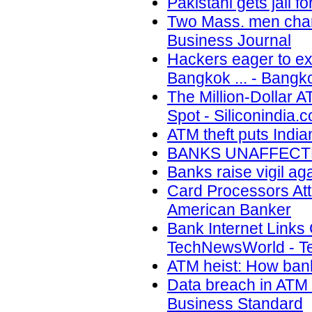
Pakistani gets jail
Two Mass. men charg
Business Journal
Hackers eager to exp
Bangkok ... - Bangk
The Million-Dollar 
Spot - Siliconindia.
ATM theft puts India
BANKS UNAFFECTED
Banks raise vigil aga
Card Processors Atta
American Banker
Bank Internet Links
TechNewsWorld - 
ATM heist: How bank
Data breach in ATM 
Business Standard