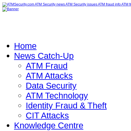
Home
News Catch-Up
ATM Fraud
ATM Attacks
Data Security
ATM Technology
Identity Fraud & Theft
CIT Attacks
Knowledge Centre