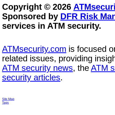
Copyright © 2026
ATMsecuri
Sponsored by
DFR Risk Ma
services in
ATM security
.
ATMsecurity.com
is focused 
related issues, providing insigh
ATM security news
, the
ATM s
security articles
.
Site Map
Tags