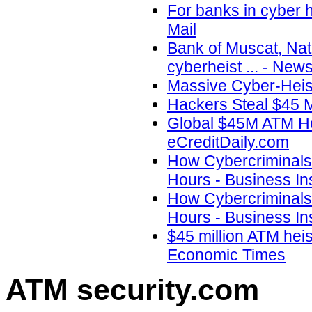
For banks in cyber 
Mail
Bank of Muscat, Nat
cyberheist ... - New
Massive Cyber-Heis
Hackers Steal $45 Mi
Global $45M ATM He
eCreditDaily.com
How Cybercriminals 
Hours - Business Ins
How Cybercriminals 
Hours - Business In
$45 million ATM heis
Economic Times
ATM security
.com