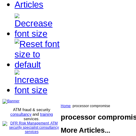
Articles
Home
processor compromise
ATM fraud & security
consultancy
and
training
processor compromi
services
.
More Articles...