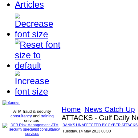
Articles
Home
News Catch-Up
ATM fraud & security
consultancy
and
training
ATTACKS - Gulf Daily 
services
.
BANKS UNAFFECTED BY CYBER ATTACKS - 
Tuesday, 14 May 2013 00:00