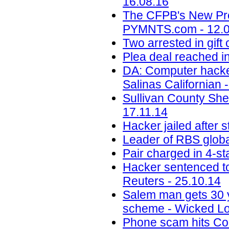
16.08.16
The CFPB's New Pre
PYMNTS.com - 12.0
Two arrested in gif
Plea deal reached i
DA: Computer hacke
Salinas Californian 
Sullivan County She
17.11.14
Hacker jailed after
Leader of RBS globa
Pair charged in 4-sta
Hacker sentenced to
Reuters - 25.10.14
Salem man gets 30 ye
scheme - Wicked Lo
Phone scam hits Colo