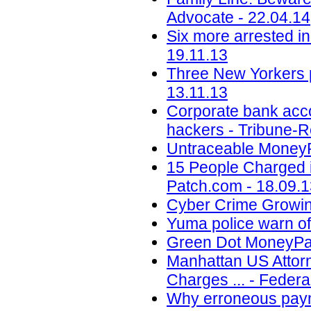
Advocate - 22.04.14
Six more arrested in
19.11.13
Three New Yorkers p
13.11.13
Corporate bank acco
hackers - Tribune-R
Untraceable Money
15 People Charged i
Patch.com - 18.09.
Cyber Crime Growing
Yuma police warn of
Green Dot MoneyPak
Manhattan US Attorn
Charges ... - Federa
Why erroneous payme