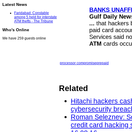
Latest News
BANKS UNAFF
Faridabad: Constable
Gulf Daily New
among 5 held for interstate
ATM thefts - The Tribune
...
that hackers b
paid card accoun
Who's Online
Services said n
We have 259 guests online
ATM
cards occu
processor compromise
prepaid
Related
Hitachi hackers cash
cybersecurity breac
Roman Seleznev: Son
credit card hacking