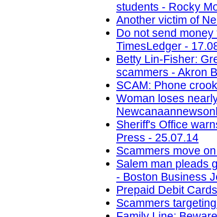
students - Rocky Mo
Another victim of N
Do not send money to
TimesLedger - 17.0
Betty Lin-Fisher: G
scammers - Akron B
SCAM: Phone crook 
Woman loses nearly 
Newcanaannewsonli
Sheriff's Office wa
Press - 25.07.14
Scammers move on t
Salem man pleads gui
- Boston Business J
Prepaid Debit Cards
Scammers targeting M
Family Line: Beware