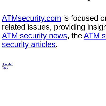
ATMsecurity.com
is focused 
related issues, providing insigh
ATM security news
, the
ATM s
security articles
.
Site Map
Tags