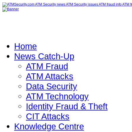
Home
News Catch-Up
ATM Fraud
ATM Attacks
Data Security
ATM Technology
Identity Fraud & Theft
CIT Attacks
Knowledge Centre