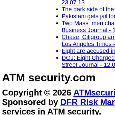
23.07.13
The dark side of the
Pakistani gets jail 
Two Mass. men charg
Business Journal - 
Chase, Citigroup am
Los Angeles Times -
Eight are accused i
DOJ: Eight Charged 
Street Journal - 12.
ATM security
.com
Copyright © 2026
ATMsecuri
Sponsored by
DFR Risk Ma
services in
ATM security
.