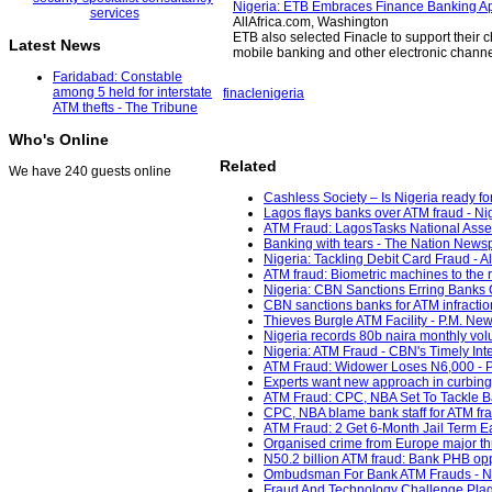
Nigeria: ETB Embraces Finance Banking Ap
AllAfrica.com, Washington
ETB also selected Finacle to support their c
Latest News
mobile banking and other electronic channel
Faridabad: Constable
among 5 held for interstate
finacle
nigeria
ATM thefts - The Tribune
Who's Online
Related
We have 240 guests online
Cashless Society – Is Nigeria ready fo
Lagos flays banks over ATM fraud - Ni
ATM Fraud: LagosTasks National Asse
Banking with tears - The Nation News
Nigeria: Tackling Debit Card Fraud - Al
ATM fraud: Biometric machines to the 
Nigeria: CBN Sanctions Erring Banks O
CBN sanctions banks for ATM infractio
Thieves Burgle ATM Facility - P.M. New
Nigeria records 80b naira monthly vol
Nigeria: ATM Fraud - CBN's Timely Inte
ATM Fraud: Widower Loses N6,000 - P
Experts want new approach in curbing
ATM Fraud: CPC, NBA Set To Tackle Ba
CPC, NBA blame bank staff for ATM fr
ATM Fraud: 2 Get 6-Month Jail Term E
Organised crime from Europe major thr
N50.2 billion ATM fraud: Bank PHB op
Ombudsman For Bank ATM Frauds - Nig
Fraud And Technology Challenge Plagu