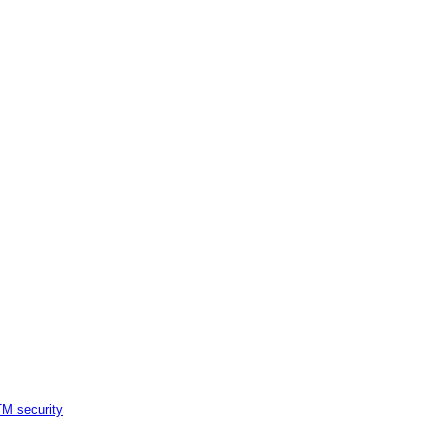
M security