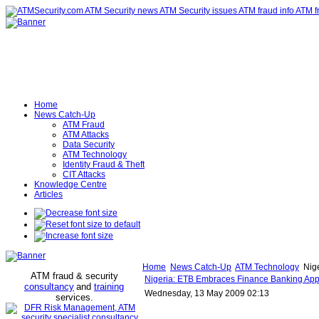
Home
News Catch-Up
ATM Fraud
ATM Attacks
Data Security
ATM Technology
Identity Fraud & Theft
CIT Attacks
Knowledge Centre
Articles
Home
News Catch-Up
ATM Technology
Nige
ATM fraud & security
Nigeria: ETB Embraces Finance Banking Appli
consultancy
and
training
Wednesday, 13 May 2009 02:13
services
.