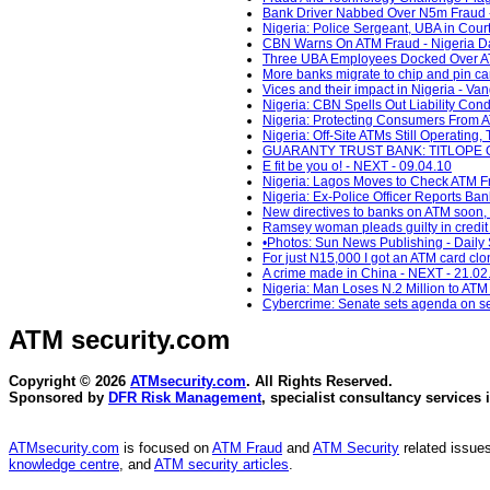
Bank Driver Nabbed Over N5m Fraud - 
Nigeria: Police Sergeant, UBA in Court
CBN Warns On ATM Fraud - Nigeria Da
Three UBA Employees Docked Over ATM
More banks migrate to chip and pin ca
Vices and their impact in Nigeria - Va
Nigeria: CBN Spells Out Liability Cond
Nigeria: Protecting Consumers From AT
Nigeria: Off-Site ATMs Still Operating
GUARANTY TRUST BANK: TITLOPE O
E fit be you o! - NEXT - 09.04.10
Nigeria: Lagos Moves to Check ATM Fra
Nigeria: Ex-Police Officer Reports Ba
New directives to banks on ATM soon,
Ramsey woman pleads guilty in credit 
•Photos: Sun News Publishing - Daily 
For just N15,000 I got an ATM card cl
A crime made in China - NEXT - 21.02
Nigeria: Man Loses N.2 Million to ATM 
Cybercrime: Senate sets agenda on se
ATM security
.com
Copyright © 2026
ATMsecurity.com
. All Rights Reserved.
Sponsored by
DFR Risk Management
, specialist consultancy services 
ATMsecurity.com
is focused on
ATM Fraud
and
ATM Security
related issues
knowledge centre
, and
ATM security articles
.