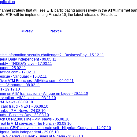
plication
hannel strategy that will see ETB participating aggressively in the
ATM
, internet ba
s. ETB will be implementing Finacle 10, the latest release of Finacle
...
< Prev
Next >
r the information security challenges? - BusinessDay - 15.12.11
geria Daily Independent - 09.05.11
mbly - THISDAY Live - 17.03.11
paper - 25.02.11
lAfrica.com - 17.02.11
rescue - Vanguard - 15.02.11
ver ATM Breaches - AllAfrica.com - 09.02.11
ns - Vanguard - 08.02.11
s - 29.12.10
ume on ATM transactions - Afrique en Ligue - 26.11.10
rvention - AllAfrica.com - 03.11.10
.M. News - 08.09.10
 card fraud - NEXT - 06.09.10
nks - P.M. News - 24.08.10
auds - BusinessDay - 22.08.10
ach Or N2,000 Fine - P.M. News - 05.08.10
eat to ATM services - The Punch - 03.08.10
poses CBN's move to exonerate self - Nigerian Compass - 14.07.10
eria Daily Independent - 29.06.10
e Nigeria's GTBank - Times of Nigeria - 25.06.10