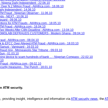
Nigeria Daily Independent - 22.06.10
 Over N.2 Million Fraud - AllAfrica.com - 16.06.10
ily Independent - 14.06.10
 Fraud - Nigerian Observer - 11.06.10
rds - NEXT - 10.06.10
nguard - 09.06.10
itions for ATM Frauds - AllAfrica.com - 18.05.10
M Fraud - AllAfrica.com - 16.04.10
, Two Weeks After CBN Deadline - AllAfrica.com - 13.04.10
WOLABI DEFRAUDS CUSTOMERS - Modern Ghana - 09.04.10
ud - AllAfrica.com - 08.04.10
nk to EFCC Over Alleged ATM Fraud - AllAfrica.com - 18.03.10
 Sanusi - Vanguard - 16.03.10
fraud ring - Minneapolis Star Tribune - 09.03.10
Sun - 01.03.10
oning device to scam hundreds of bank ... - Nigerian Compass - 22.02.10
.10
Fraud - AllAfrica.com - 09.02.10
curity measures - The Punch - 18.01.10
in
ATM security
.
, providing insight, intelligence and information via
ATM security news
, the
AT