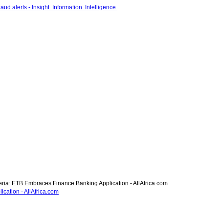
ria: ETB Embraces Finance Banking Application - AllAfrica.com
cation - AllAfrica.com