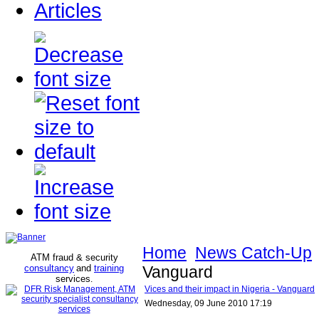
Articles
Home
News Catch-Up
ATM fraud & security
consultancy
and
training
Vanguard
services
.
Vices and their impact in Nigeria - Vanguard
Wednesday, 09 June 2010 17:19