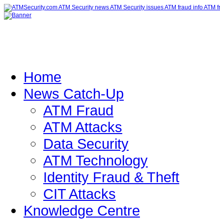
Home
News Catch-Up
ATM Fraud
ATM Attacks
Data Security
ATM Technology
Identity Fraud & Theft
CIT Attacks
Knowledge Centre