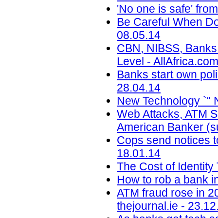
'No one is safe' fr
Be Careful When Doi
08.05.14
CBN, NIBSS, Banks T
Level - AllAfrica.co
Banks start own pol
28.04.14
New Technology `“ 
Web Attacks, ATM Sk
American Banker (su
Cops send notices to
18.01.14
The Cost of Identity
How to rob a bank i
ATM fraud rose in 2
thejournal.ie - 23.12