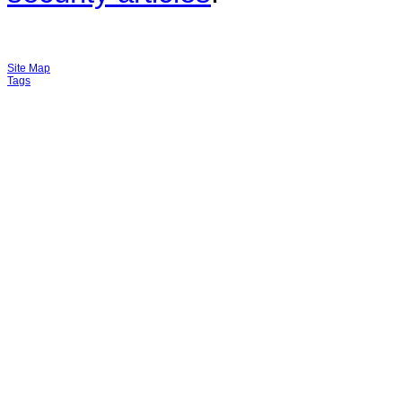
Site Map
Tags