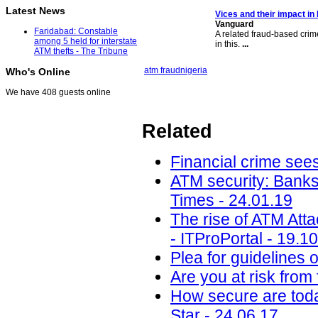
Latest News
Vices and their impact in 
Vanguard
Faridabad: Constable
A related fraud-based crim
among 5 held for interstate
in this.
...
ATM thefts - The Tribune
atm fraud
nigeria
Who's Online
We have 408 guests online
Related
Financial crime sees
ATM security: Banks
Times - 24.01.19
The rise of ATM Att
- ITProPortal - 19.1
Plea for guidelines 
Are you at risk from
How secure are toda
Star - 24.06.17