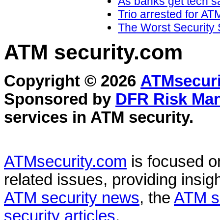
As banks get tech sa
Trio arrested for AT
The Worst Security 
ATM security
.com
Copyright © 2026
ATMsecuri
Sponsored by
DFR Risk Ma
services in
ATM security
.
ATMsecurity.com
is focused 
related issues, providing insigh
ATM security news
, the
ATM s
security articles
.