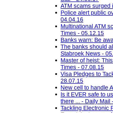
ATM scams surged i
Police alert public 
04.04.16
Multinational ATM s
Times - 05.12.15
Banks warn: Be awar
The banks should al
Stabroek News - 05
Master of heist: Thi
Times - 07.08.15
Visa Pledges to Tac
28.07.15
New cell to handle A
Is it EVER safe to u
there ... - Daily Mail
Tackling Electronic 