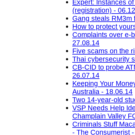
Expert: Instances of
(registration) - 06.1
Gang steals RM3m f
How to protect your
Complaints over e-b
27.08.14
Five scams on the ri
Thai cybersecurity 
CB-CID to probe ATM
26.07.14
Keeping Your Money
Australia - 18.06.14
Two 14-year-old st
VSP Needs Help Ide
Champlain Valley F
Criminals Stuff Ma
- The Consumerist -