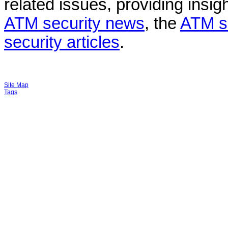
related issues, providing insigh
ATM security news
, the
ATM s
security articles
.
Site Map
Tags