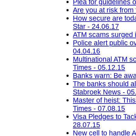
Plea for guidelines 
Are you at risk from
How secure are toda
Star - 24.06.17
ATM scams surged i
Police alert public 
04.04.16
Multinational ATM s
Times - 05.12.15
Banks warn: Be awar
The banks should al
Stabroek News - 05
Master of heist: Thi
Times - 07.08.15
Visa Pledges to Tac
28.07.15
New cell to handle A