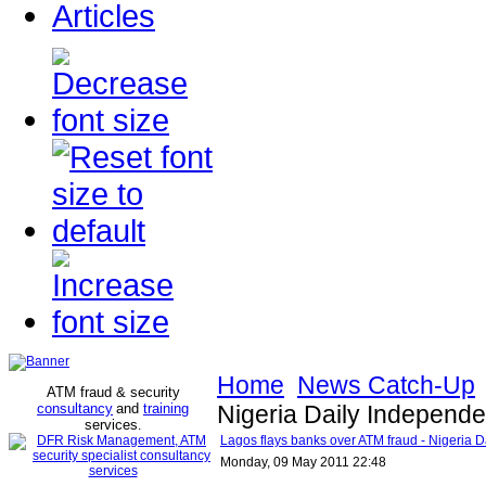
Articles
Home
News Catch-Up
ATM fraud & security
consultancy
and
training
Nigeria Daily Independe
services
.
Lagos flays banks over ATM fraud - Nigeria 
Monday, 09 May 2011 22:48