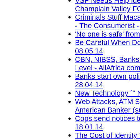
VSP Needs Help Ide
Champlain Valley F
Criminals Stuff Ma
- The Consumerist -
'No one is safe' fr
Be Careful When Doi
08.05.14
CBN, NIBSS, Banks T
Level - AllAfrica.co
Banks start own pol
28.04.14
New Technology `“ 
Web Attacks, ATM Sk
American Banker (su
Cops send notices to
18.01.14
The Cost of Identity