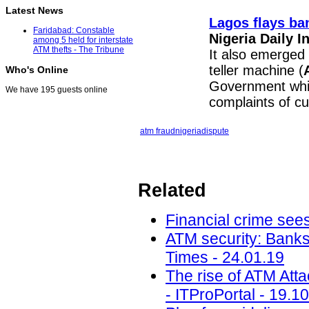
Latest News
Lagos flays ba
Faridabad: Constable
Nigeria Daily 
among 5 held for interstate
ATM thefts - The Tribune
It also emerged
teller machine (
Who's Online
Government whic
We have 195 guests online
complaints of c
atm fraud
nigeria
dispute
Related
Financial crime sees
ATM security: Banks
Times - 24.01.19
The rise of ATM Att
- ITProPortal - 19.1