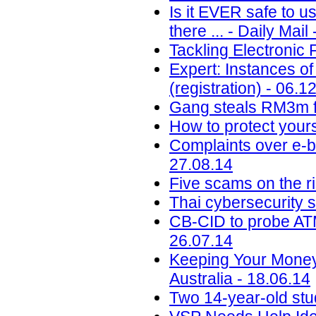
Is it EVER safe to u
there ... - Daily Mail
Tackling Electronic 
Expert: Instances of
(registration) - 06.1
Gang steals RM3m f
How to protect your
Complaints over e-b
27.08.14
Five scams on the ri
Thai cybersecurity 
CB-CID to probe ATM
26.07.14
Keeping Your Money
Australia - 18.06.14
Two 14-year-old st