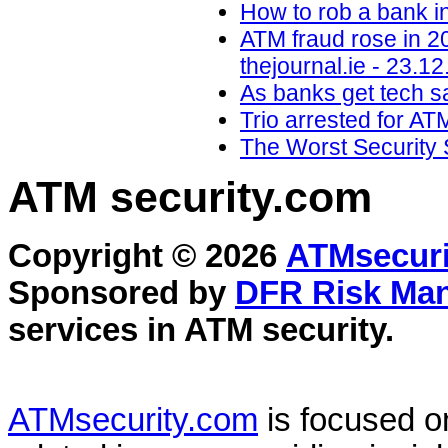
How to rob a bank i
ATM fraud rose in 2
thejournal.ie - 23.12
As banks get tech sa
Trio arrested for AT
The Worst Security 
ATM security
.com
Copyright © 2026
ATMsecuri
Sponsored by
DFR Risk Ma
services in
ATM security
.
ATMsecurity.com
is focused 