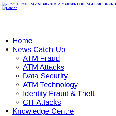
Home
News Catch-Up
ATM Fraud
ATM Attacks
Data Security
ATM Technology
Identity Fraud & Theft
CIT Attacks
Knowledge Centre