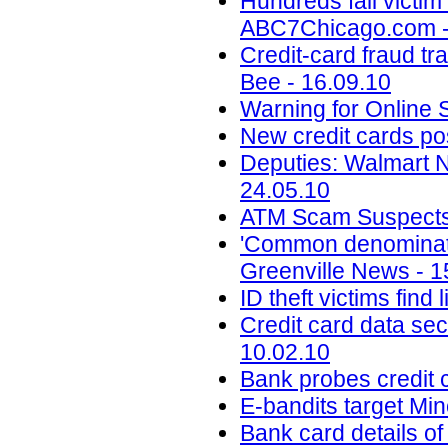
Hundreds fall victim
ABC7Chicago.com -
Credit-card fraud tr
Bee - 16.09.10
Warning for Online 
New credit cards po
Deputies: Walmart 
24.05.10
ATM Scam Suspects P
'Common denominator
Greenville News - 1
ID theft victims find
Credit card data se
10.02.10
Bank probes credit c
E-bandits target Mi
Bank card details of