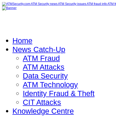
Home
News Catch-Up
ATM Fraud
ATM Attacks
Data Security
ATM Technology
Identity Fraud & Theft
CIT Attacks
Knowledge Centre