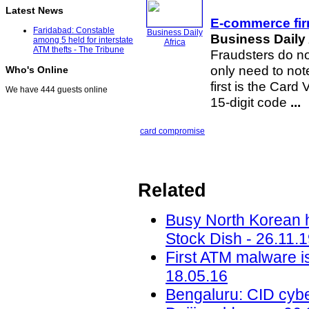
Latest News
E-commerce firm
Faridabad: Constable
Business Daily
Business Daily 
among 5 held for interstate
Africa
ATM thefts - The Tribune
Fraudsters do no
only need to note
Who's Online
first is the Card 
We have 444 guests online
15-digit code
...
card compromise
Related
Busy North Korean h
Stock Dish - 26.11.
First ATM malware i
18.05.16
Bengaluru: CID cyber