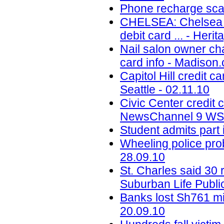
Phone recharge scam
CHELSEA: Chelsea St
debit card ... - Her
Nail salon owner ch
card info - Madison
Capitol Hill credit c
Seattle - 02.11.10
Civic Center credit
NewsChannel 9 WSY
Student admits part
Wheeling police prob
28.09.10
St. Charles said 30 
Suburban Life Publi
Banks lost Sh761 mil
20.09.10