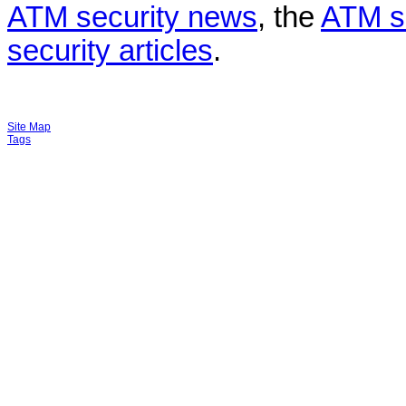
ATM security news
, the
ATM s
security articles
.
Site Map
Tags