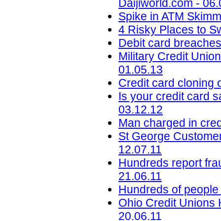
Daijiworld.com - 06
Spike in ATM Skimmi
4 Risky Places to S
Debit card breaches
Military Credit Uni
01.05.13
Credit card cloning
Is your credit card s
03.12.12
Man charged in credi
St George Customer
12.07.11
Hundreds report fra
21.06.11
Hundreds of people 
Ohio Credit Unions 
20.06.11