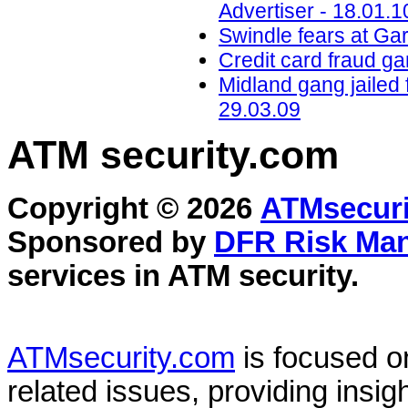
Advertiser - 18.01.1
Swindle fears at Ga
Credit card fraud ga
Midland gang jailed 
29.03.09
ATM security
.com
Copyright © 2026
ATMsecuri
Sponsored by
DFR Risk Ma
services in
ATM security
.
ATMsecurity.com
is focused 
related issues, providing insigh