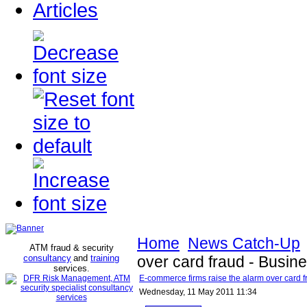
Articles
Home
News Catch-Up
ATM fraud & security
consultancy
and
training
over card fraud - Busine
services
.
E-commerce firms raise the alarm over card fr
Wednesday, 11 May 2011 11:34