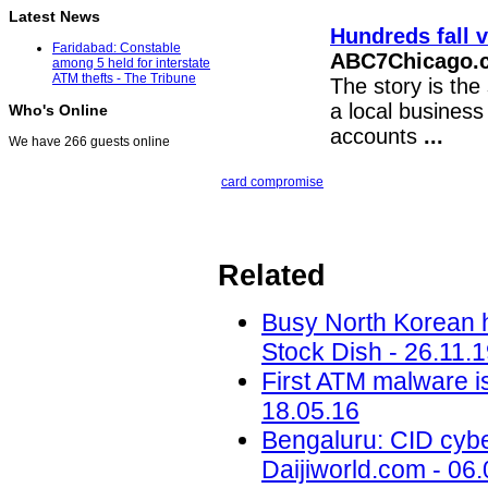
Latest News
Hundreds fall v
Faridabad: Constable
ABC7Chicago.
among 5 held for interstate
ATM thefts - The Tribune
The story is the
a local business
Who's Online
accounts
...
We have 266 guests online
card compromise
Related
Busy North Korean h
Stock Dish - 26.11.
First ATM malware i
18.05.16
Bengaluru: CID cyber
Daijiworld.com - 06