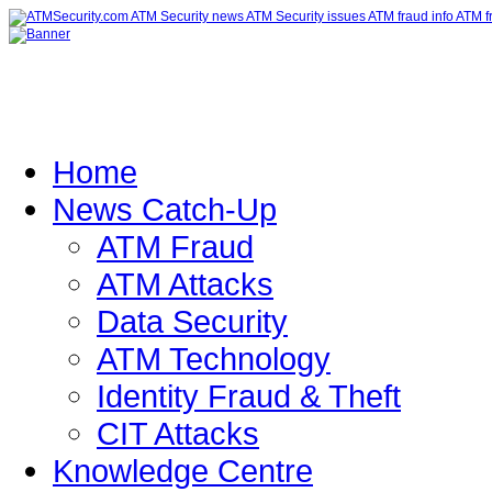
Home
News Catch-Up
ATM Fraud
ATM Attacks
Data Security
ATM Technology
Identity Fraud & Theft
CIT Attacks
Knowledge Centre