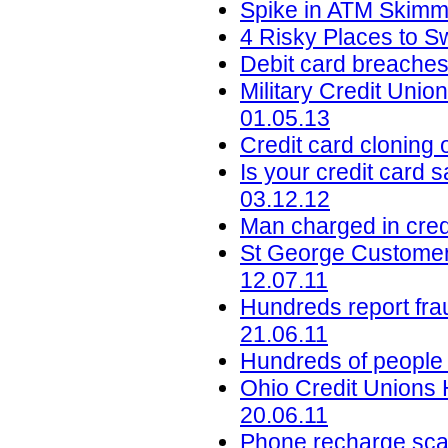
Spike in ATM Skimmi
4 Risky Places to S
Debit card breaches
Military Credit Uni
01.05.13
Credit card cloning
Is your credit card s
03.12.12
Man charged in credi
St George Customer
12.07.11
Hundreds report fra
21.06.11
Hundreds of people 
Ohio Credit Unions 
20.06.11
Phone recharge scam