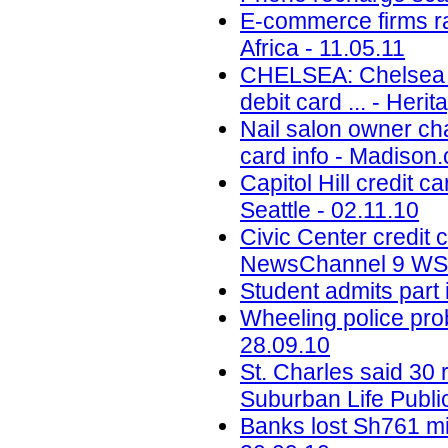
E-commerce firms ra
Africa - 11.05.11
CHELSEA: Chelsea St
debit card ... - Her
Nail salon owner ch
card info - Madison
Capitol Hill credit c
Seattle - 02.11.10
Civic Center credit
NewsChannel 9 WSY
Student admits part
Wheeling police prob
28.09.10
St. Charles said 30 
Suburban Life Publi
Banks lost Sh761 mil