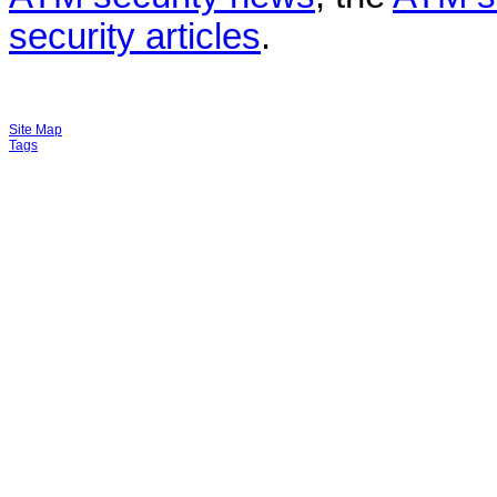
security articles
.
Site Map
Tags