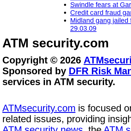
Swindle fears at Ga
Credit card fraud ga
Midland gang jailed 
29.03.09
ATM security
.com
Copyright © 2026
ATMsecuri
Sponsored by
DFR Risk Ma
services in
ATM security
.
ATMsecurity.com
is focused 
related issues, providing insigh
ATM security news
, the
ATM s