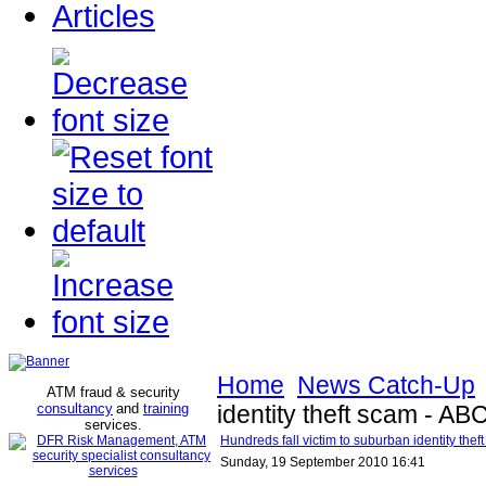
Articles
Home
News Catch-Up
ATM fraud & security
consultancy
and
training
identity theft scam - 
services
.
Hundreds fall victim to suburban identity th
Sunday, 19 September 2010 16:41