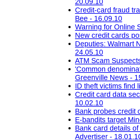
20.09.10
Credit-card fraud tr
Bee - 16.09.10
Warning for Online 
New credit cards po
Deputies: Walmart 
24.05.10
ATM Scam Suspects P
'Common denominator
Greenville News - 1
ID theft victims find
Credit card data se
10.02.10
Bank probes credit c
E-bandits target Mi
Bank card details of
Advertiser - 18.01.1