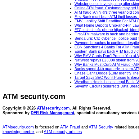
Webster police investigating after sk
Online ATM fraud: Customer may get fu
ATM fraud: An NRI's three year old com
First Bank must bear ATM theft losse
EMV Liability Shift Deadline For ATM
What Home Depot's Chip-and-Pin Laws
FTC tech chief's phone hijacked, ident
First ATM malware is back and badder 
Bengaluru: CID cyber cell police bust 
Payment breaches to continue despite 
CBN Sanctions 4 Banks For ATM Fraud
Eastern Bank pays back ATM fraud vict
Why EMV Cards Don't Protect You at A
NatWest repays £23000 stolen from 93
Why Banks Must Curb ATM Fraud - AllA
Banks spend $4b quarterly to stem AT
Chase Can't Dodge $10M Identity Thef
Target Says SEC Won't Pursue Enforcem
Wyndham Hotels Loses Legal Battle Wi
Seventh Circuit Resurrects Data Breac
ATM security
.com
Copyright © 2026
ATMsecurity.com
. All Rights Reserved.
Sponsored by
DFR Risk Management
, specialist consultancy services 
ATMsecurity.com
is focused on
ATM Fraud
and
ATM Security
related issues
knowledge centre
, and
ATM security articles
.