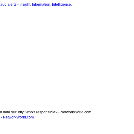
rd data security: Who's responsible? - NetworkWorld.com
e? - NetworkWorld.com