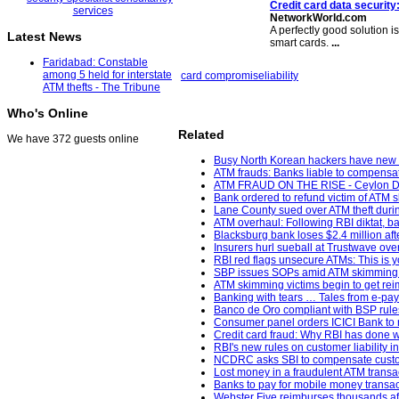
Credit card data security
NetworkWorld.com
A perfectly good solution 
Latest News
smart cards.
...
Faridabad: Constable
among 5 held for interstate
card compromise
liability
ATM thefts - The Tribune
Who's Online
Related
We have 372 guests online
Busy North Korean hackers have new m
ATM frauds: Banks liable to compensat
ATM FRAUD ON THE RISE - Ceylon Da
Bank ordered to refund victim of ATM 
Lane County sued over ATM theft durin
ATM overhaul: Following RBI diktat, ban
Blacksburg bank loses $2.4 million af
Insurers hurl sueball at Trustwave ov
RBI red flags unsecure ATMs: This is y
SBP issues SOPs amid ATM skimming 
ATM skimming victims begin to get re
Banking with tears … Tales from e-pa
Banco de Oro compliant with BSP rules;
Consumer panel orders ICICI Bank to re
Credit card fraud: Why RBI has done w
RBI's new rules on customer liability i
NCDRC asks SBI to compensate custome
Lost money in a fraudulent ATM transa
Banks to pay for mobile money transac
Webster Five reimburses thousands aft