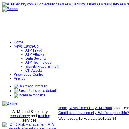
Home
News Catch-Up
ATM Fraud
ATM Attacks
Data Security
ATM Technology
Identity Fraud & Theft
CIT Attacks
Knowledge Centre
Articles
Home
News Catch-Up
ATM Fraud
Credit ca
ATM fraud & security
Credit card data security: Who's responsibl
consultancy
and
training
Wednesday, 10 February 2010 22:34
services
.