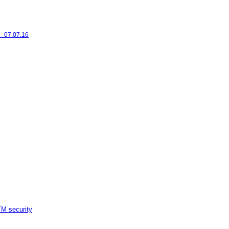
- 07.07.16
M security