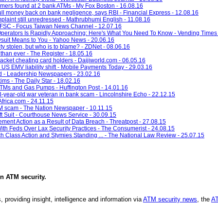
immers found at 2 bank ATMs - My Fox Boston - 16.08.16
ll money back on bank negligence, says RBI - Financial Express - 12.08.16
plaint still unredressed - Mathrubhumi English - 11.08.16
s: FSC - Focus Taiwan News Channel - 12.07.16
 Operators Is Rapidly Approaching: Here's What You Need To Know - Vending Times 
uit Means to You - Yahoo News - 20.06.16
ity stolen, but who is to blame? - ZDNet - 08.06.16
than ever - The Register - 18.05.16
racket cheating card holders - Daijiworld.com - 06.05.16
US EMV liability shift - Mobile Payments Today - 29.03.16
 - Leadership Newspapers - 23.02.16
ims - The Daily Star - 18.02.16
TMs and Gas Pumps - Huffington Post - 14.01.16
-year-old war veteran in bank scam - Lincolnshire Echo - 22.12.15
frica.com - 24.11.15
M scam - The Nation Newspaper - 10.11.15
t Suit - Courthouse News Service - 30.09.15
ent Action as a Result of Data Breach - Threatpost - 27.08.15
th Feds Over Lax Security Practices - The Consumerist - 24.08.15
h Class Action and Stymies Standing ... - The National Law Review - 25.07.15
in
ATM security
.
, providing insight, intelligence and information via
ATM security news
, the
AT