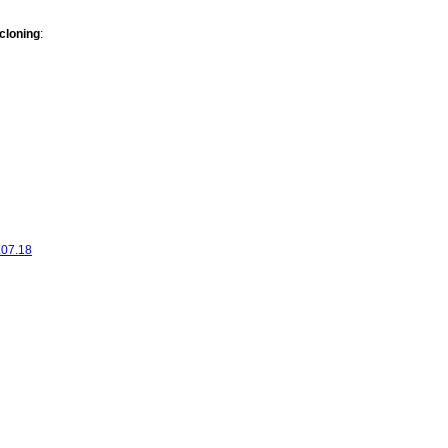
cloning
:
.07.18