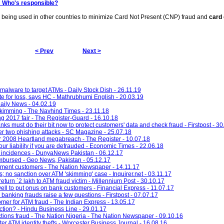
: Who's responsible?
is being used in other countries to minimize Card Not Present (CNP) fraud and
card 
< Prev
Next >
alware to target ATMs - Daily Stock Dish - 26.11.19
e for loss, says HC - Mathrubhumi English - 20.03.19
ily News - 04.02.19
skimming - The Navhind Times - 23.11.18
g 2017 fair - The Register-Guard - 16.10.18
ks must do their bit now to protect customers' data and check fraud - Firstpost - 30
ter two phishing attacks - SC Magazine - 25.07.18
er 2008 Heartland megabreach - The Register - 10.07.18
our liability if you are defrauded - Economic Times - 22.06.18
incidences - DunyaNews Pakistan - 06.12.17
imbursed - Geo News, Pakistan - 05.12.17
yment customers - The Nation Newspaper - 14.11.17
 no sanction over ATM 'skimming' case - Inquirer.net - 03.11.17
turn `2 lakh to ATM fraud victim - Millennium Post - 30.10.17
ell to put onus on bank customers - Financial Express - 11.07.17
n banking frauds raise a few questions - Firstpost - 07.07.17
r for ATM fraud - The Indian Express - 13.05.17
ction? - Hindu Business Line - 29.01.17
tions fraud - The Nation Nigeria - The Nation Newspaper - 09.10.16
er ATM identity thefts - Worcester Business Journal - 16.08.16