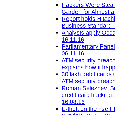
Hackers Were Steal
Garden for Almost a
Report holds Hitachi 
Business Standard -
Analysts apply Occa
16.11.16
Parliamentary Panel
06.11.16
ATM security breach
explains how it happ
30 lakh debit cards 
ATM security breach 
Roman Seleznev: Son
credit card hacking
16.08.16
E-theft on the rise