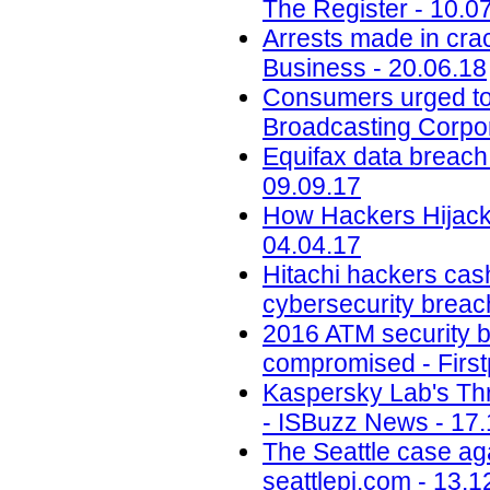
The Register - 10.0
Arrests made in cra
Business - 20.06.18
Consumers urged to b
Broadcasting Corpor
Equifax data breach c
09.09.17
How Hackers Hijacke
04.04.17
Hitachi hackers cash
cybersecurity breac
2016 ATM security b
compromised - First
Kaspersky Lab's Thr
- ISBuzz News - 17.
The Seattle case aga
seattlepi.com - 13.1