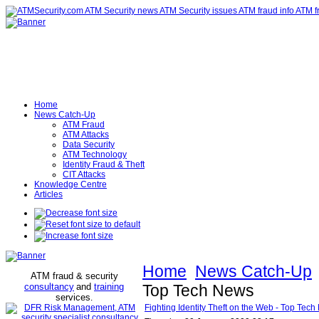
Home
News Catch-Up
ATM Fraud
ATM Attacks
Data Security
ATM Technology
Identity Fraud & Theft
CIT Attacks
Knowledge Centre
Articles
Home
News Catch-Up
ATM fraud & security
consultancy
and
training
Top Tech News
services
.
Fighting Identity Theft on the Web - Top Tec