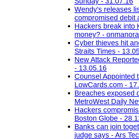
Sunday - 31.07.16
Wendy's releases lis
compromised debit a
Hackers break into 
money? - onmanora
Cyber thieves hit an
Straits Times - 13.0
New Attack Reporte
- 13.05.16
Counsel Appointed t
LowCards.com - 17
Breaches exposed dat
MetroWest Daily Ne
Hackers compromise
Boston Globe - 28.1
Banks can join toget
judge says - Ars Tec