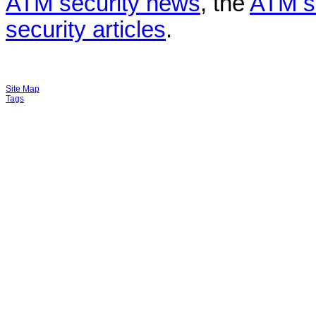
ATM security news
, the
ATM s
security articles
.
Site Map
Tags