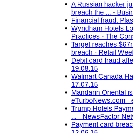
A Russian hacker jus
breach the ... - Busi
Financial fraud: Pla
Wyndham Hotels Los
Practices - The Con
Target reaches $67m
breach - Retail Wee
Debit card fraud af
19.08.15
Walmart Canada Hack
17.07.15
Mandarin Oriental is
eTurboNews.com - 
Trump Hotels Payme
... - NewsFactor Ne
Payment card breach
12.06.15