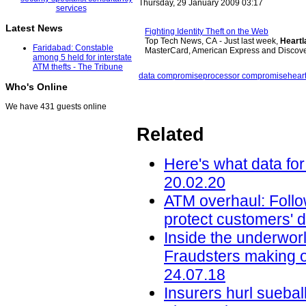
Thursday, 29 January 2009 03:17
Latest News
Fighting Identity Theft on the Web
Top Tech News, CA - Just last week,
Heartl
Faridabad: Constable
MasterCard, American Express and Discov
among 5 held for interstate
ATM thefts - The Tribune
data compromise
processor compromise
hear
Who's Online
We have 431 guests online
Related
Here's what data for
20.02.20
ATM overhaul: Follow
protect customers' d
Inside the underworl
Fraudsters making on
24.07.18
Insurers hurl sueba