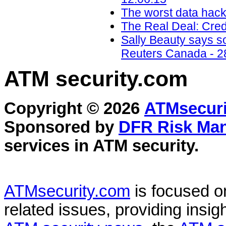
The worst data hack
The Real Deal: Cred
Sally Beauty says so
Reuters Canada - 2
ATM security
.com
Copyright © 2026
ATMsecuri
Sponsored by
DFR Risk Ma
services in
ATM security
.
ATMsecurity.com
is focused 
related issues, providing insigh