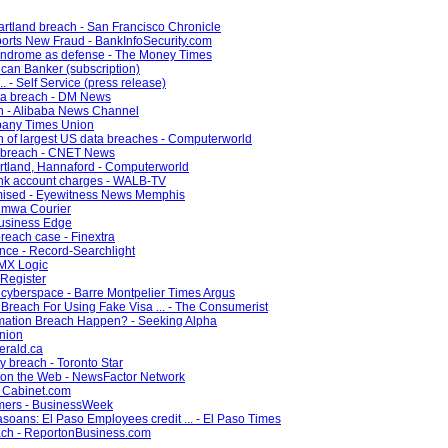
artland breach - San Francisco Chronicle
orts New Fraud - BankInfoSecurity.com
syndrome as defense - The Money Times
can Banker (subscription)
. - Self Service (press release)
ata breach - DM News
ch - Alibaba News Channel
lbany Times Union
n of largest US data breaches - Computerworld
a breach - CNET News
artland, Hannaford - Computerworld
ank account charges - WALB-TV
mised - Eyewitness News Memphis
tumwa Courier
 Business Edge
breach case - Finextra
ance - Record-Searchlight
 MX Logic
 Register
n cyberspace - Barre Montpelier Times Argus
Breach For Using Fake Visa ... - The Consumerist
rmation Breach Happen? - Seeking Alpha
Union
erald.ca
y breach - Toronto Star
t on the Web - NewsFactor Network
- Cabinet.com
mmers - BusinessWeek
oans: El Paso Employees credit ... - El Paso Times
each - ReportonBusiness.com