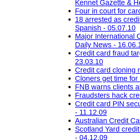
Kennet Gazette & He
Four in court for ca
18 arrested as credi
Spanish - 05.07.10
Major International 
Daily News - 16.06.
Credit card fraud ta
23.03.10
Credit card cloning 
Cloners get time for
FNB warns clients a
Fraudsters hack cre
Credit card PIN sec
- 11.12.09
Australian Credit C
Scotland Yard cred
- 04.12.09