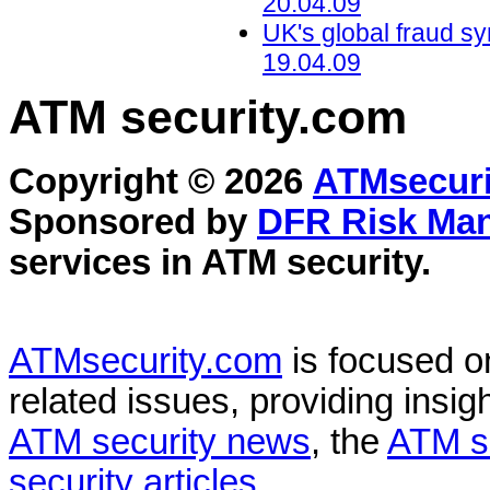
20.04.09
UK's global fraud s
19.04.09
ATM security
.com
Copyright © 2026
ATMsecuri
Sponsored by
DFR Risk Ma
services in
ATM security
.
ATMsecurity.com
is focused 
related issues, providing insigh
ATM security news
, the
ATM s
security articles
.