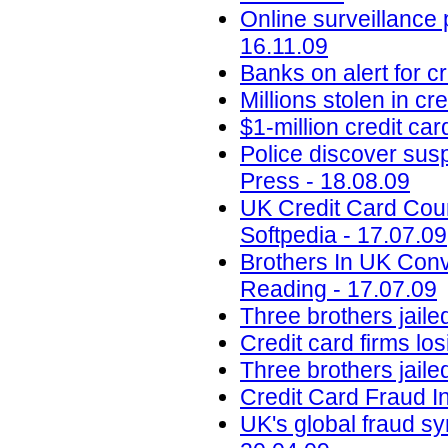
Online surveillance 
16.11.09
Banks on alert for c
Millions stolen in c
$1-million credit ca
Police discover susp
Press - 18.08.09
UK Credit Card Coun
Softpedia - 17.07.09
Brothers In UK Conv
Reading - 17.07.09
Three brothers jaile
Credit card firms los
Three brothers jailed
Credit Card Fraud I
UK's global fraud s