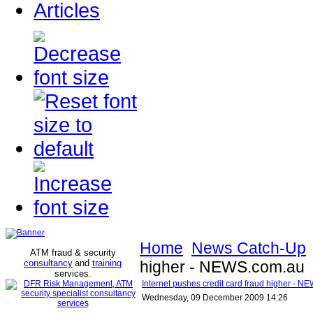
Articles
Home
News Catch-Up
ATM fraud & security
consultancy
and
training
higher - NEWS.com.au
services
.
Internet pushes credit card fraud higher - 
Wednesday, 09 December 2009 14:26