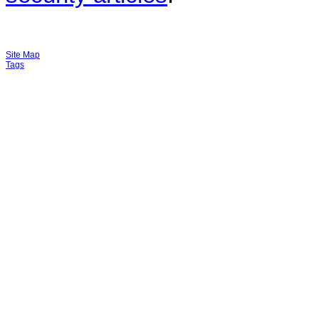
Site Map
Tags