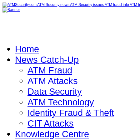
Home
News Catch-Up
ATM Fraud
ATM Attacks
Data Security
ATM Technology
Identity Fraud & Theft
CIT Attacks
Knowledge Centre