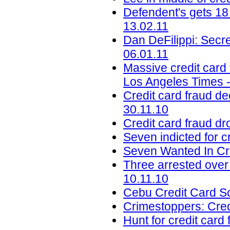
Defendent's gets 18
13.02.11
Dan DeFilippi: Secre
06.01.11
Massive credit card 
Los Angeles Times -
Credit card fraud de
30.11.10
Credit card fraud d
Seven indicted for c
Seven Wanted In Cr
Three arrested over
10.11.10
Cebu Credit Card Sc
Crimestoppers: Cred
Hunt for credit card