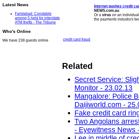
Latest News
Internet pushes credit ca
NEWS.com.au
Faridabad: Constable
Or a
virus
on an individual
among 5 held for interstate
the payments industry's t
ATM thefts - The Tribune
Who's Online
credit card fraud
We have 238 guests online
Related
Secret Service: Sligh
Monitor - 23.02.13
Mangalore: Police B
Daijiworld.com - 25
Fake credit card ri
Two Angolans arrest
- Eyewitness News -
Lee in middle of cre