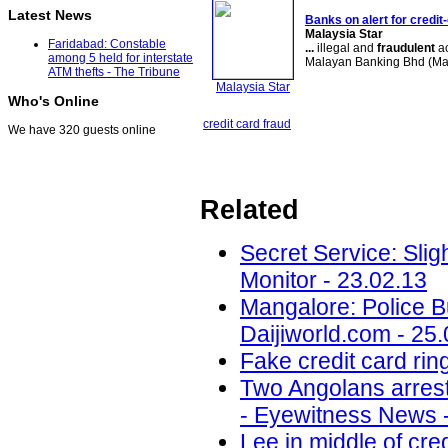
Latest News
Banks on alert for credit
Malaysia Star
Faridabad: Constable
...
illegal and
fraudulent
ac
among 5 held for interstate
Malayan Banking Bhd (M
ATM thefts - The Tribune
Malaysia Star
Who's Online
credit card fraud
We have 320 guests online
Related
Secret Service: Sligh
Monitor - 23.02.13
Mangalore: Police B
Daijiworld.com - 25
Fake credit card ri
Two Angolans arrest
- Eyewitness News -
Lee in middle of cre