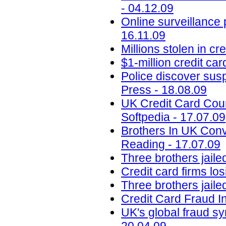
- 04.12.09
Online surveillance 
16.11.09
Millions stolen in c
$1-million credit ca
Police discover susp
Press - 18.08.09
UK Credit Card Coun
Softpedia - 17.07.09
Brothers In UK Conv
Reading - 17.07.09
Three brothers jaile
Credit card firms los
Three brothers jailed
Credit Card Fraud I
UK's global fraud s