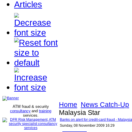
Articles
Home
News Catch-Up
ATM fraud & security
consultancy
and
training
Malaysia Star
services
.
Banks on alert for credit-card fraud - Malaysia
Sunday, 08 November 2009 16:29