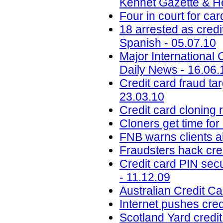
Kennet Gazette & He
Four in court for ca
18 arrested as credi
Spanish - 05.07.10
Major International 
Daily News - 16.06.
Credit card fraud ta
23.03.10
Credit card cloning 
Cloners get time for
FNB warns clients a
Fraudsters hack cre
Credit card PIN sec
- 11.12.09
Australian Credit C
Internet pushes cre
Scotland Yard cred