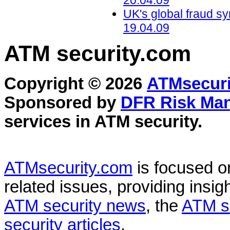
20.04.09
UK's global fraud s
19.04.09
ATM security
.com
Copyright © 2026
ATMsecuri
Sponsored by
DFR Risk Ma
services in
ATM security
.
ATMsecurity.com
is focused 
related issues, providing insigh
ATM security news
, the
ATM s
security articles
.