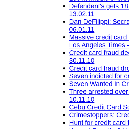
Defendent's gets 18
13.02.11
Dan DeFilippi: Secre
06.01.11
Massive credit card 
Los Angeles Times -
Credit card fraud de
30.11.10
Credit card fraud d
Seven indicted for c
Seven Wanted In Cr
Three arrested over
10.11.10
Cebu Credit Card Sc
Crimestoppers: Cred
Hunt for credit card