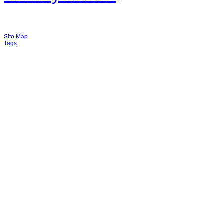
Site Map
Tags