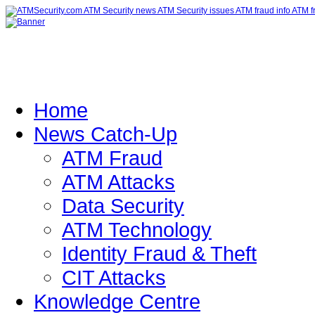
Home
News Catch-Up
ATM Fraud
ATM Attacks
Data Security
ATM Technology
Identity Fraud & Theft
CIT Attacks
Knowledge Centre