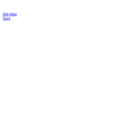
Site Map
Tags