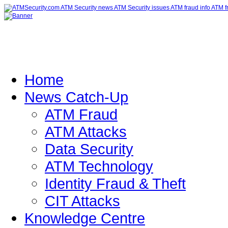
Home
News Catch-Up
ATM Fraud
ATM Attacks
Data Security
ATM Technology
Identity Fraud & Theft
CIT Attacks
Knowledge Centre