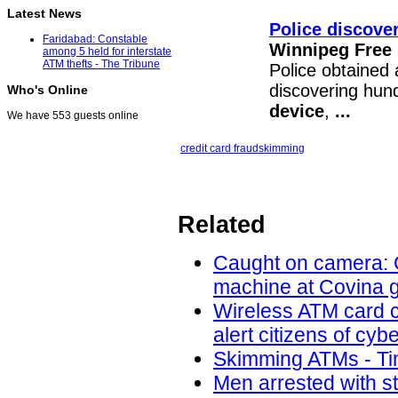
Latest News
Police discover
Faridabad: Constable
Winnipeg Free
among 5 held for interstate
ATM thefts - The Tribune
Police obtained 
discovering hund
Who's Online
device
,
...
We have 553 guests online
credit card fraud
skimming
Related
Caught on camera: C
machine at Covina g
Wireless ATM card c
alert citizens of cy
Skimming ATMs - Tim
Men arrested with s