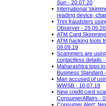
Sun - 20.07.20
International 'skimm
reading device, cha
Trini fraudsters usi
Observer - 25.05.20
ATM Card Skimming 
ATM hacking tools t
09.09.19
Scammers are using 
contactless details 
Maharashtra tops in 
Business Standard -
Man accused of usin
WWSB - 10.07.19
New credit card scam
ConsumerAffairs - 0
Consumer Alert: New