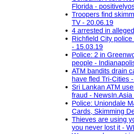
Florida - positively
Troopers find skimm
TV - 20.06.19
4 arrested in alleg
Richfield City polic
- 15.03.19
Police: 2 in Greenwo
people - Indianapoli
ATM bandits drain c
have fled Tri-Cities 
Sri Lankan ATM user
fraud - NewsIn.Asia 
Police: Uniondale M
Cards, Skimming De
Thieves are using y
you never lost it -