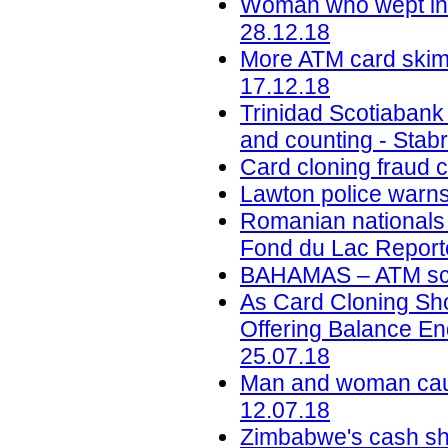
Woman who wept in c
28.12.18
More ATM card skimm
17.12.18
Trinidad Scotiabank
and counting - Stab
Card cloning fraud 
Lawton police warns
Romanian nationals c
Fond du Lac Reporte
BAHAMAS – ATM sca
As Card Cloning Sh
Offering Balance En
25.07.18
Man and woman caug
12.07.18
Zimbabwe's cash sho