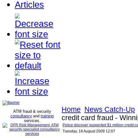
Articles
Home
News Catch-Up
ATM fraud & security
consultancy
and
training
credit card fraud - Win
services
.
Police discover suspected $1 million credit c
Tuesday, 18 August 2009 12:07