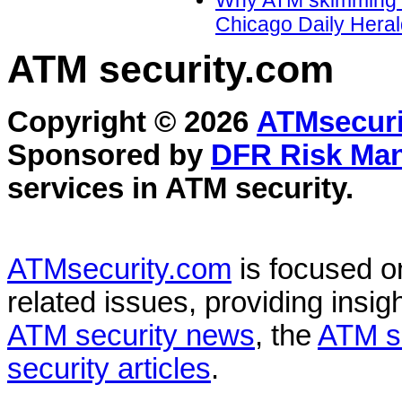
Why ATM skimming is 
Chicago Daily Heral
ATM security
.com
Copyright © 2026
ATMsecuri
Sponsored by
DFR Risk Ma
services in
ATM security
.
ATMsecurity.com
is focused 
related issues, providing insigh
ATM security news
, the
ATM s
security articles
.