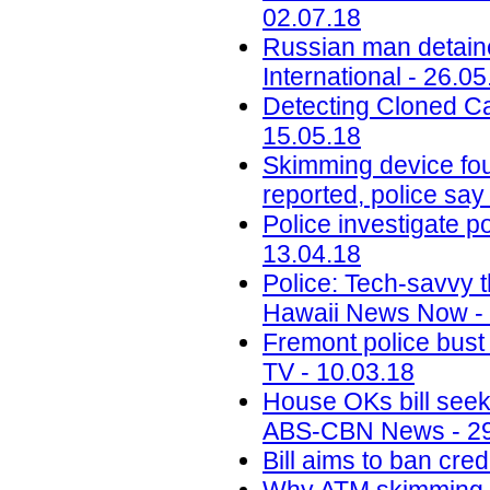
02.07.18
Russian man detaine
International - 26.05
Detecting Cloned Ca
15.05.18
Skimming device fou
reported, police say
Police investigate p
13.04.18
Police: Tech-savvy t
Hawaii News Now - 
Fremont police bust 
TV - 10.03.18
House OKs bill seek
ABS-CBN News - 29
Bill aims to ban cr