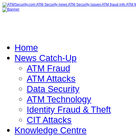
Home
News Catch-Up
ATM Fraud
ATM Attacks
Data Security
ATM Technology
Identity Fraud & Theft
CIT Attacks
Knowledge Centre