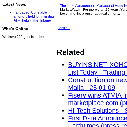
Latest News
The Link Management, Manager of Hong Ko
MarketWatch - For more than 25 years, Yard
Faridabad: Constable
becoming the premier application for
...
among 5 held for interstate
ATM thefts - The Tribune
services
Who's Online
We have 223 guests online
Related
BUYINS.NET: XCHC
List Today - Trading
Construction on new
Malta - 25.01.09
Fiserv wins ATMIA I
marketplace.com (pr
Hi-Tech Solutions - 
First Data Announces 
Earthtimes (press re