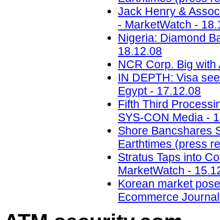
Jack Henry & Assoc
- MarketWatch - 18.
Nigeria: Diamond Ba
18.12.08
NCR Corp. Big with
IN DEPTH: Visa sees
Egypt - 17.12.08
Fifth Third Processi
SYS-CON Media - 1
Shore Bancshares Se
Earthtimes (press re
Stratus Taps into Co
MarketWatch - 15.1
Korean market poses g
Ecommerce Journal 