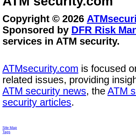
ATM security
.com
Copyright © 2026
ATMsecuri
Sponsored by
DFR Risk Ma
services in
ATM security
.
ATMsecurity.com
is focused 
related issues, providing insigh
ATM security news
, the
ATM s
security articles
.
Site Map
Tags