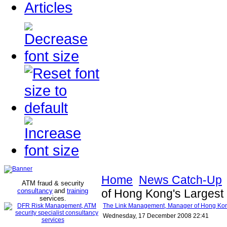
Articles
Home
News Catch-Up
ATM fraud & security
consultancy
and
training
of Hong Kong's Largest 
services
.
The Link Management, Manager of Hong Kong'
Wednesday, 17 December 2008 22:41