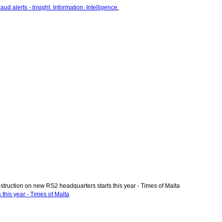
truction on new RS2 headquarters starts this year - Times of Malta
this year - Times of Malta