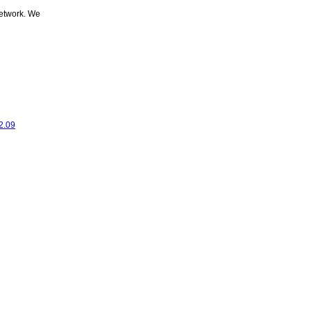
network. We
2.09