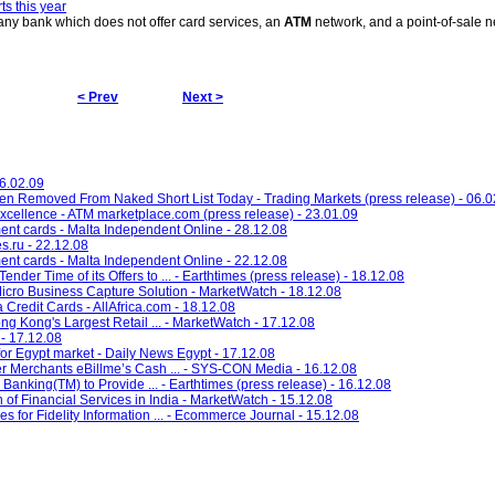
s this year
any bank which does not offer card services, an
ATM
network, and a point-of-sale 
< Prev
Next >
26.02.09
Removed From Naked Short List Today - Trading Markets (press release) - 06.0
Excellence - ATM marketplace.com (press release) - 23.01.09
ent cards - Malta Independent Online - 28.12.08
s.ru - 22.12.08
ent cards - Malta Independent Online - 22.12.08
ender Time of its Offers to ... - Earthtimes (press release) - 18.12.08
cro Business Capture Solution - MarketWatch - 18.12.08
redit Cards - AllAfrica.com - 18.12.08
 Kong's Largest Retail ... - MarketWatch - 17.12.08
- 17.12.08
for Egypt market - Daily News Egypt - 17.12.08
ffer Merchants eBillme’s Cash ... - SYS-CON Media - 16.12.08
anking(TM) to Provide ... - Earthtimes (press release) - 16.12.08
of Financial Services in India - MarketWatch - 15.12.08
s for Fidelity Information ... - Ecommerce Journal - 15.12.08