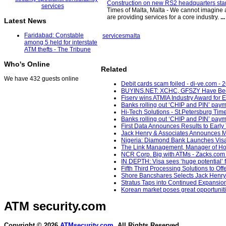
Construction on new RS2 headquarters start
Times of Malta, Malta - We cannot imagine 
are providing services for a core industry.
...
Latest News
Faridabad: Constable
services
malta
among 5 held for interstate
ATM thefts - The Tribune
Who's Online
Related
We have 432 guests online
Debit cards scam foiled - di-ve.com - 
BUYINS.NET: XCHC, GFSZY Have Been 
Fiserv wins ATMIA Industry Award for 
Banks rolling out ‘CHIP and PIN’ paym
Hi-Tech Solutions - St.Petersburg Time
Banks rolling out ‘CHIP and PIN’ paym
First Data Announces Results to Early T
Jack Henry & Associates Announces Mi
Nigeria: Diamond Bank Launches Visa C
The Link Management, Manager of Hong
NCR Corp. Big with ATMs - Zacks.com 
IN DEPTH: Visa sees ‘huge potential’ 
Fifth Third Processing Solutions to O
Shore Bancshares Selects Jack Henry B
Stratus Taps into Continued Expansion 
Korean market poses great opportunitie
ATM security
.com
Copyright © 2026
ATMsecurity.com
. All Rights Reserved.