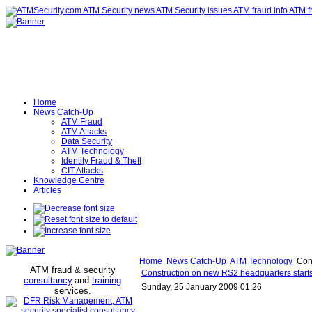
Home
News Catch-Up
ATM Fraud
ATM Attacks
Data Security
ATM Technology
Identity Fraud & Theft
CIT Attacks
Knowledge Centre
Articles
Home
News Catch-Up
ATM Technology
Cons
ATM fraud & security
Construction on new RS2 headquarters starts 
consultancy
and
training
Sunday, 25 January 2009 01:26
services
.