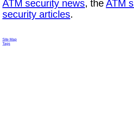
ATM security news
, the
ATM s
security articles
.
Site Map
Tags