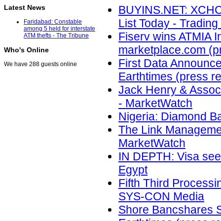
Latest News
BUYINS.NET: XCHC
List Today - Trading
Faridabad: Constable
among 5 held for interstate
Fiserv wins ATMIA I
ATM thefts - The Tribune
marketplace.com (p
Who's Online
First Data Announces 
We have 288 guests online
Earthtimes (press r
Jack Henry & Assoc
- MarketWatch
Nigeria: Diamond Ba
The Link Management
MarketWatch
IN DEPTH: Visa sees
Egypt
Fifth Third Processi
SYS-CON Media
Shore Bancshares Se