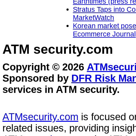
Earthtimes (press r
Stratus Taps into Co
MarketWatch
Korean market poses g
Ecommerce Journal
ATM security
.com
Copyright © 2026
ATMsecuri
Sponsored by
DFR Risk Ma
services in
ATM security
.
ATMsecurity.com
is focused 
related issues, providing insigh