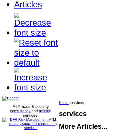
Articles
Home
services
ATM fraud & security
consultancy
and
training
services
services
.
More Articles...