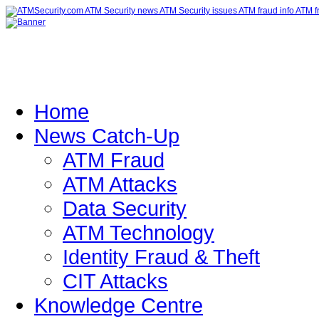
Home
News Catch-Up
ATM Fraud
ATM Attacks
Data Security
ATM Technology
Identity Fraud & Theft
CIT Attacks
Knowledge Centre