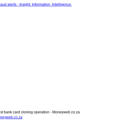
t bank card cloning operation - Moneyweb.co.za
oneyweb.co.za