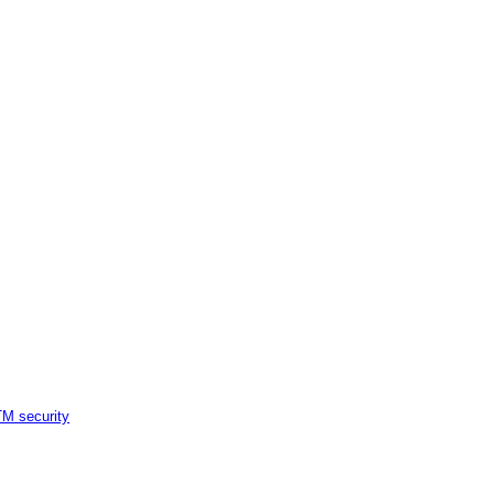
M security