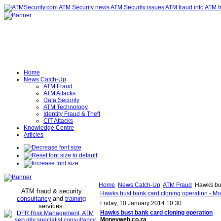
Home
News Catch-Up
ATM Fraud
ATM Attacks
Data Security
ATM Technology
Identity Fraud & Theft
CIT Attacks
Knowledge Centre
Articles
Home
News Catch-Up
ATM Fraud
Hawks bus
ATM fraud & security
Hawks bust bank card cloning operation - M
consultancy
and
training
Friday, 10 January 2014 10:30
services
.
Hawks bust bank
card cloning
operation
Moneyweb.co.za