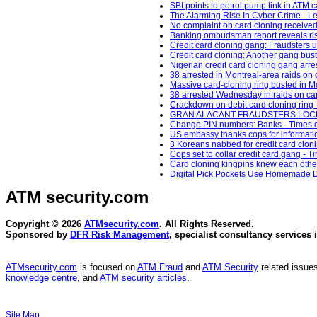
SBI points to petrol pump link in ATM c
The Alarming Rise In Cyber Crime - L
No complaint on card cloning received 
Banking ombudsman report reveals rise
Credit card cloning gang: Fraudsters us
Credit card cloning: Another gang bus
Nigerian credit card cloning gang arres
38 arrested in Montreal-area raids on 
Massive card-cloning ring busted in M
38 arrested Wednesday in raids on car
Crackdown on debit card cloning ring 
GRAN ALACANT FRAUDSTERS LOCKED 
Change PIN numbers: Banks - Times of
US embassy thanks cops for informatio
3 Koreans nabbed for credit card clo
Cops set to collar credit card gang - Ti
Card cloning kingpins knew each other:
Digital Pick Pockets Use Homemade De
ATM security
.com
Copyright © 2026
ATMsecurity.com
. All Rights Reserved.
Sponsored by
DFR Risk Management
, specialist consultancy services 
ATMsecurity.com
is focused on
ATM Fraud
and
ATM Security
related issues
knowledge centre
, and
ATM security articles
.
Site Map