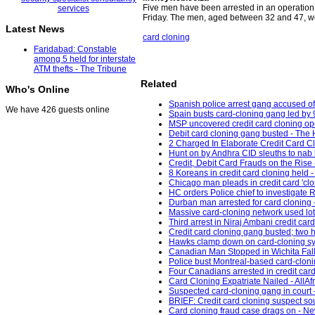
Five men have been arrested in an operation
Friday. The men, aged between 32 and 47, we
Latest News
card cloning
Faridabad: Constable
among 5 held for interstate
ATM thefts - The Tribune
Related
Who's Online
Spanish police arrest gang accused of 
We have 426 guests online
Spain busts card-cloning gang led by 9
MSP uncovered credit card cloning o
Debit card cloning gang busted - The 
2 Charged In Elaborate Credit Card C
Hunt on by Andhra CID sleuths to nab k
Credit, Debit Card Frauds on the Rise
8 Koreans in credit card cloning held 
Chicago man pleads in credit card 'cl
HC orders Police chief to investigate R
Durban man arrested for card cloning 
Massive card-cloning network used lo
Third arrest in Niraj Ambani credit ca
Credit card cloning gang busted; two 
Hawks clamp down on card-cloning synd
Canadian Man Stopped in Wichita Falls
Police bust Montreal-based card-cloni
Four Canadians arrested in credit card
Card Cloning Expatriate Nailed - AllAf
Suspected card-cloning gang in court 
BRIEF: Credit card cloning suspect 
Card cloning fraud case drags on - Ne