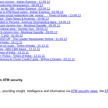
ard cloning - Indian Express - 12.09.12
eadership Newspapers - 08.09.12
so far: SBI - Indian Express - 03.09.12
 in ATM fraud cases - Indian Express - 02.09.12
ed social networking site, reveal ... - Times of India - 13.06.12
ted - Daily News & Analysis - 10.06.12
ted in Perugia - Agenzia Giornalistica Italia - 24.05.12
card-cloning ring - Montreal Gazette - 09.05.12
ontreal area - Toronto Sun - 09.05.12
d-cloning ring - Montreal Gazette - 09.05.12
- CJAD - 01.05.12
UP - The Leader Newspaper Online - 11.03.12
 India - 16.12.11
n on scam - Times of India - 15.12.11
ning - ABS CBN News - 13.12.11
mes of India - 13.11.11
 Police - Times of India - 12.11.11
vices to Clone Credit Cards - MyFox Chicago - 03.11.11
in
ATM security
.
, providing insight, intelligence and information via
ATM security news
, the
AT