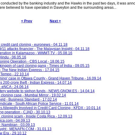
 conducted by the banking industry and the Hawks in the past two days, it was an
re believed to have operated in Daveyton and the surrounding areas...
< Prev
Next >
credit card cloning - euronews - 04.11.18
/11 attacks financier - The Malaysian Insight - 04.11.18
peration in Kalamazoo - WWMT-TV - 05.08.16
Hindu - 06.05.16
loning Operation - CBS Local - 18.06.15
ingpin of card cloning gang - Times of India - 09.05.15
 - The New Indian Express - 17.04.15
- Tempo - 22.10.14
oning' case in Ottawa County - Grand Haven Tribune - 16.09.14
s 200-crore theft - Indian Express - 14.07.14
- eNCA - 24.06.14
ttery website to siphon funds - NEWS.GNOM.ES - 14.04.14
rd cloning case - Mumbai Mirror - 19.02.14
held - Business Standard - 17.02.14
icate - South African Police Service - 11.01.14
 Allegedly Involved in Credit Card Cloning - KFDX - 10.01.14
ng operation - CJAD - 30.10.13
 cloning scam - Inside Costa Rica - 12.09.13
rica.com - 04.09.13
- Namibian - 03.09.13
sought - MENAFN.COM - 31.01.13
w Era - 29.10.12