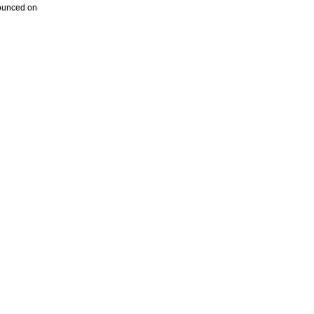
nounced on