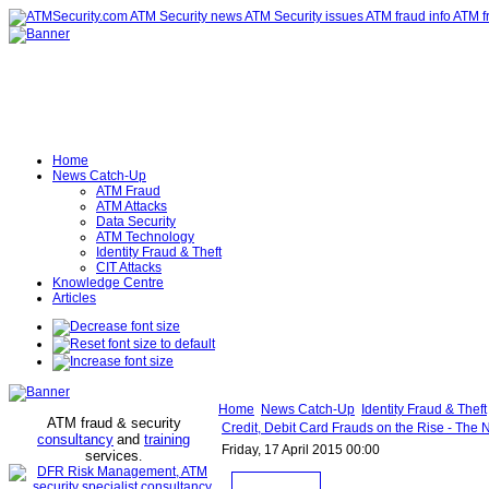
Home
News Catch-Up
ATM Fraud
ATM Attacks
Data Security
ATM Technology
Identity Fraud & Theft
CIT Attacks
Knowledge Centre
Articles
Home
News Catch-Up
Identity Fraud & Theft
ATM fraud & security
Credit, Debit Card Frauds on the Rise - The
consultancy
and
training
Friday, 17 April 2015 00:00
services
.