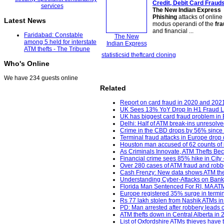
Credit, Debit Card Fraud
The New Indian Express
Phishing
attacks of onlin
Latest News
modus operandi of the
fra
and financial ...
Faridabad: Constable
The New
among 5 held for interstate
Indian Express
ATM thefts - The Tribune
statistics
id theft
card cloning
Who's Online
We have 234 guests online
Related
Report on card fraud in 2020 and 202
UK Sees 13% YoY Drop In H1 Fraud L
UK has biggest card fraud problem in
Delhi: Half of ATM break-ins unresolve
Crime in the CBD drops by 56% since
Terminal fraud attacks in Europe drop 
Houston man accused of 62 counts of id
As Criminals Innovate, ATM Thefts Bec
Financial crime sees 85% hike in City 
Over 280 cases of ATM fraud and robber
Cash Frenzy: New data shows ATM theft
Understanding Cyber-Attacks on Banks
Florida Man Sentenced For RI, MA ATM 
Europe registered 35% surge in termina
Rs 77 lakh stolen from Nashik ATMs in 
PD: Man arrested after robbery leads o
ATM thefts down in Central Alberta in
List of Oxfordshire ATMs thieves have t