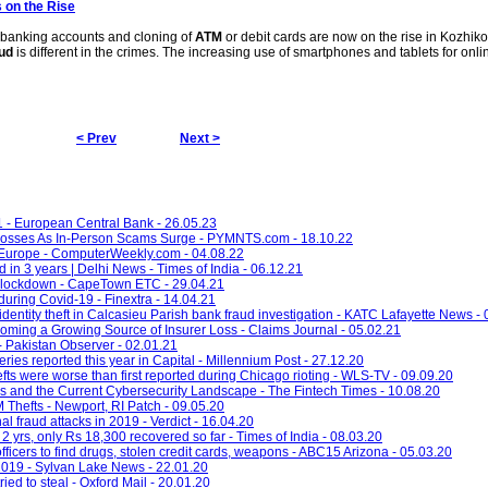
s on the Rise
e banking accounts and cloning of
ATM
or debit cards are now on the rise in Kozhik
ud
is different in the crimes. The increasing use of smartphones and tablets for onl
< Prev
Next >
1 - European Central Bank - 26.05.23
osses As In-Person Scams Surge - PYMNTS.com - 18.10.22
 Europe - ComputerWeekly.com - 04.08.22
d in 3 years | Delhi News - Times of India - 06.12.21
 lockdown - CapeTown ETC - 29.04.21
during Covid-19 - Finextra - 14.04.21
entity theft in Calcasieu Parish bank fraud investigation - KATC Lafayette News -
oming a Growing Source of Insurer Loss - Claims Journal - 05.02.21
- Pakistan Observer - 02.01.21
ies reported this year in Capital - Millennium Post - 27.12.20
s were worse than first reported during Chicago rioting - WLS-TV - 09.09.20
 and the Current Cybersecurity Landscape - The Fintech Times - 10.08.20
Thefts - Newport, RI Patch - 09.05.20
l fraud attacks in 2019 - Verdict - 16.04.20
2 yrs, only Rs 18,300 recovered so far - Times of India - 08.03.20
fficers to find drugs, stolen credit cards, weapons - ABC15 Arizona - 05.03.20
 2019 - Sylvan Lake News - 22.01.20
ried to steal - Oxford Mail - 20.01.20