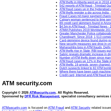
ATM thefts in Alberta went up in 2018
542 reports of ATM fraud - Trinidad Gu
ATM fraud cases up in the hyderabad c
ATM thefts register a dip across India
Fraud Cases hit major payment channe
Calgary woman sentenced to time served
89 credit card skimmers found in Ariz
$4.5m in ATM fraud - Trinidad News - 
ATMIA Publishes 2019 Worldwide 2019 
Greater Manchester Police collaborati
Chandigarh: Since 2018, 1,513 complai
Card-skimming device found during ga
New security measures see drop in cr
Maharashtra tops in ATM frauds, Delhi
ATM thefts rise in State; RBI issues gu
Sabric reveals dramatic increase in di
Number of ATM thefts down since man's 
ATM fraud cases up 12% in the State i
ATM thefts: 19 arrests, seven charged 
Dutch suspects linked to 82 ATM bomb
Where there have been cash machine r
Credit card, Internet and ATM fraud 
ATM security
.com
Copyright © 2026
ATMsecurity.com
. All Rights Reserved.
Sponsored by
DFR Risk Management
, specialist consultancy services 
ATMsecurity.com
is focused on
ATM Fraud
and
ATM Security
related issues