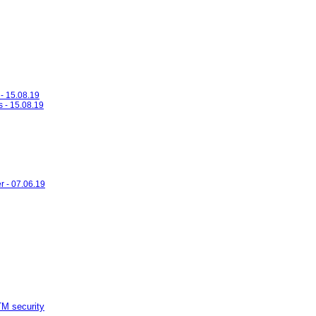
- 15.08.19
s - 15.08.19
r - 07.06.19
M security