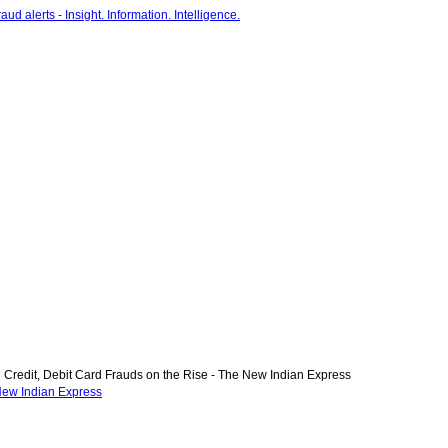
Credit, Debit Card Frauds on the Rise - The New Indian Express
 New Indian Express