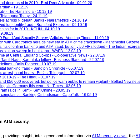
 and decreased in 2019 - Red Deer Advocate - 09.01.20
ardian - 19.12.19
ity - The Hans India - 10.12.19
 - Telangana Today - 24.11.19
ls across Nigerian Banks - Nairametrics - 24.10.19
 for identity fraud - Brantford Expositor - 09.10.19
ona so far in 2019 - KGUN - 04.10.19
19.09.19
Fraud And Security Survey | Articles - Vending Times - 11.09.19
on with Cardtronics heralds new era in ATM crime crackdown - Manchester Gazette 
nts of online banking and ATM fraud, but only 50 FIRs lodged - The Indian Expres
s station sweep in Louisiana - WAFB - 13.08.19
ime at Central England Co-ops - Co-operative News - 22.07.19
, Tamil Nadu, Karnataka follow - Business Standard - 22.07.19
idelines - Daily Pioneer - 10.07.19
gital banking fraud - Sandton Chronicle - 05.07.19
arrest, court hears - Belfast Telegraph - 02.07.19
n 2018-19 - The Hindu - 01.07.19
and £56,000 recovered, but police warn public to remain vigilant - Belfast Newslette
ings in Germany this year - NL Times - 03.06.19
am raids in Kent - Kent Online - 20.05.19
top complaints - Banking Ombudsman - CapeTalk - 16.05.19
in
ATM security
.
, providing insight, intelligence and information via
ATM security news
, the
AT