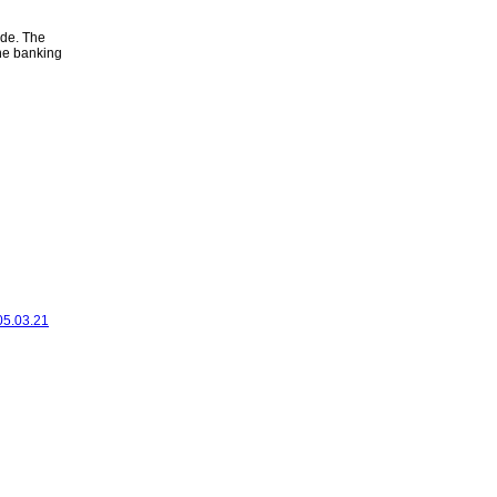
ode. The
ine banking
 05.03.21