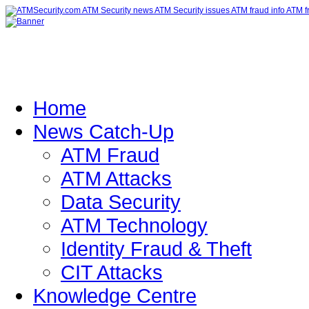
Home
News Catch-Up
ATM Fraud
ATM Attacks
Data Security
ATM Technology
Identity Fraud & Theft
CIT Attacks
Knowledge Centre