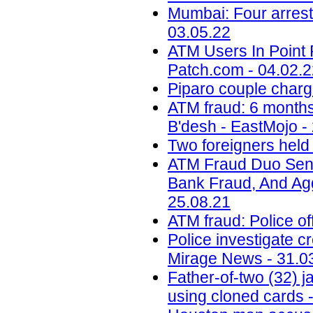
Mumbai: Four arrest
03.05.22
ATM Users In Point 
Patch.com - 04.02.
Piparo couple charg
ATM fraud: 6 months 
B'desh - EastMojo -
Two foreigners held
ATM Fraud Duo Sent
Bank Fraud, And Aggr
25.08.21
ATM fraud: Police of
Police investigate c
Mirage News - 31.0
Father-of-two (32) 
using cloned cards -