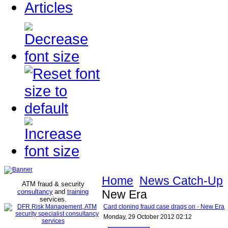
Articles
Home
News Catch-Up
ATM fraud & security
consultancy
and
training
New Era
services
.
Card cloning fraud case drags on - New Era
Monday, 29 October 2012 02:12