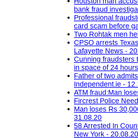
Houston man accused 
bank fraud investig
Professional fraudst
card scam before ga
Two Rohtak men held
CPSO arrests Texas m
Lafayette News - 20
Cunning fraudsters
in space of 24 hours
Father of two admit
Independent.ie - 12
ATM fraud:Man loses
Fircrest Police Nee
Man loses Rs 30,000
31.08.20
58 Arrested In Cou
New York - 20.08.2