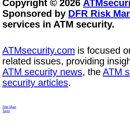
Copyright © 2026
ATMsecuri
Sponsored by
DFR Risk Ma
services in
ATM security
.
ATMsecurity.com
is focused 
related issues, providing insigh
ATM security news
, the
ATM s
security articles
.
Site Map
Tags