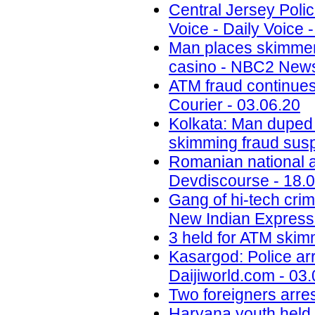
Central Jersey Polic
Voice - Daily Voice 
Man places skimmer
casino - NBC2 News
ATM fraud continues
Courier - 03.06.20
Kolkata: Man duped
skimming fraud sus
Romanian national ar
Devdiscourse - 18.
Gang of hi-tech crim
New Indian Express 
3 held for ATM skimm
Kasargod: Police arr
Daijiworld.com - 03
Two foreigners arre
Haryana youth held i