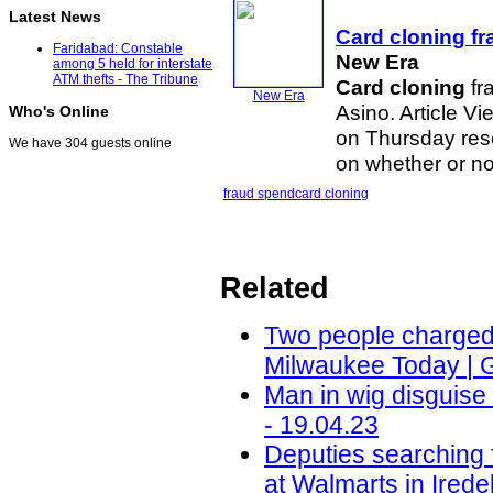
Latest News
Card cloning
fr
Faridabad: Constable
New Era
among 5 held for interstate
ATM thefts - The Tribune
Card cloning
fr
New Era
Asino. Article 
Who's Online
on Thursday res
We have 304 guests online
on whether or no
fraud spend
card cloning
Related
Two people charged i
Milwaukee Today | 
Man in wig disguis
- 19.04.23
Deputies searching 
at Walmarts in Ired