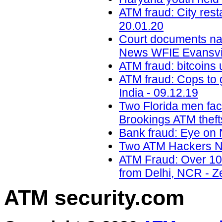
ATM fraud: City res
20.01.20
Court documents na
News WFIE Evansvil
ATM fraud: bitcoins 
ATM fraud: Cops to g
India - 09.12.19
Two Florida men faci
Brookings ATM theft
Bank fraud: Eye on 
Two ATM Hackers Na
ATM Fraud: Over 100
from Delhi, NCR - Z
ATM security
.com