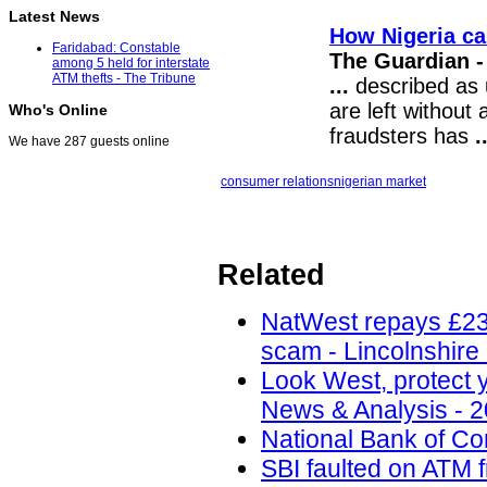
Latest News
How Nigeria ca
Faridabad: Constable
The Guardian -
among 5 held for interstate
ATM thefts - The Tribune
...
described as u
are left withou
Who's Online
fraudsters has
.
We have 287 guests online
consumer relations
nigerian market
Related
NatWest repays £230
scam - Lincolnshire
Look West, protect y
News & Analysis - 2
National Bank of C
SBI faulted on ATM 