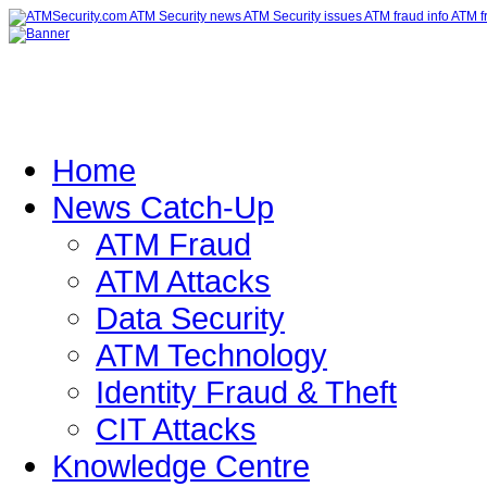
Home
News Catch-Up
ATM Fraud
ATM Attacks
Data Security
ATM Technology
Identity Fraud & Theft
CIT Attacks
Knowledge Centre