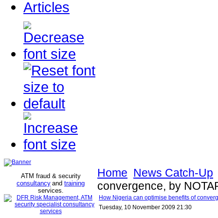
Articles
Home
News Catch-Up
ATM fraud & security
consultancy
and
training
convergence, by NOTAP 
services
.
How Nigeria can optimise benefits of conver
Tuesday, 10 November 2009 21:30