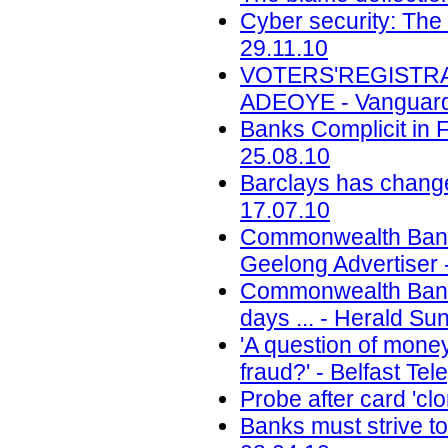
Cyber security: The 
29.11.10
VOTERS'REGISTRATIO
ADEOYE - Vanguard
Banks Complicit in Fr
25.08.10
Barclays has change
17.07.10
Commonwealth Bank 
Geelong Advertiser 
Commonwealth Bank f
days ... - Herald Su
'A question of mone
fraud?' - Belfast Te
Probe after card 'cl
Banks must strive to