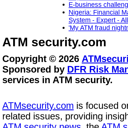
E-business challeng
Nigeria: Financial 
System - Expert - All
'My ATM fraud night
ATM security
.com
Copyright © 2026
ATMsecuri
Sponsored by
DFR Risk Ma
services in
ATM security
.
ATMsecurity.com
is focused 
related issues, providing insigh
ATM security news
, the
ATM s