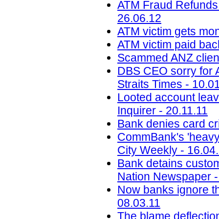
ATM Fraud Refunds M
26.06.12
ATM victim gets mon
ATM victim paid back
Scammed ANZ client
DBS CEO sorry for AT
Straits Times - 10.0
Looted account leav
Inquirer - 20.11.11
Bank denies card cri
CommBank's 'heavy-ha
City Weekly - 16.04
Bank detains custom
Nation Newspaper -
Now banks ignore the
08.03.11
The blame deflectio