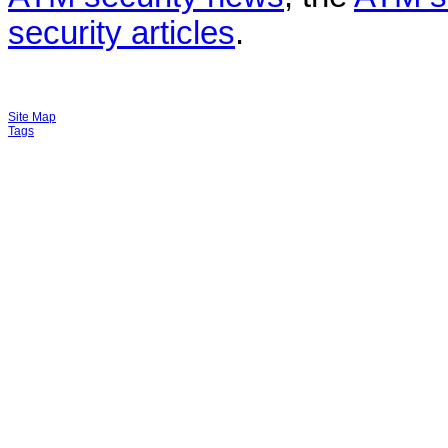
security articles
.
Site Map
Tags