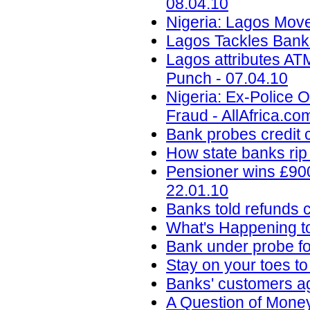
08.04.10
Nigeria: Lagos Move
Lagos Tackles Bank
Lagos attributes ATM
Punch - 07.04.10
Nigeria: Ex-Police 
Fraud - AllAfrica.co
Bank probes credit c
How state banks rip 
Pensioner wins £900
22.01.10
Banks told refunds 
What's Happening t
Bank under probe for
Stay on your toes to
Banks' customers ag
A Question of Money