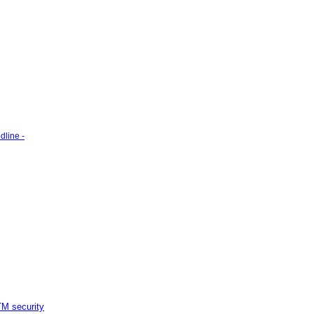
line -
M security