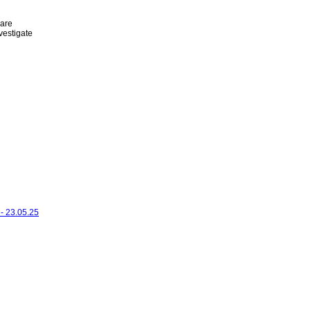
 are
vestigate
- 23.05.25