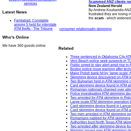
Scammed ANZ clients re
New Zealand Herald
By Andrew Koubaridis ANZ i
Latest News
frustrated they are losing
the
scam
- which widene
Faridabad: Constable
among 5 held for interstate
ATM thefts - The Tribune
consumer relations
atm skimming
Who's Online
We have 360 guests online
Related
Three sentenced in Oklahoma City AT
Vero Beach police seek suspects in 
Public urged to stay alert amid rise i
Boston police issue warning after tec
Major Polish bank hit by ‘large-scale’
Skimming device discovered on ATM in
Two Bulgarian held in ATM skimming c
Card skimming device found in ATM at
Romanian nationals charged over alle
Police investigating ATM skimming de
Two arrested for ATM skimming in Ridg
Large-scale ATM skimming operation b
Card skimming device found in Lancas
Card skimming device found on ATM at 
Two men arrested in ATM skimming oper
Romanians nabbed for ATM skimming in 
Authorities bust North Texas ATM skim
Two arrested after skimming device fo
Warning issued over ATM skimming dev