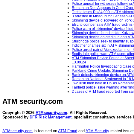
Police appeal for witnesses following 
Romanian Duo Appears in Court Over
Techie loses Rs 84,000 to ATM skimmin
3 arrested in Missouri for Geneseo A
Skimming device discovered on York 
EBL to compensate ATM fraud victims -
Police warn of ‘skimming’ device fitt
Skimming device found inside Kutztow
Skimming device on credit union's ATM
Sturbridge police seek to identify sus
Indictment names six in ATM skimming c
Police arrest pair of Venezuelan men
Scottsdale police warn ATM users afte
ATM Skimming Device Found at Sheetz
13.09.24
Harrington Police Investigating Case
Parkland Crime Update: Skimming Devi
Bank detects skimming device on ATM -
Romanian National Sentenced to 18 Mo
Two Irish men held in US as Romania
Fairfield police issue warning after f
2 cases of ATM fraud reported from sam
ATM security
.com
Copyright © 2026
ATMsecurity.com
. All Rights Reserved.
Sponsored by
DFR Risk Management
, specialist consultancy services 
ATMsecurity.com
is focused on
ATM Fraud
and
ATM Security
related issues