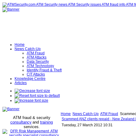
Home
News Catch-Up
ATM Fraud
ATM Attacks
Data Security
ATM Technology
Identity Fraud & Theft
CIT Attacks
Knowledge Centre
Articles
Home
News Catch-Up
ATM Fraud
Scammed A
ATM fraud & security
Scammed ANZ clients repaid - New Zealand 
consultancy
and
training
Tuesday, 27 March 2012 10:31
services
.