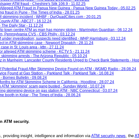
Alsager ATM fraud - Cheshire's Silk 106.9 - 11.02.25
 Alleged ATM Fraud in Papua New Guinea - Papua New Guinea Today - 05.02.25
g fraud in Pune - The Times of India - 28.01.25
TM skimming incident - WHBF - OurQuadCities.com - 20.01.25
County ATM - ABC27 - 16.12.24
 The Daily Star - 11.12.24
ed to town centre ATM as man has money stolen - Warrington Guardian - 06.12.24
n, Pennsylvania CVS - CBS Philly - 03.12.24
 under investigation; suspects need identified - WHP Harrisburg - 03.12.24
pect in ATM skimming case - Newport Dispatch - 28.11.24
ase in St. Louis area - kttn - 27.11.24
 for alleged ATM skimming scheme - KCTV 5 - 21.11.24
r skimming arrests - The Arizona Republic - 05.10.24
 in Manheim: Lancaster County Residents Urged to Check Bank Statements - Hood
 of Potential Fraud After Skimming Device Found on ATM - WGMD Radio - 28.08.24
ce Found at Gas Station – Parkland Talk - Parkland Talk - 16.08.24
 Borneo Bulletin - 09.08.24
nths for ATM Skimming Scheme in California - Hoodline - 28.07.24
n ATM ‘skimming’ scam gang busted - Sunday World - 10.07.24
inding skimming device on gas station ATM - NBC Connecticut - 03.07.24
e booth in Kolar - The Times of India - 28.06.24
in
ATM security
.
, providing insight, intelligence and information via
ATM security news
, the
AT