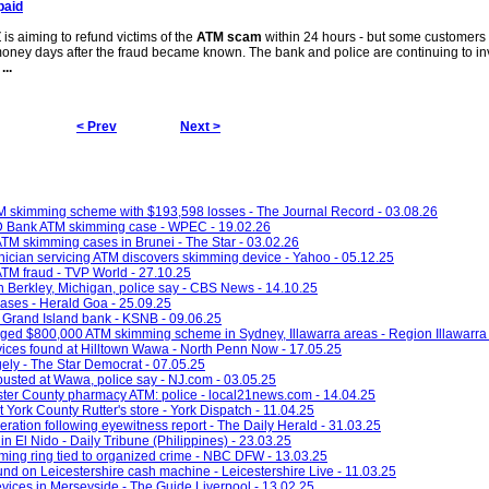
paid
s aiming to refund victims of the
ATM scam
within 24 hours - but some customers
 money days after the fraud became known. The bank and police are continuing to in
d
...
< Prev
Next >
M skimming scheme with $193,598 losses - The Journal Record - 03.08.26
TD Bank ATM skimming case - WPEC - 19.02.26
n ATM skimming cases in Brunei - The Star - 03.02.26
hnician servicing ATM discovers skimming device - Yahoo - 05.12.25
 ATM fraud - TVP World - 27.10.25
 Berkley, Michigan, police say - CBS News - 14.10.25
ases - Herald Goa - 25.09.25
 Grand Island bank - KSNB - 09.06.25
ged $800,000 ATM skimming scheme in Sydney, Illawarra areas - Region Illawarra 
vices found at Hilltown Wawa - North Penn Now - 17.05.25
ely - The Star Democrat - 07.05.25
usted at Wawa, police say - NJ.com - 03.05.25
ter County pharmacy ATM: police - local21news.com - 14.04.25
York County Rutter's store - York Dispatch - 11.04.25
ation following eyewitness report - The Daily Herald - 31.03.25
El Nido - Daily Tribune (Philippines) - 23.03.25
ming ring tied to organized crime - NBC DFW - 13.03.25
und on Leicestershire cash machine - Leicestershire Live - 11.03.25
ices in Merseyside - The Guide Liverpool - 13.02.25