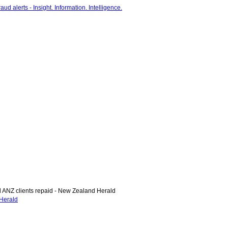
NZ clients repaid - New Zealand Herald
Herald