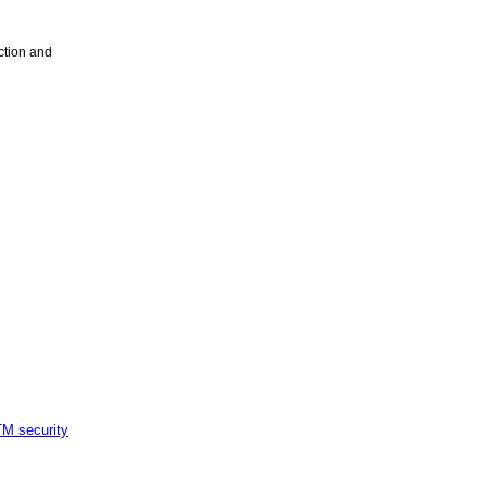
ction and
M security