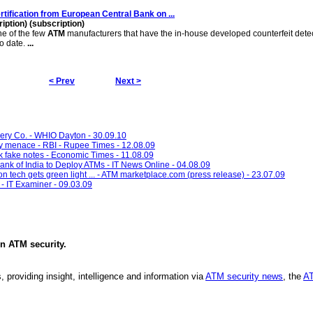
rtification from European Central Bank on
...
ption) (subscription)
 of the few
ATM
manufacturers that have the in-house developed counterfeit dete
o date.
...
< Prev
Next >
y Co. - WHIO Dayton - 30.09.10
cy menace - RBI - Rupee Times - 12.08.09
k fake notes - Economic Times - 11.08.09
nk of India to Deploy ATMs - IT News Online - 04.08.09
on tech gets green light ... - ATM marketplace.com (press release) - 23.07.09
- IT Examiner - 09.03.09
in
ATM security
.
, providing insight, intelligence and information via
ATM security news
, the
AT