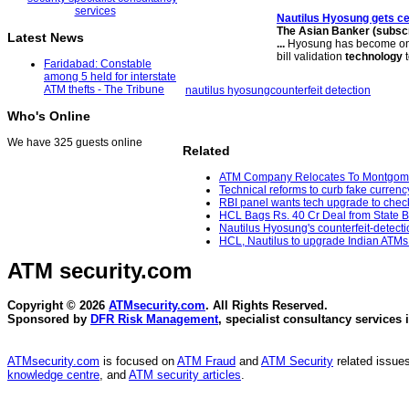
Nautilus Hyosung gets ce
The Asian Banker (subscri
Latest News
...
Hyosung has become one
bill validation
technology
t
Faridabad: Constable
among 5 held for interstate
ATM thefts - The Tribune
nautilus hyosung
counterfeit detection
Who's Online
We have 325 guests online
Related
ATM Company Relocates To Montgomer
Technical reforms to curb fake curren
RBI panel wants tech upgrade to chec
HCL Bags Rs. 40 Cr Deal from State Ba
Nautilus Hyosung's counterfeit-detecti
HCL, Nautilus to upgrade Indian ATMs 
ATM security
.com
Copyright © 2026
ATMsecurity.com
. All Rights Reserved.
Sponsored by
DFR Risk Management
, specialist consultancy services 
ATMsecurity.com
is focused on
ATM Fraud
and
ATM Security
related issues
knowledge centre
, and
ATM security articles
.