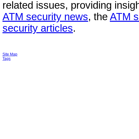
related issues, providing insigh
ATM security news
, the
ATM s
security articles
.
Site Map
Tags