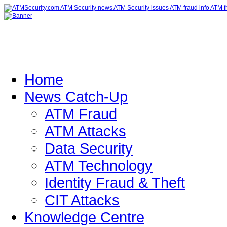
Home
News Catch-Up
ATM Fraud
ATM Attacks
Data Security
ATM Technology
Identity Fraud & Theft
CIT Attacks
Knowledge Centre