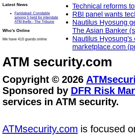
Latest News
Technical reforms t
RBI panel wants tec
Faridabad: Constable
among 5 held for interstate
Nautilus Hyosung get
ATM thefts - The Tribune
The Asian Banker (su
Who's Online
Nautilus Hyosung's c
We have 410 guests online
marketplace.com (p
ATM security
.com
Copyright © 2026
ATMsecuri
Sponsored by
DFR Risk Ma
services in
ATM security
.
ATMsecurity.com
is focused 