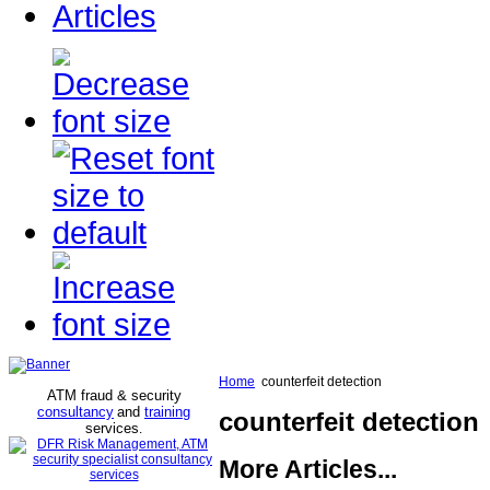
Articles
Home
counterfeit detection
ATM fraud & security
consultancy
and
training
counterfeit detection
services
.
More Articles...